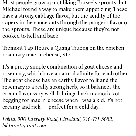
Most people grow up not liking Brussels sprouts, but
Michael found a way to make them appetizing. These
have a strong cabbage flavor, but the acidity of the
capers in the sauce cuts through the pungent flavor of
the sprouts. These are unique because they're not
cooked to hell and back.
Tremont Tap House's Quang Truong on the chicken
rosemary mac 'n' cheese,
$17
It's a pretty simple combination of goat cheese and
rosemary, which have a natural affinity for each other.
The goat cheese has an earthy flavor to it and the
rosemary is a really strong herb, so it balances the
cream flavor very well. It brings back memories of
begging for mac 'n' cheese when I was a kid. It's hot,
creamy and rich — perfect for a cold day.
Lolita, 900 Literary Road, Cleveland, 216-771-5652,
lolitarestaurant.com