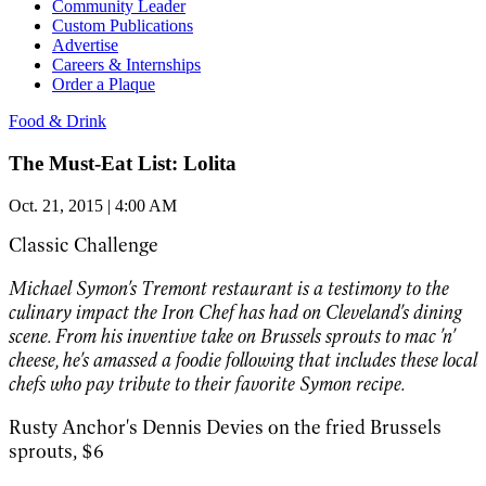
Community Leader
Custom Publications
Advertise
Careers & Internships
Order a Plaque
Food & Drink
The Must-Eat List: Lolita
Oct. 21, 2015 | 4:00 AM
Classic Challenge
Michael Symon's Tremont restaurant is a testimony to the
culinary impact the Iron Chef has had on Cleveland's dining
scene. From his inventive take on Brussels sprouts to mac 'n'
cheese, he's amassed a foodie following that includes these local
chefs who pay tribute to their favorite Symon recipe.
Rusty Anchor's Dennis Devies on the fried Brussels
sprouts,
$6