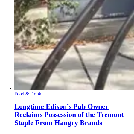
Food & Drink
Longtime Edison’s Pub Owner
Reclaims Possession of the Tremont
Staple From Hangry Brands