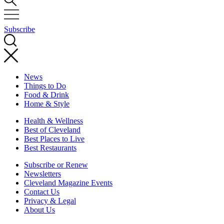
Subscribe
News
Things to Do
Food & Drink
Home & Style
Health & Wellness
Best of Cleveland
Best Places to Live
Best Restaurants
Subscribe or Renew
Newsletters
Cleveland Magazine Events
Contact Us
Privacy & Legal
About Us