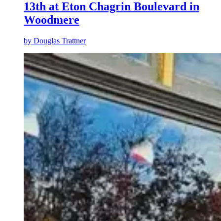
13th at Eton Chagrin Boulevard in
Woodmere
by
Douglas Trattner