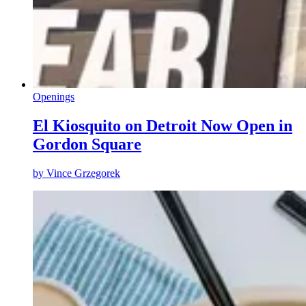
Openings
El Kiosquito on Detroit Now Open in
Gordon Square
by
Vince Grzegorek