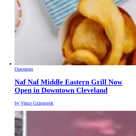
Openings
Naf Naf Middle Eastern Grill Now
Open in Downtown Cleveland
by
Vince Grzegorek