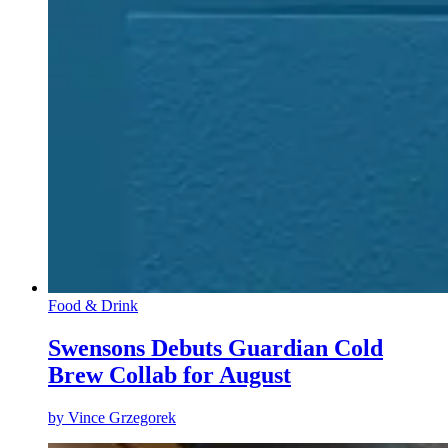
Food & Drink
Swensons Debuts Guardian Cold
Brew Collab for August
by
Vince Grzegorek