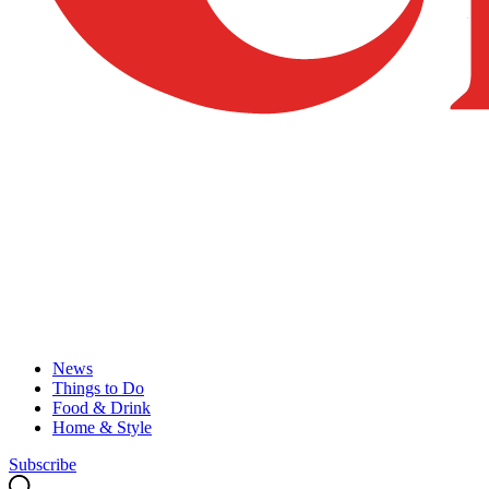
News
Things to Do
Food & Drink
Home & Style
Subscribe