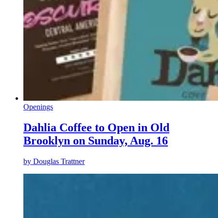
Openings
Dahlia Coffee to Open in Old
Brooklyn on Sunday, Aug. 16
by
Douglas Trattner