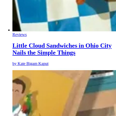
Reviews
Little Cloud Sandwiches in Ohio City
Nails the Simple Things
by
Kate Bigam Kaput