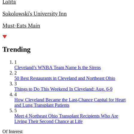
Lolita
Sokolowski's University Inn
Must-Eats Main
Trending
1
Cleveland’s WNBA Team Name Is the Sirens
2
50 Best Restaurants in Cleveland and Northeast Ohio
3
Things to Do This Weekend In Cleveland: Aug. 6-9
4
How Cleveland Became the Last-Chance Capital for Heart
and Lung Transplant Patients
5
Meet 4 Northeast Ohio Transplant Recipients Who Are
Living Their Second Chance at Life
Of Interest