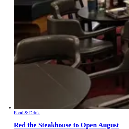
Food & Drink
Red the Steakhouse to Open August