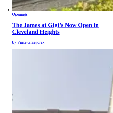
Openings
The James at Gigi’s Now Open in
Cleveland Heights
by
Vince Grzegorek