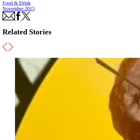
Food & Drink
November 2015
Related Stories