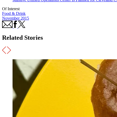
Of Interest
Food & Drink
November 2015
Related Stories