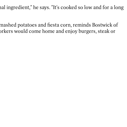
l ingredient," he says. "It's cooked so low and for a long
s mashed potatoes and fiesta corn, reminds Bostwick of
r workers would come home and enjoy burgers, steak or