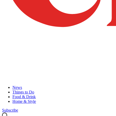
News
Things to Do
Food & Drink
Home & Style
Subscribe