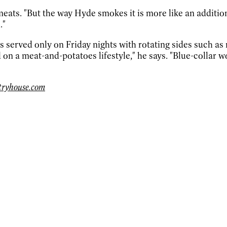
eats. "But the way Hyde smokes it is more like an additiona
."
s served only on Friday nights with rotating sides such a
ed on a meat-and-potatoes lifestyle," he says. "Blue-colla
ntryhouse.com