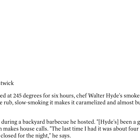
stwick
d at 245 degrees for six hours, chef Walter Hyde's smoked 
ice rub, slow-smoking it makes it caramelized and almost bu
b during a backyard barbecue he hosted. "[Hyde's] been a 
 makes house calls. "The last time I had it was about fo
losed for the night," he says.