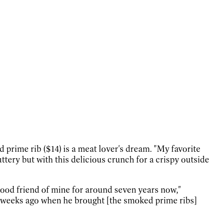
prime rib ($14) is a meat lover's dream. "My favorite
ttery but with this delicious crunch for a crispy outside
good friend of mine for around seven years now,"
ur weeks ago when he brought [the smoked prime ribs]