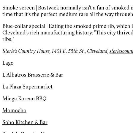
Smoke screen
|
Bostwick normally isn't a fan of smoked m
time that it's the perfect medium rare all the way through
Blue-collar special
|
Eating the smoked prime rib, which i
Cleveland's rich manufacturing history. "This city thriv
ribs."
Sterle's Country House, 1401 E. 55th St., Cleveland,
sterlescou
Lago
L'Albatros Brasserie & Bar
La Plaza Supermarket
Miega Korean BBQ
Momocho
Soho Kitchen & Bar