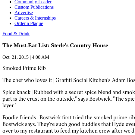
Community Leader
Custom Publications
Advertise
Careers & Internships
Order a Plaque
Food & Drink
The Must-Eat List: Sterle's Country House
Oct. 21, 2015 | 4:00 AM
Smoked Prime Rib
The chef who loves it
|
Graffiti Social Kitchen's Adam Bo
Spice knack
|
Rubbed with a secret spice blend and smoke
part is the crust on the outside," says Bostwick. "The sp
layer."
Foodie friends
|
Bostwick first tried the smoked prime ri
Bostwick says. They're such good buddies that Hyde even
over to my restaurant to feed my kitchen crew after we'd c