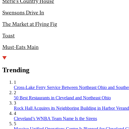
Sterle's Country House
Swensons Drive In
The Market at Flying Fig
Toast
Must-Eats Main
Trending
1
Cross-Lake Ferry Service Between Northeast Ohio and Souther
2
50 Best Restaurants in Cleveland and Northeast Ohio
3
Rock Hall Acquires its Neighboring Building in Harbor Verand
4
Cleveland’s WNBA Team Name Is the Sirens
5
Massive Unified Operations Center Is Planned for Cleveland Cl