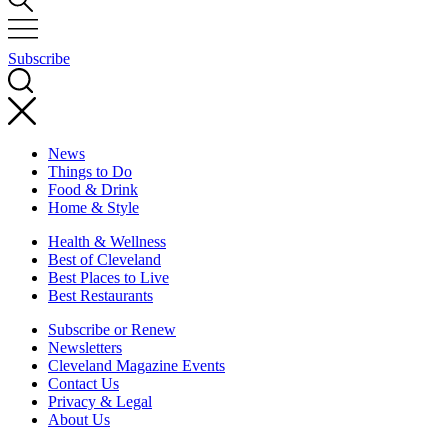
Subscribe
News
Things to Do
Food & Drink
Home & Style
Health & Wellness
Best of Cleveland
Best Places to Live
Best Restaurants
Subscribe or Renew
Newsletters
Cleveland Magazine Events
Contact Us
Privacy & Legal
About Us