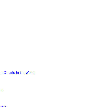
n Ontario in the Works
as
inic