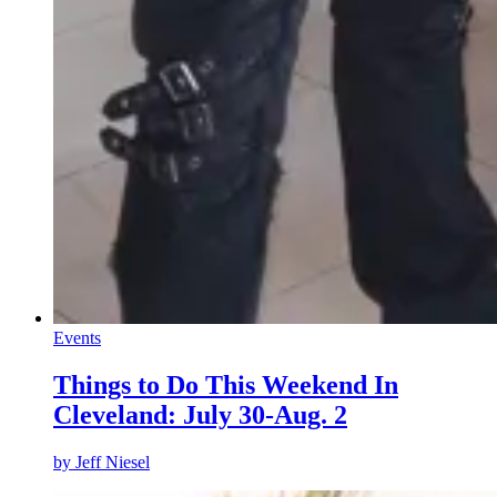
Events
Things to Do This Weekend In
Cleveland: July 30-Aug. 2
by
Jeff Niesel