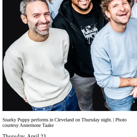
Snarky Puppy performs in Cleveland on Thursday night. | Photo
courtesy Annemone Taake
Thursday, April 23