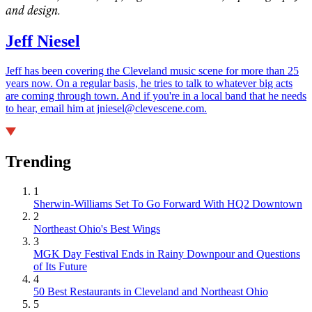
and design.
Jeff Niesel
Jeff has been covering the Cleveland music scene for more than 25
years now. On a regular basis, he tries to talk to whatever big acts
are coming through town. And if you're in a local band that he needs
to hear, email him at jniesel@clevescene.com.
Trending
1
Sherwin-Williams Set To Go Forward With HQ2 Downtown
2
Northeast Ohio's Best Wings
3
MGK Day Festival Ends in Rainy Downpour and Questions
of Its Future
4
50 Best Restaurants in Cleveland and Northeast Ohio
5