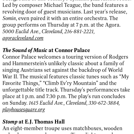
Led by composer Michael Teague, the band features a
revolving door of guest musicians. Last year's release,
Somin
, even paired it with an entire orchestra. The
group performs on Thursday at 7 p.m. at the Agora.
5000 Euclid Ave., Cleveland, 216-881-2221,
agoracleveland.com
The Sound of Music
at Connor Palace
Connor Palace welcomes a touring version of Rodgers
and Hammerstein’s unlikely classic about a family of
singing Austrians set against the backdrop of World
War II. The musical features classic tunes such as “My
Favorite Things,” “Climb Ev’ry Mountain” and the
unforgettable title track. Thursday's performances take
place at 1 p.m. and 7:30 p.m. The play's run concludes
on Sunday.
1615 Euclid Ave., Cleveland, 330-672-3884,
playhousesquare.org
Stomp
at E.J. Thomas Hall
An eight-member troupe uses matchboxes, wooden