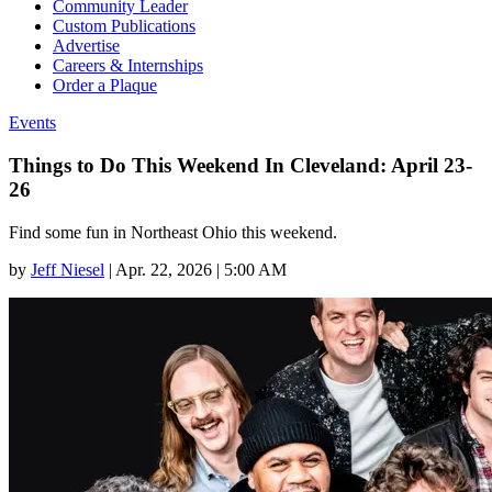
Community Leader
Custom Publications
Advertise
Careers & Internships
Order a Plaque
Events
Things to Do This Weekend In Cleveland: April 23-
26
Find some fun in Northeast Ohio this weekend.
by
Jeff Niesel
|
Apr. 22, 2026 | 5:00 AM