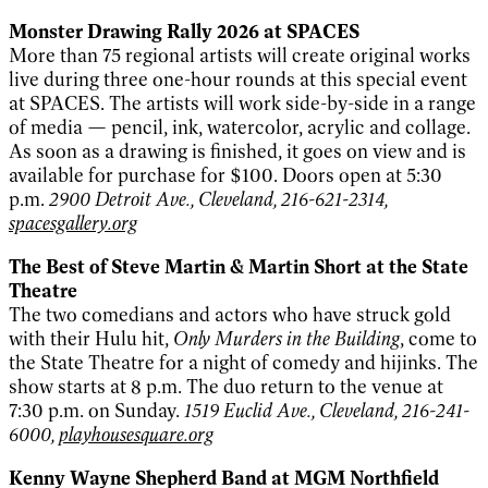
Monster Drawing Rally 2026 at SPACES
More than 75 regional artists will create original works
live during three one-hour rounds at this special event
at SPACES. The artists will work side-by-side in a range
of media — pencil, ink, watercolor, acrylic and collage.
As soon as a drawing is finished, it goes on view and is
available for purchase for $100. Doors open at 5:30
p.m.
2900 Detroit Ave., Cleveland, 216-621-2314,
spacesgallery.org
The Best of Steve Martin & Martin Short at the State
Theatre
The two comedians and actors who have struck gold
with their Hulu hit,
Only Murders in the Building
, come to
the State Theatre for a night of comedy and hijinks. The
show starts at 8 p.m. The duo return to the venue at
7:30 p.m. on Sunday.
1519 Euclid Ave., Cleveland, 216-241-
6000,
playhousesquare.org
Kenny Wayne Shepherd Band at MGM Northfield