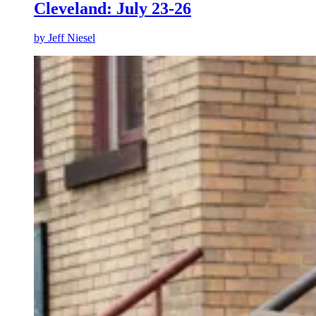
Cleveland: July 23-26
by
Jeff Niesel