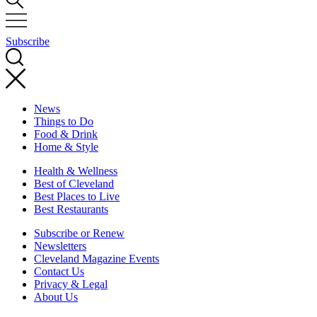
Subscribe
News
Things to Do
Food & Drink
Home & Style
Health & Wellness
Best of Cleveland
Best Places to Live
Best Restaurants
Subscribe or Renew
Newsletters
Cleveland Magazine Events
Contact Us
Privacy & Legal
About Us