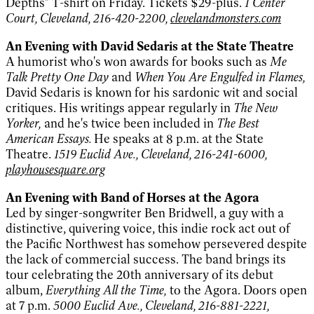
Depths" T-shirt on Friday. Tickets $29-plus.
1 Center
Court, Cleveland, 216-420-2200,
clevelandmonsters.com
An Evening with David Sedaris at the State Theatre
A humorist who's won awards for books such as
Me
Talk Pretty One Day
and
When You Are Engulfed in Flames,
David Sedaris is known for his sardonic wit and social
critiques. His writings appear regularly in
The New
Yorker,
and he's twice been included in
The Best
American Essays.
He speaks at 8 p.m. at the State
Theatre.
1519 Euclid Ave., Cleveland, 216-241-6000,
playhousesquare.org
An Evening with Band of Horses at the Agora
Led by singer-songwriter Ben Bridwell, a guy with a
distinctive, quivering voice, this indie rock act out of
the Pacific Northwest has somehow persevered despite
the lack of commercial success. The band brings its
tour celebrating the 20th anniversary of its debut
album,
Everything All the Time,
to the Agora. Doors open
at 7 p.m.
5000 Euclid Ave., Cleveland, 216-881-2221,