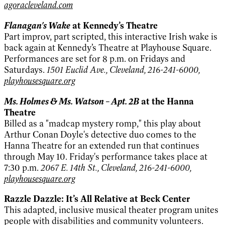
agoracleveland.com
Flanagan's Wake
at Kennedy’s Theatre
Part improv, part scripted, this interactive Irish wake is
back again at Kennedy’s Theatre at Playhouse Square.
Performances are set for 8 p.m. on Fridays and
Saturdays.
1501 Euclid Ave., Cleveland, 216-241-6000,
playhousesquare.org
Ms. Holmes & Ms. Watson – Apt. 2B
at the Hanna
Theatre
Billed as a "madcap mystery romp," this play about
Arthur Conan Doyle's detective duo comes to the
Hanna Theatre for an extended run that continues
through May 10. Friday's performance takes place at
7:30 p.m.
2067 E. 14th St., Cleveland, 216-241-6000,
playhousesquare.org
Razzle Dazzle: It’s All Relative at Beck Center
This adapted, inclusive musical theater program unites
people with disabilities and community volunteers.