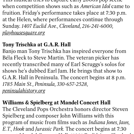
when competition shows such as
American Idol
came to
fruition. Friday's performance takes place at 7:30 p.m.
at the Helen, where performances continue through
Sunday.
1407 Euclid Ave., Cleveland, 216-241-6000,
playhousesquare.org
Tony Trischka at G.A.R. Hall
Banjo man Tony Trischka has inspired everyone from
Béla Fleck to Steve Martin. The veteran picker has
recently transcribed many of Earl Scruggs's solos for
shows he's dubbed Earl Jam. He brings that show to
G.A.R. Hall in Peninsula. The concert begins at 8 p.m.
1785 Main St., Peninsula, 330-657-2528,
peninsulahistory.org
Williams & Spielberg at Mandel Concert Hall
The Cleveland Pops Orchestra honors director Steven
Spielberg and composer John Williams with this
program of music from films such as
Indiana Jones, Jaws,
E.T., Hook
and
Jurassic Park.
The concert begins at 7:30