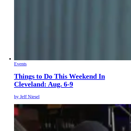
Events
Things to Do This Weekend In
Cleveland: Aug. 6-9
by
Jeff Niesel