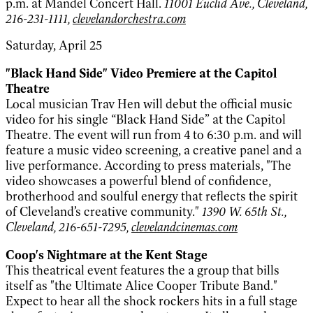
p.m. at Mandel Concert Hall.
11001 Euclid Ave., Cleveland,
216-231-1111,
clevelandorchestra.com
Saturday, April 25
"Black Hand Side" Video Premiere at the Capitol
Theatre
Local musician Trav Hen will debut the official music
video for his single “Black Hand Side” at the Capitol
Theatre. The event will run from 4 to 6:30 p.m. and will
feature a music video screening, a creative panel and a
live performance. According to press materials, "The
video showcases a powerful blend of confidence,
brotherhood and soulful energy that reflects the spirit
of Cleveland’s creative community."
1390 W. 65th St.,
Cleveland, 216-651-7295,
clevelandcinemas.com
Coop's Nightmare at the Kent Stage
This theatrical event features the a group that bills
itself as "the Ultimate Alice Cooper Tribute Band."
Expect to hear all the shock rockers hits in a full stage