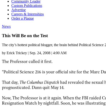
Community Leader
Custom Publications
Advertise
Careers & Internships
Order a Plaque
News
This Will Be on the Test
The city’s hottest political blogger, the brain behind Political Scien
by
Erick Trickey
|
Sep. 24, 2008 | 4:00 AM
The Professor called it first.
“Political Science 216 is your official site for the Mar
That day,
The Columbus Dispatch
had revealed the sexual ha
prognosticated. Dann quit May 14.
Now, The Professor is at it again. When the FBI raided
Resignation Watch by nightfall. Soon, he was illustratin