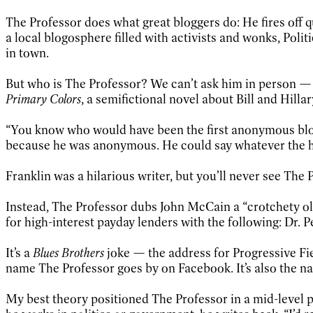
The Professor does what great bloggers do: He fires off 
a local blogosphere filled with activists and wonks, Politi
in town.
But who is The Professor? We can’t ask him in person — c
Primary Colors
, a semifictional novel about Bill and Hill
“You know who would have been the first anonymous blogg
because he was anonymous. He could say whatever the h
Franklin was a hilarious writer, but you’ll never see The 
Instead, The Professor dubs John McCain a “crotchety old
for high-interest payday lenders with the following: Dr. P
It’s a
Blues Brothers
joke — the address for Progressive Fie
name The Professor goes by on Facebook. It’s also the n
My best theory positioned The Professor in a mid-level p