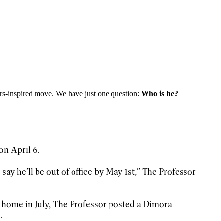
thers-inspired move. We have just one question:
Who is he?
on April 6.
say he’ll be out of office by May 1st,” The Professor
 home in July, The Professor posted a Dimora
.