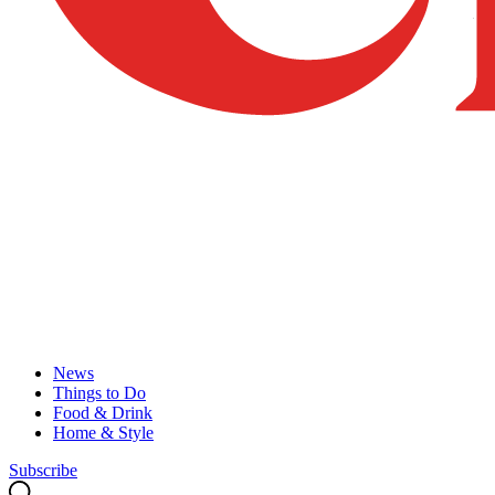
News
Things to Do
Food & Drink
Home & Style
Subscribe