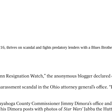
ce 216, thrives on scandal and fights predatory lenders with a Blues Bro
c Dann Resignation Watch,” the anonymous blogger declared 
rassment scandal in the Ohio attorney general’s office. “I 
 Cuyahoga County Commissioner Jimmy Dimora’s office and
g his Dimora posts with photos of
Star Wars’
Jabba the Hutt