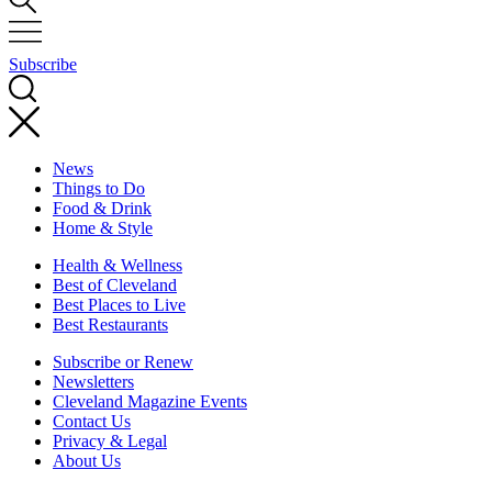
Subscribe
News
Things to Do
Food & Drink
Home & Style
Health & Wellness
Best of Cleveland
Best Places to Live
Best Restaurants
Subscribe or Renew
Newsletters
Cleveland Magazine Events
Contact Us
Privacy & Legal
About Us