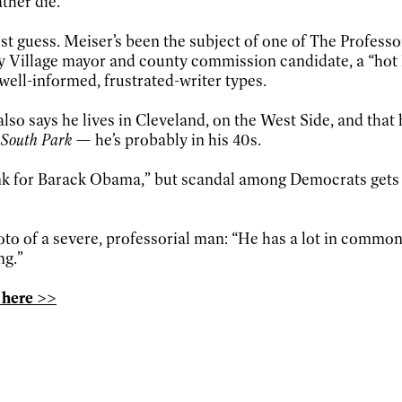
ther die.”
t guess. Meiser’s been the subject of one of The Professor
ay Village mayor and county commission candidate, a “hot l
 well-informed, frustrated-writer types.
lso says he lives in Cleveland, on the West Side, and that h
South Park
— he’s probably in his 40s.
 tank for Barack Obama,” but scandal among Democrats gets
to of a severe, professorial man: “He has a lot in common 
ng.”
 here >>