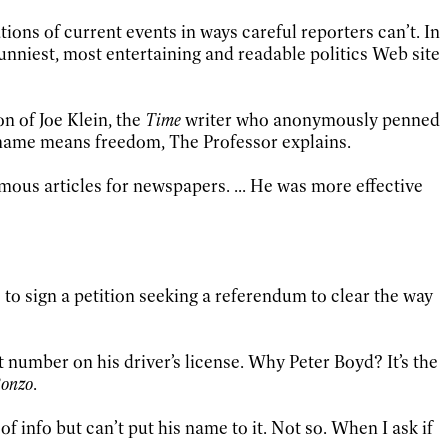
ons of current events in ways careful reporters can’t. In
 funniest, most entertaining and readable politics Web site
n of Joe Klein, the
Time
writer who anonymously penned
en name means freedom, The Professor explains.
ous articles for newspapers. ... He was more effective
to sign a petition seeking a referendum to clear the way
 number on his driver’s license. Why Peter Boyd? It’s the
Bonzo
.
 info but can’t put his name to it. Not so. When I ask if