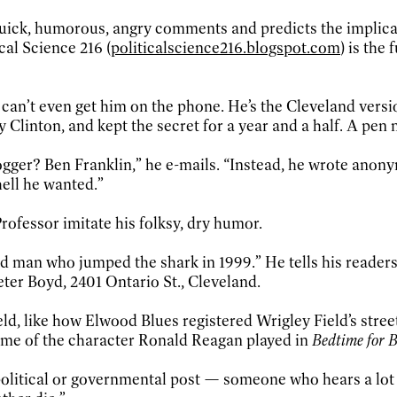
quick, humorous, angry comments and predicts the implicati
cal Science 216 (
politicalscience216.blogspot.com
) is the
an’t even get him on the phone. He’s the Cleveland versio
ary Clinton, and kept the secret for a year and a half. A p
er? Ben Franklin,” he e-mails. “Instead, he wrote anonym
ell he wanted.”
Professor imitate his folksy, dry humor.
 man who jumped the shark in 1999.” He tells his readers 
eter Boyd, 2401 Ontario St., Cleveland.
ld, like how Elwood Blues registered Wrigley Field’s street
ame of the character Ronald Reagan played in
Bedtime for 
olitical or governmental post — someone who hears a lot of