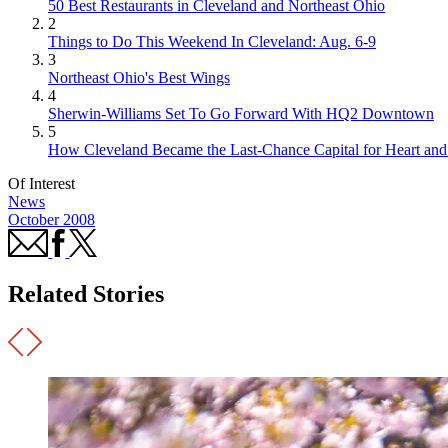
50 Best Restaurants in Cleveland and Northeast Ohio
2
Things to Do This Weekend In Cleveland: Aug. 6-9
3
Northeast Ohio's Best Wings
4
Sherwin-Williams Set To Go Forward With HQ2 Downtown
5
How Cleveland Became the Last-Chance Capital for Heart and 
Of Interest
News
October 2008
Related Stories