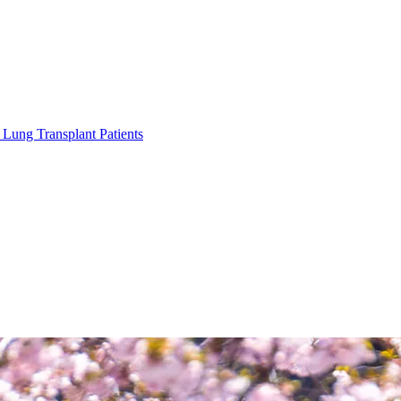
Lung Transplant Patients