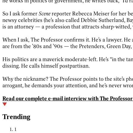
he works in politics or government, he writes back, “I’d ra
So I ask former
Scene
reporter Rebecca Meiser for her bes
newsy celebrities (he’s also called Debbie Sutherland, B
is an attorney — a profession that attracts sharp-witted,
When I ask, The Professor confirms it. He’s a lawyer. He a
are from the ’80s and ’90s — the Pretenders, Green Day,
His politics are a maverick moderate-left. He’s “in the
dissing. He calls himself postpartisan.
Why the nickname? The Professor points to the site’s pho
arrogant, he demands your attention, and he’s never wro
Read our complete e-mail interview with The Professor
Trending
1