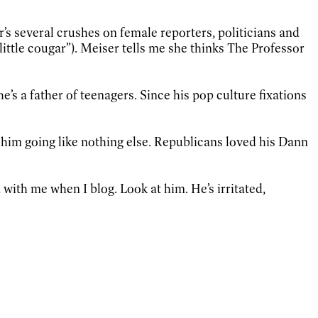
’s several crushes on female reporters, politicians and
ittle cougar”). Meiser tells me she thinks The Professor
e’s a father of teenagers. Since his pop culture fixations
 him going like nothing else. Republicans loved his Dann
with me when I blog. Look at him. He’s irritated,