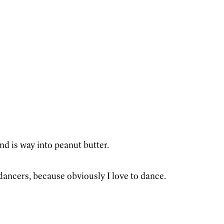
d is way into peanut butter.
dancers, because obviously I love to dance.