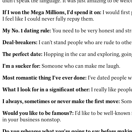
didn't speak the language. It was just amazing to be we
If I won the Mega Millions, I'd spend it on:
I would first
I feel like I could never fully repay them.
My No. 1 dating rule:
You need to be very honest and str
Deal-breakers:
I can't stand people who are rude to othe
The perfect date:
Hopping in the car and exploring, goin
I'm a sucker for:
Someone who can make me laugh.
Most romantic thing I've ever done:
I've dated people wh
What I look for in a significant other:
I really like peopl
I always, sometimes or never make the first move:
Somet
Would you like to be famous?:
I'd like to be well-known
in your business nonstop.
Do you rehearse what you're going to say before makin