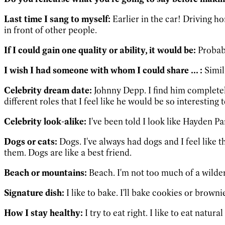
Last time I sang to myself:
Earlier in the car! Driving h
in front of other people.
If I could gain one quality or ability, it would be:
Probabl
I wish I had someone with whom I could share ... :
Simila
Celebrity dream date:
Johnny Depp. I find him completely
different roles that I feel like he would be so interesting 
Celebrity look-alike:
I've been told I look like Hayden Pan
Dogs or cats:
Dogs. I've always had dogs and I feel like 
them. Dogs are like a best friend.
Beach or mountains:
Beach. I'm not too much of a wilde
Signature dish:
I like to bake. I'll bake cookies or browni
How I stay healthy:
I try to eat right. I like to eat natur