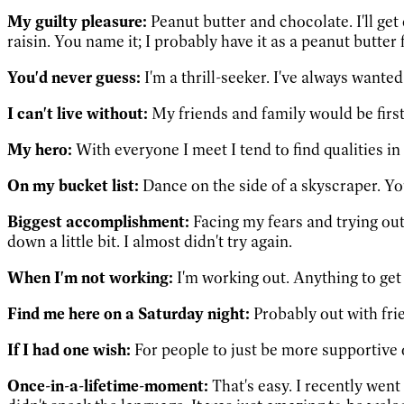
My guilty pleasure:
Peanut butter and chocolate. I'll get 
raisin. You name it; I probably have it as a peanut butter f
You'd never guess:
I'm a thrill-seeker. I've always wante
I can't live without:
My friends and family would be first
My hero:
With everyone I meet I tend to find qualities in 
On my bucket list:
Dance on the side of a skyscraper. You
Biggest accomplishment:
Facing my fears and trying out 
down a little bit. I almost didn't try again.
When I'm not working:
I'm working out. Anything to ge
Find me here on a Saturday night:
Probably out with fri
If I had one wish:
For people to just be more supportive 
Once-in-a-lifetime-moment:
That's easy. I recently went