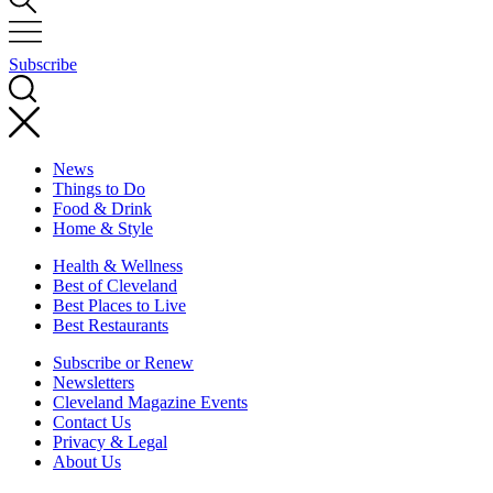
Subscribe
News
Things to Do
Food & Drink
Home & Style
Health & Wellness
Best of Cleveland
Best Places to Live
Best Restaurants
Subscribe or Renew
Newsletters
Cleveland Magazine Events
Contact Us
Privacy & Legal
About Us