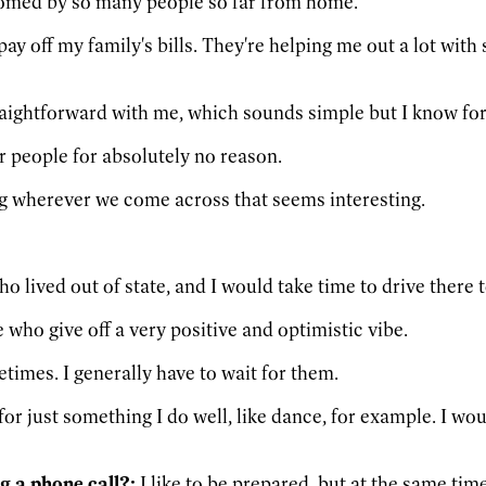
lcomed by so many people so far from home.
 pay off my family's bills. They're helping me out a lot wi
aightforward with me, which sounds simple but I know for 
r people for absolutely no reason.
g wherever we come across that seems interesting.
o lived out of state, and I would take time to drive there
e who give off a very positive and optimistic vibe.
imes. I generally have to wait for them.
 for just something I do well, like dance, for example. I w
g a phone call?:
I like to be prepared, but at the same tim