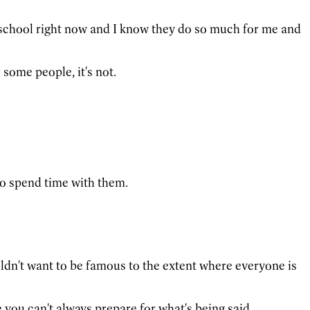
th school right now and I know they do so much for me and
some people, it's not.
 to spend time with them.
ouldn't want to be famous to the extent where everyone is
e you can't always prepare for what's being said.