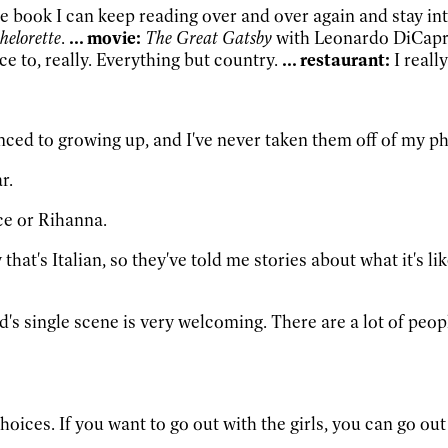
one book I can keep reading over and over again and stay inter
helorette
.
... movie:
The Great Gatsby
with Leonardo DiCapr
e to, really. Everything but country.
... restaurant:
I reall
anced to growing up, and I've never taken them off of my ph
r.
ce or Rihanna.
 that's Italian, so they've told me stories about what it's l
and's single scene is very welcoming. There are a lot of pe
ces. If you want to go out with the girls, you can go out w