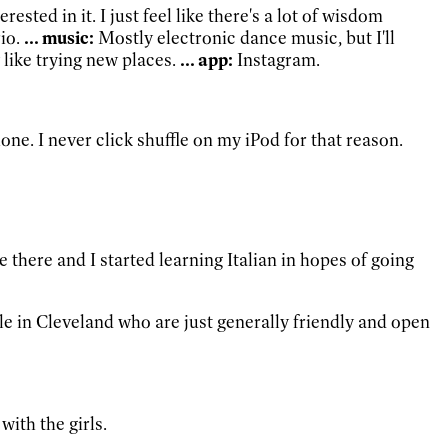
ested in it. I just feel like there's a lot of wisdom
io.
... music:
Mostly electronic dance music, but I'll
y like trying new places.
... app:
Instagram.
one. I never click shuffle on my iPod for that reason.
ike there and I started learning Italian in hopes of going
ople in Cleveland who are just generally friendly and open
ith the girls.