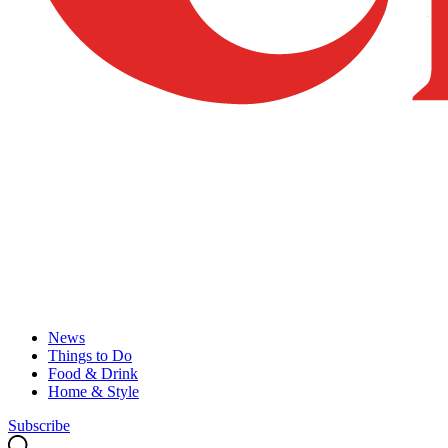
News
Things to Do
Food & Drink
Home & Style
Subscribe