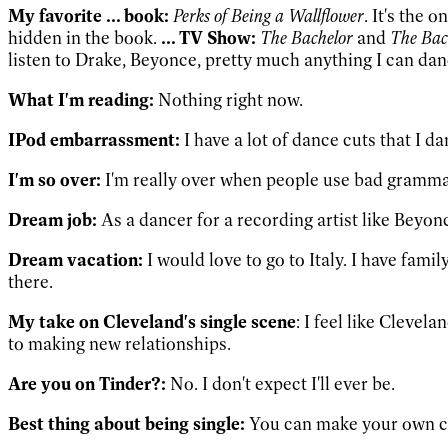
My favorite
... book:
Perks of Being a Wallflower
. It's the 
hidden in the book.
... TV Show:
The Bachelor
and
The Bac
listen to Drake, Beyonce, pretty much anything I can danc
What I'm reading:
Nothing right now.
IPod embarrassment:
I have a lot of dance cuts that I d
I'm so over:
I'm really over when people use bad gramma
Dream job:
As a dancer for a recording artist like Beyon
Dream vacation:
I would love to go to Italy. I have family
there.
My take on Cleveland's single scene
: I feel like Clevel
to making new relationships.
Are you on Tinder?:
No. I don't expect I'll ever be.
Best thing about being single:
You can make your own choi