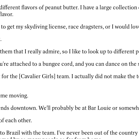
different flavors of peanut butter. I have a large collectio
lavor.
d to get my skydiving license, race dragsters, or I would lo
.
them that I really admire, so I like to look up to different 
're attached to a bungee cord, and you can dance on the si
for the [Cavalier Girls] team. I actually did not make the t
t me moving.
ends downtown. We'll probably be at Bar Louie or somewhe
of each other.
 to Brazil with the team. I've never been out of the country