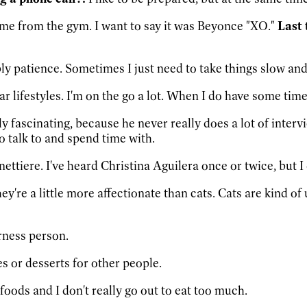
ome from the gym. I want to say it was Beyonce "XO."
Last 
y patience. Sometimes I just need to take things slow and 
r lifestyles. I'm on the go a lot. When I do have some time 
 fascinating, because he never really does a lot of intervi
to talk to and spend time with.
ettiere. I've heard Christina Aguilera once or twice, but I 
they're a little more affectionate than cats. Cats are kind
rness person.
es or desserts for other people.
al foods and I don't really go out to eat too much.