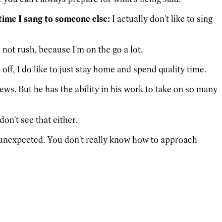
time I sang to someone else:
I actually don't like to sing
not rush, because I'm on the go a lot.
off, I do like to just stay home and spend quality time.
ews. But he has the ability in his work to take on so many
don't see that either.
 of unexpected. You don't really know how to approach