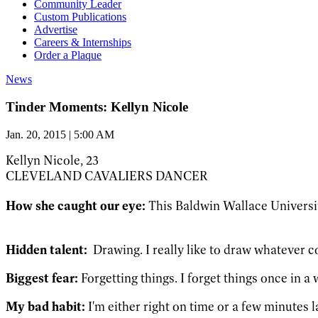
Community Leader
Custom Publications
Advertise
Careers & Internships
Order a Plaque
News
Tinder Moments: Kellyn Nicole
Jan. 20, 2015 | 5:00 AM
Kellyn Nicole, 23
CLEVELAND CAVALIERS DANCER
How she caught our eye:
This Baldwin Wallace Universit
Hidden talent:
Drawing. I really like to draw whatever c
Biggest fear:
Forgetting things. I forget things once in a 
My bad habit:
I'm either right on time or a few minutes l