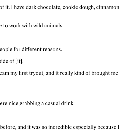
n of it. I have dark chocolate, cookie dough, cinnamon
ve to work with wild animals.
people for different reasons.
de of [it].
eam my first tryout, and it really kind of brought me
re nice grabbing a casual drink.
 before, and it was so incredible especially because I