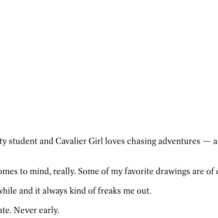
y student and Cavalier Girl loves chasing adventures — an
omes to mind, really. Some of my favorite drawings are of 
while and it always kind of freaks me out.
ate. Never early.