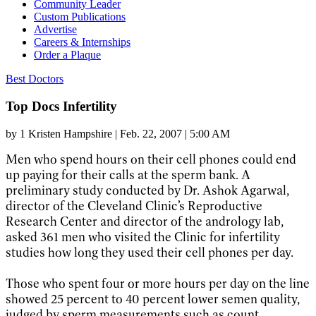
Community Leader
Custom Publications
Advertise
Careers & Internships
Order a Plaque
Best Doctors
Top Docs Infertility
by
1 Kristen Hampshire
|
Feb. 22, 2007 | 5:00 AM
Men who spend hours on their cell phones could end
up paying for their calls at the sperm bank. A
preliminary study conducted by Dr. Ashok Agarwal,
director of the Cleveland Clinic’s Reproductive
Research Center and director of the andrology lab,
asked 361 men who visited the Clinic for infertility
studies how long they used their cell phones per day.
Those who spent four or more hours per day on the line
showed 25 percent to 40 percent lower semen quality,
judged by sperm measurements such as count,