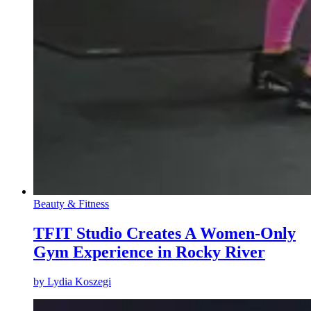
Beauty & Fitness
TFIT Studio Creates A Women-Only
Gym Experience in Rocky River
by
Lydia Koszegi