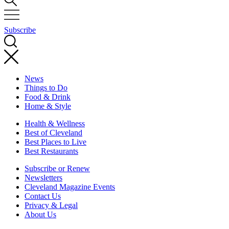
Subscribe
News
Things to Do
Food & Drink
Home & Style
Health & Wellness
Best of Cleveland
Best Places to Live
Best Restaurants
Subscribe or Renew
Newsletters
Cleveland Magazine Events
Contact Us
Privacy & Legal
About Us