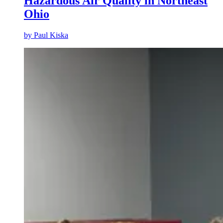
Hazardous Air Quality in Northeast
Ohio
by
Paul Kiska