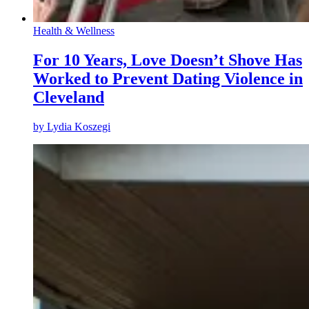
Health & Wellness
For 10 Years, Love Doesn’t Shove Has
Worked to Prevent Dating Violence in
Cleveland
by
Lydia Koszegi