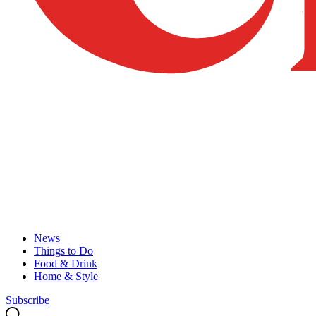
News
Things to Do
Food & Drink
Home & Style
Subscribe