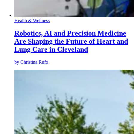
Health & Wellness
Robotics, AI and Precision Medicine
Are Shaping the Future of Heart and
Lung Care in Cleveland
by
Christina Rufo