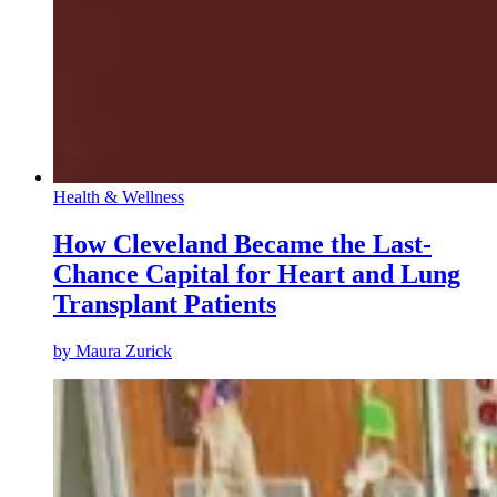
Health & Wellness
How Cleveland Became the Last-
Chance Capital for Heart and Lung
Transplant Patients
by
Maura Zurick