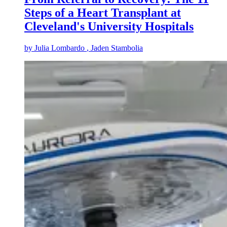
Steps of a Heart Transplant at
Cleveland's University Hospitals
by
Julia Lombardo
, Jaden Stambolia