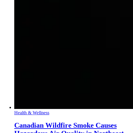
Health & Wellness
Canadian Wildfire Smoke Causes