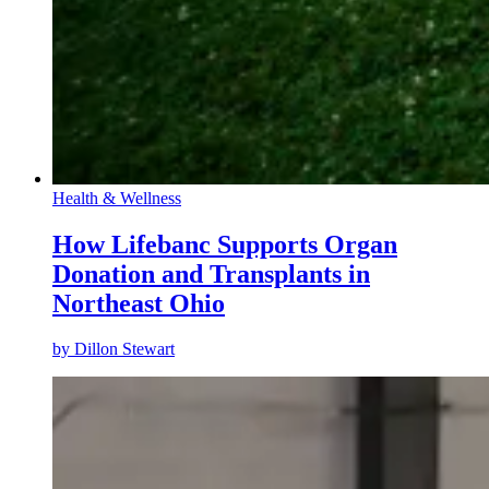
Health & Wellness
How Lifebanc Supports Organ
Donation and Transplants in
Northeast Ohio
by
Dillon Stewart