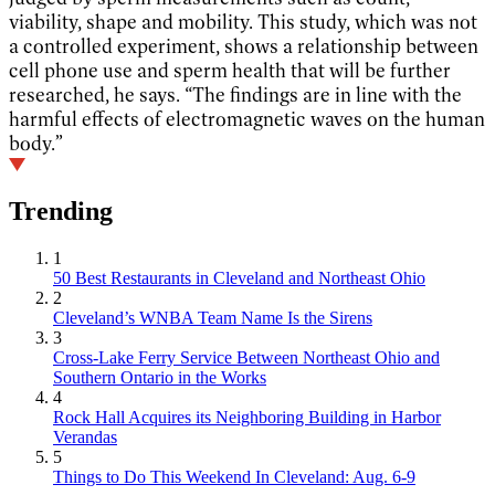
viability, shape and mobility. This study, which was not
a controlled experiment, shows a relationship between
cell phone use and sperm health that will be further
researched, he says. “The findings are in line with the
harmful effects of electromagnetic waves on the human
body.”
Trending
1
50 Best Restaurants in Cleveland and Northeast Ohio
2
Cleveland’s WNBA Team Name Is the Sirens
3
Cross-Lake Ferry Service Between Northeast Ohio and
Southern Ontario in the Works
4
Rock Hall Acquires its Neighboring Building in Harbor
Verandas
5
Things to Do This Weekend In Cleveland: Aug. 6-9