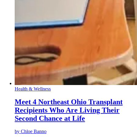
Health & Wellness
Meet 4 Northeast Ohio Transplant
Recipients Who Are Living Their
Second Chance at Life
by
Chloe Banno