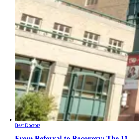
Best Doctors
From Referral to Recovery: The 11