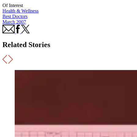
Of Interest
Health & Wellness
Best Doctors
March 2007
Related Stories