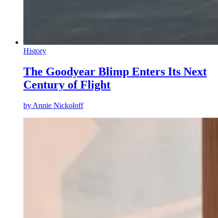
History
The Goodyear Blimp Enters Its Next
Century of Flight
by
Annie Nickoloff