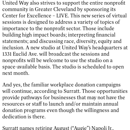
United Way also strives to support the entire nonprofit
community in Greater Cleveland by sponsoring its
Center for Excellence – LIVE. This new series of virtual
sessions is designed to address a variety of topics of
importance to the nonprofit sector. Those include
building high impact boards; interpreting financial
statements; and discussing race, diversity, equity and
inclusion. A new studio at United Way’s headquarters at
1331 Euclid Ave. will broadcast the sessions and
nonprofits will be welcome to use the studio on a
space-available basis. The studio is scheduled to open
next month.
And yes, the familiar workplace donation campaigns
will continue, according to Surratt. Those opportunities
provide pathways for businesses that may not have the
resources or staff to launch and/or maintain annual
donation programs even though the willingness and
dedication is there.
Surratt names retiring August (“Augie”) Napoli Jr.,