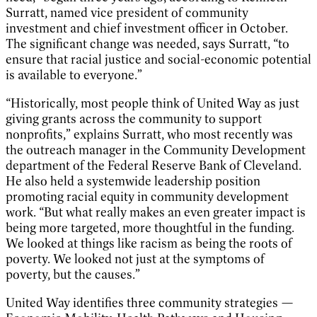
Surratt, named vice president of community
investment and chief investment officer in October.
The significant change was needed, says Surratt, “to
ensure that racial justice and social-economic potential
is available to everyone.”
“Historically, most people think of United Way as just
giving grants across the community to support
nonprofits,” explains Surratt, who most recently was
the outreach manager in the Community Development
department of the Federal Reserve Bank of Cleveland.
He also held a systemwide leadership position
promoting racial equity in community development
work. “But what really makes an even greater impact is
being more targeted, more thoughtful in the funding.
We looked at things like racism as being the roots of
poverty. We looked not just at the symptoms of
poverty, but the causes.”
United Way identifies three community strategies —