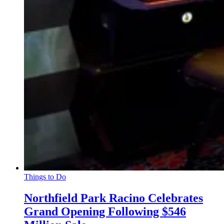
Things to Do
Northfield Park Racino Celebrates
Grand Opening Following $546