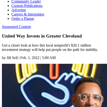
Community Leader
Custom Publications
Advertise
Careers & Internships
Order a Plaque
Sponsored Content
United Way Invests in Greater Cleveland
Get a closer look at how this local nonprofit's $20.1 million
investment strategy will help put people on the path for stability.
by
Jill Sell
|
Feb. 1, 2022 | 5:00 AM