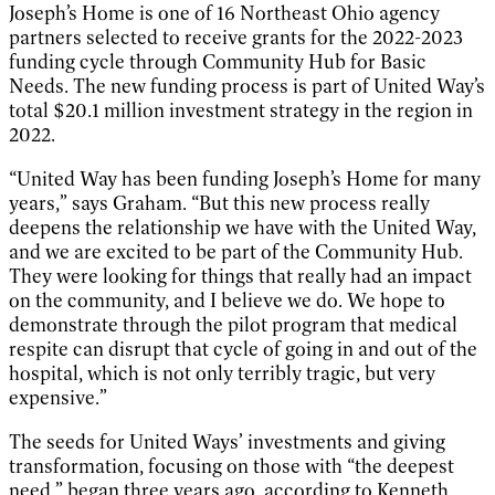
Joseph’s Home is one of 16 Northeast Ohio agency
partners selected to receive grants for the 2022-2023
funding cycle through Community Hub for Basic
Needs. The new funding process is part of United Way’s
total $20.1 million investment strategy in the region in
2022.
“United Way has been funding Joseph’s Home for many
years,” says Graham. “But this new process really
deepens the relationship we have with the United Way,
and we are excited to be part of the Community Hub.
They were looking for things that really had an impact
on the community, and I believe we do. We hope to
demonstrate through the pilot program that medical
respite can disrupt that cycle of going in and out of the
hospital, which is not only terribly tragic, but very
expensive.”
The seeds for United Ways’ investments and giving
transformation, focusing on those with “the deepest
need,” began three years ago, according to Kenneth