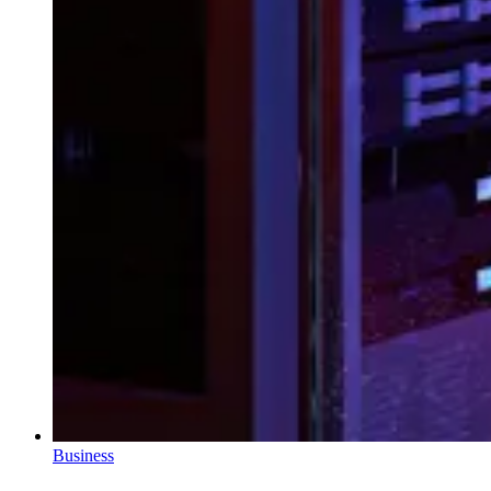
Business