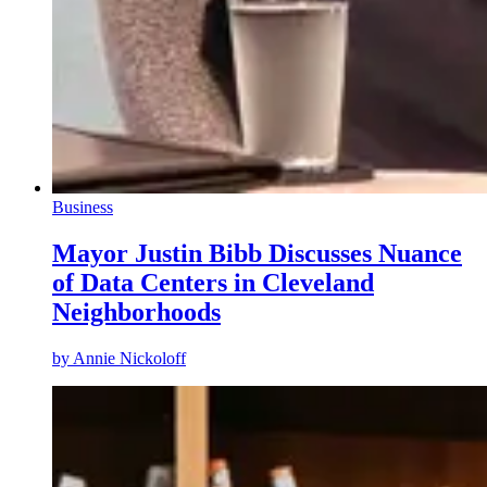
Business
Mayor Justin Bibb Discusses Nuance
of Data Centers in Cleveland
Neighborhoods
by
Annie Nickoloff