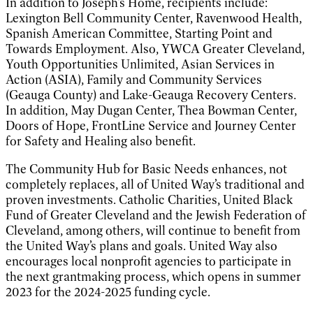
In addition to Joseph’s Home, recipients include:
Lexington Bell Community Center, Ravenwood Health,
Spanish American Committee, Starting Point and
Towards Employment. Also, YWCA Greater Cleveland,
Youth Opportunities Unlimited, Asian Services in
Action (ASIA), Family and Community Services
(Geauga County) and Lake-Geauga Recovery Centers.
In addition, May Dugan Center, Thea Bowman Center,
Doors of Hope, FrontLine Service and Journey Center
for Safety and Healing also benefit.
The Community Hub for Basic Needs enhances, not
completely replaces, all of United Way’s traditional and
proven investments. Catholic Charities, United Black
Fund of Greater Cleveland and the Jewish Federation of
Cleveland, among others, will continue to benefit from
the United Way’s plans and goals. United Way also
encourages local nonprofit agencies to participate in
the next grantmaking process, which opens in summer
2023 for the 2024-2025 funding cycle.