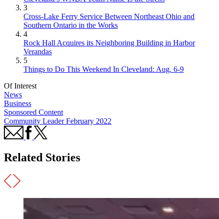
3
Cross-Lake Ferry Service Between Northeast Ohio and
Southern Ontario in the Works
4
Rock Hall Acquires its Neighboring Building in Harbor
Verandas
5
Things to Do This Weekend In Cleveland: Aug. 6-9
Of Interest
News
Business
Sponsored Content
Community Leader February 2022
Related Stories