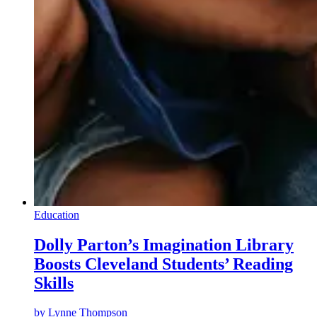
Education
Dolly Parton’s Imagination Library
Boosts Cleveland Students’ Reading
Skills
by
Lynne Thompson