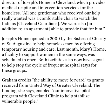
director of Joseph’s Home in Cleveland, which provides
medical respite and intervention services for the
homeless. “All one gentleman who received our help
really wanted was a comfortable chair to watch the
Indians [Cleveland Guardians]. We were also [in
addition to an apartment] able to provide that for him.”
Joseph’s Home opened in 2000 by the Sisters of Charity
of St. Augustine to help homeless men by offering
temporary housing and care. Last month, Mary’s Home,
a facility to support women in the same ways, was
scheduled to open. Both facilities also now have a goal
to help stop the cycle of frequent hospital stays for
these groups.
Graham credits “the ability to move forward” to grants
received from United Way of Greater Cleveland. The
funding, she says, enabled “our innovative pilot
program with Cleveland Clinic to help stabilize
vulnerable people.”