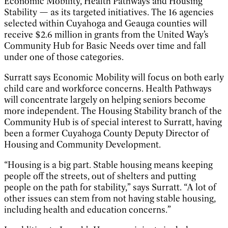
Economic Mobility, Health Pathways and Housing
Stability — as its targeted initiatives. The 16 agencies
selected within Cuyahoga and Geauga counties will
receive $2.6 million in grants from the United Way’s
Community Hub for Basic Needs over time and fall
under one of those categories.
Surratt says Economic Mobility will focus on both early
child care and workforce concerns. Health Pathways
will concentrate largely on helping seniors become
more independent. The Housing Stability branch of the
Community Hub is of special interest to Surratt, having
been a former Cuyahoga County Deputy Director of
Housing and Community Development.
“Housing is a big part. Stable housing means keeping
people off the streets, out of shelters and putting
people on the path for stability,” says Surratt. “A lot of
other issues can stem from not having stable housing,
including health and education concerns.”