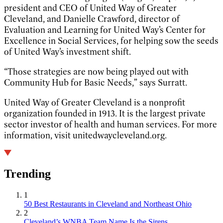
president and CEO of United Way of Greater
Cleveland, and Danielle Crawford, director of
Evaluation and Learning for United Way’s Center for
Excellence in Social Services, for helping sow the seeds
of United Way’s investment shift.
“Those strategies are now being played out with
Community Hub for Basic Needs,” says Surratt.
United Way of Greater Cleveland is a nonprofit
organization founded in 1913. It is the largest private
sector investor of health and human services. For more
information, visit unitedwaycleveland.org.
Trending
1
50 Best Restaurants in Cleveland and Northeast Ohio
2
Cleveland’s WNBA Team Name Is the Sirens