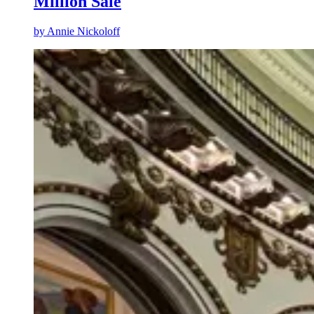
Million Sale
by
Annie Nickoloff