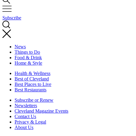
Subscribe
News
Things to Do
Food & Drink
Home & Style
Health & Wellness
Best of Cleveland
Best Places to Live
Best Restaurants
Subscribe or Renew
Newsletters
Cleveland Magazine Events
Contact Us
Privacy & Legal
About Us