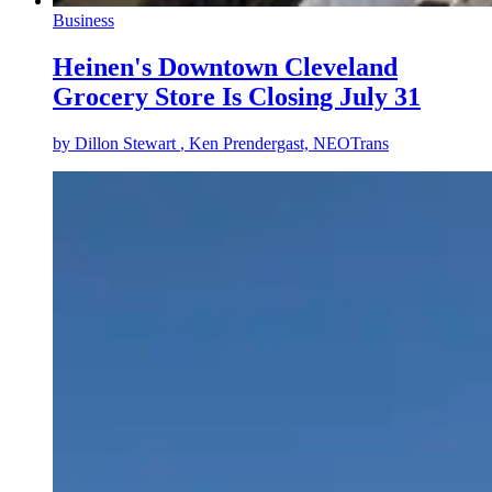
Business
Heinen's Downtown Cleveland
Grocery Store Is Closing July 31
by
Dillon Stewart
, Ken Prendergast, NEOTrans