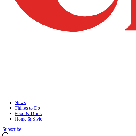
News
Things to Do
Food & Drink
Home & Style
Subscribe