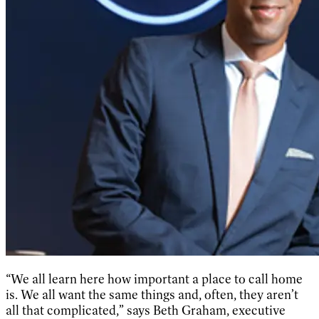
“We all learn here how important a place to call home
is. We all want the same things and, often, they aren’t
all that complicated,” says Beth Graham, executive