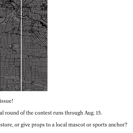
 issue!
nal round of the contest runs through Aug. 15.
 store, or give props to a local mascot or sports anchor?