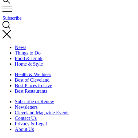
Subscribe
News
Things to Do
Food & Drink
Home & Style
Health & Wellness
Best of Cleveland
Best Places to Live
Best Restaurants
Subscribe or Renew
Newsletters
Cleveland Magazine Events
Contact Us
Privacy & Legal
About Us