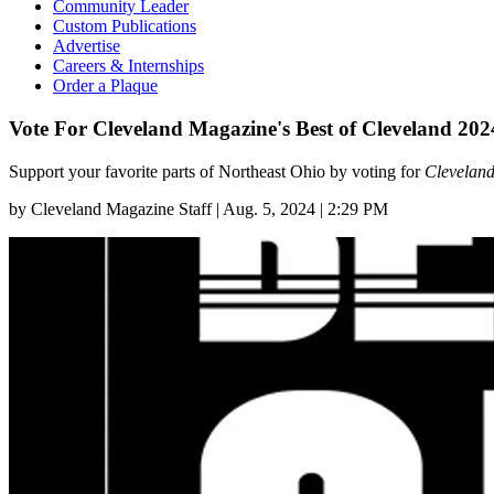
Community Leader
Custom Publications
Advertise
Careers & Internships
Order a Plaque
Vote For Cleveland Magazine's Best of Cleveland 202
Support your favorite parts of Northeast Ohio by voting for
Clevelan
by
Cleveland Magazine Staff
|
Aug. 5, 2024 | 2:29 PM