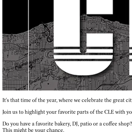
It's that time of the year, where we celebrate the great c
Join us to highlight your favorite parts of the CLE with y
Do you have a favorite bakery, DJ, patio or a coffee shop
This might be your chance.