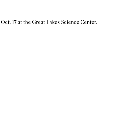
 Oct. 17 at the Great Lakes Science Center.