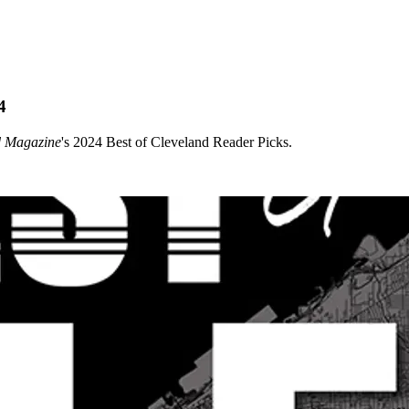
4
d Magazine
's 2024 Best of Cleveland Reader Picks.