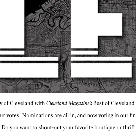
ity of Cleveland with
Cleveland Magazine's
Best of Cleveland
our votes! Nominations are all in, and now voting in our fi
? Do you want to shout-out your favorite boutique or thrift