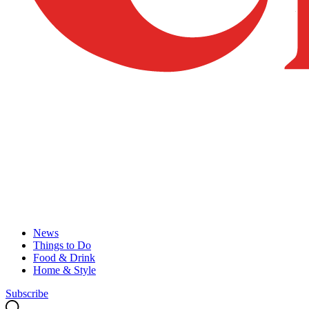
News
Things to Do
Food & Drink
Home & Style
Subscribe