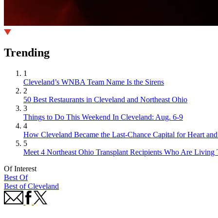
Trending
1
Cleveland’s WNBA Team Name Is the Sirens
2
50 Best Restaurants in Cleveland and Northeast Ohio
3
Things to Do This Weekend In Cleveland: Aug. 6-9
4
How Cleveland Became the Last-Chance Capital for Heart and 
5
Meet 4 Northeast Ohio Transplant Recipients Who Are Living 
Of Interest
Best Of
Best of Cleveland