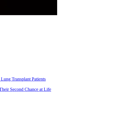
Lung Transplant Patients
Their Second Chance at Life