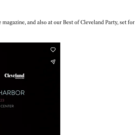
 magazine, and also at our Best of Cleveland Party, set for