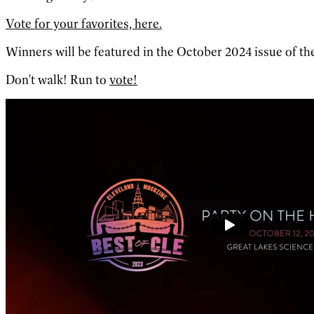
Vote for your favorites, here.
Winners will be featured in the October 2024 issue of the
Don't walk! Run to
vote!