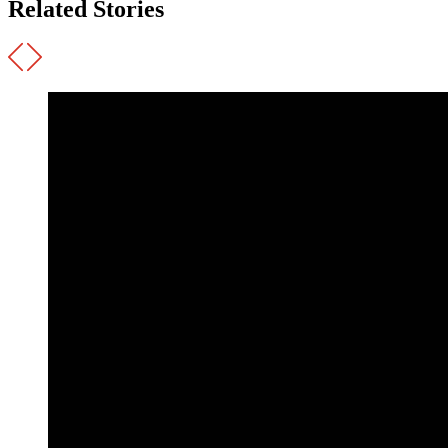
Related Stories