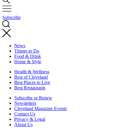
Subscribe
News
Things to Do
Food & Drink
Home & Style
Health & Wellness
Best of Cleveland
Best Places to Live
Best Restaurants
Subscribe or Renew
Newsletters
Cleveland Magazine Events
Contact Us
Privacy & Legal
About Us