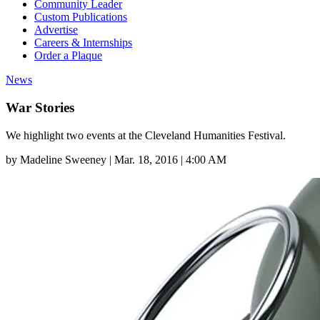
Community Leader
Custom Publications
Advertise
Careers & Internships
Order a Plaque
News
War Stories
We highlight two events at the Cleveland Humanities Festival.
by
Madeline Sweeney
|
Mar. 18, 2016 | 4:00 AM