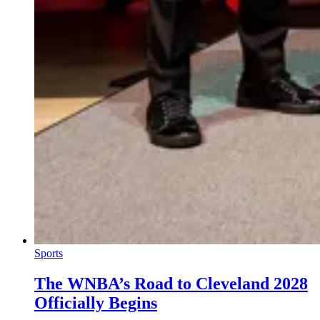
Sports
The WNBA’s Road to Cleveland 2028
Officially Begins