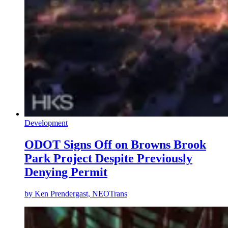
Development
ODOT Signs Off on Browns Brook
Park Project Despite Previously
Denying Permit
by
Ken Prendergast, NEOTrans