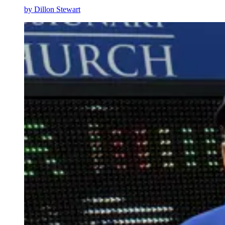
by
Dillon Stewart