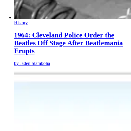
History
1964: Cleveland Police Order the
Beatles Off Stage After Beatlemania
Erupts
by
Jaden Stambolia