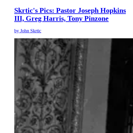
Skrtic's Pics: Pastor Joseph Hopkins
III, Greg Harris, Tony Pinzone
by
John Skrtic