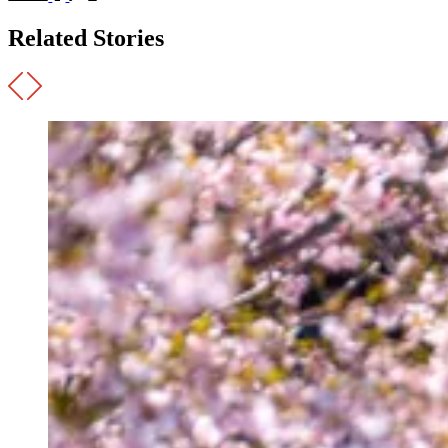
Related Stories