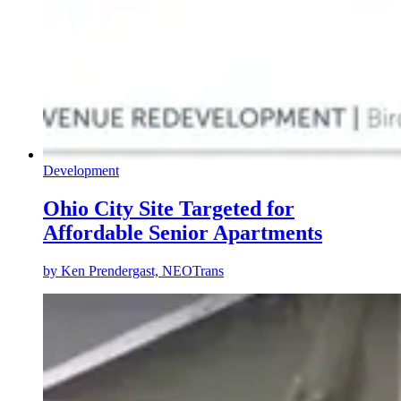
Development
Ohio City Site Targeted for
Affordable Senior Apartments
by
Ken Prendergast, NEOTrans