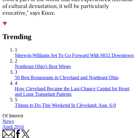
of cultural devastation, it will be particularly
evocative," says Knox.
Trending
1
Sherwin-Williams Set To Go Forward With HQ2 Downtown
2
Northeast Ohio's Best Wings
3
50 Best Restaurants in Cleveland and Northeast Ohio
4
How Cleveland Became the Last-Chance Capital for Heart
and Lung Transplant Patients
5
Things to Do This Weekend In Cleveland: Aug. 6-9
Of Interest
News
April 2016