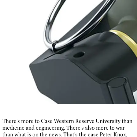
There's more to Case Western Reserve University than
medicine and engineering. There's also more to war
than what is on the news. That's the case Peter Knox,