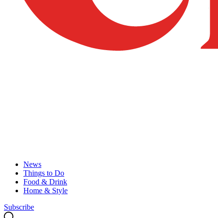
News
Things to Do
Food & Drink
Home & Style
Subscribe