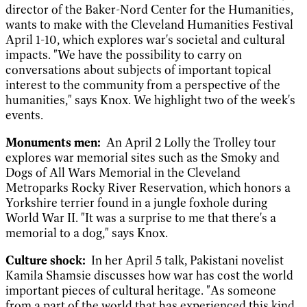
director of the Baker-Nord Center for the Humanities,
wants to make with the Cleveland Humanities Festival
April 1-10, which explores war's societal and cultural
impacts. "We have the possibility to carry on
conversations about subjects of important topical
interest to the community from a perspective of the
humanities," says Knox. We highlight two of the week's
events.
Monuments men:
An April 2 Lolly the Trolley tour
explores war memorial sites such as the Smoky and
Dogs of All Wars Memorial in the Cleveland
Metroparks Rocky River Reservation, which honors a
Yorkshire terrier found in a jungle foxhole during
World War II. "It was a surprise to me that there's a
memorial to a dog," says Knox.
Culture shock:
In her April 5 talk, Pakistani novelist
Kamila Shamsie discusses how war has cost the world
important pieces of cultural heritage. "As someone
from a part of the world that has experienced this kind