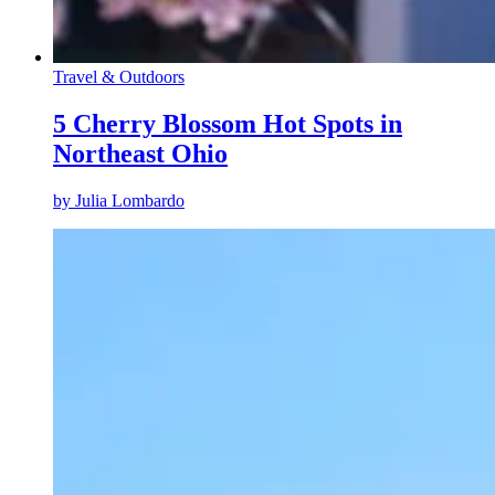
Travel & Outdoors
5 Cherry Blossom Hot Spots in
Northeast Ohio
by
Julia Lombardo