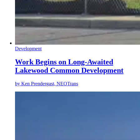
Development
Work Begins on Long-Awaited
Lakewood Common Development
by
Ken Prendergast, NEOTrans