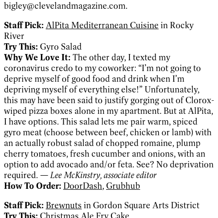
bigley@clevelandmagazine.com.
Staff Pick:
AlPita Mediterranean Cuisine
in Rocky
River
Try This:
Gyro Salad
Why We Love It:
The other day, I texted my
coronavirus credo to my coworker: “I’m not going to
deprive myself of good food and drink when I’m
depriving myself of everything else!” Unfortunately,
this may have been said to justify gorging out of Clorox-
wiped pizza boxes alone in my apartment. But at AlPita,
I have options. This salad lets me pair warm, spiced
gyro meat (choose between beef, chicken or lamb) with
an actually robust salad of chopped romaine, plump
cherry tomatoes, fresh cucumber and onions, with an
option to add avocado and/or feta. See? No deprivation
required.
— Lee McKinstry, associate editor
How To Order:
DoorDash
,
Grubhub
Staff Pick:
Brewnuts
in Gordon Square Arts District
Try This:
Christmas Ale Fry Cake