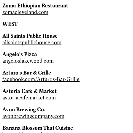
Zoma Ethiopian Restaurant
zomacleveland.com
WEST
All Saints Public House
allsaintspublichouse.com
Angelo's Pizza
angeloslakewood.com
Arturo's Bar & Grille
facebook.com/Arturos-Bar-Grille
Astoria Cafe & Market
astoriacafemarket.com
Avon Brewing Co.
avonbrewingcompany.com
Banana Blossom Thai Cuisine