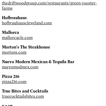
thedriftwoodgroup.com/restaurants/green-rooster-
farms
Hofbrauhaus
hofbrauhauscleveland.com
Mallorca
mallorcacle.com
Morton's The Steakhouse
mortons.com
Nuevo Modern Mexican & Tequila Bar
nuevomodmex.com
Pizza 216
pizza216.com
True Bites and Cocktails
truecocktailsbites.com