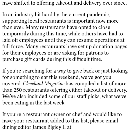
have shifted to offering takeout and delivery ever since.
In an industry hit hard by the current pandemic,
supporting local restaurants is important now more
than ever. Many restaurants have opted to close
temporarily during this time, while others have had to
laid off employees until they can resume operations at
full force. Many restaurants have set up donation pages
for their employees or are asking for patrons to
purchase gift cards during this difficult time.
If you’re searching for a way to give back or just looking
for something to eat this weekend, we’ve got you
covered.
Cleveland Magazine
has compiled a list of more
than 250 restaurants offering either takeout or delivery.
We’ve also included some of our staff picks, what we’ve
been eating in the last week.
If you’re a restaurant owner or chef and would like to
have your restaurant added to this list, please email
dining editor James Bigley II at