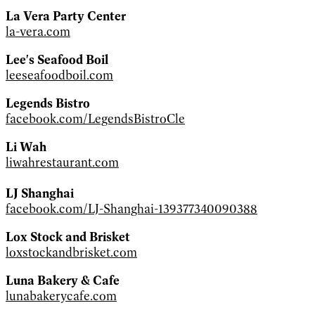
La Vera Party Center
la-vera.com
Lee's Seafood Boil
leeseafoodboil.com
Legends Bistro
facebook.com/LegendsBistroCle
Li Wah
liwahrestaurant.com
LJ Shanghai
facebook.com/LJ-Shanghai-139377340090388
Lox Stock and Brisket
loxstockandbrisket.com
Luna Bakery & Cafe
lunabakerycafe.com