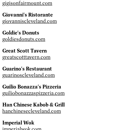
gigisonfairmount.com
Giovanni's Ristorante
giovanniscleveland.com
Goldie's Donuts
goldiesdonuts.com
Great Scott Tavern
greatscotttavern.com
Guarino's Restaurant
guarinoscleveland.com
Guilio Bonazza's Pizzeria
guiliobonazzaspizzeria.com
Han Chinese Kabob & Grill
hanchinesecleveland.com
Imperial Wok
imperialwok.com