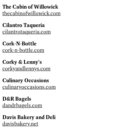
The Cabin of Willowick
thecabinofwillowick.com
Cilantro Taqueria
cilantrotaqueria.com
Cork-N-Bottle
cork-n-bottle.com
Corky & Lenny's
corkyandlennys.com
Culinary Occasions
culinaryoccasions.com
D&R Bagels
dandrbagels.com
Davis Bakery and Deli
davisbakery.net