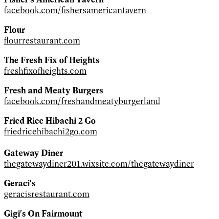
facebook.com/fishersamericantavern
Flour
flourrestaurant.com
The Fresh Fix of Heights
freshfixofheights.com
Fresh and Meaty Burgers
facebook.com/freshandmeatyburgerland
Fried Rice Hibachi 2 Go
friedricehibachi2go.com
Gateway Diner
thegatewaydiner201.wixsite.com/thegatewaydiner
Geraci's
geracisrestaurant.com
Gigi's On Fairmount