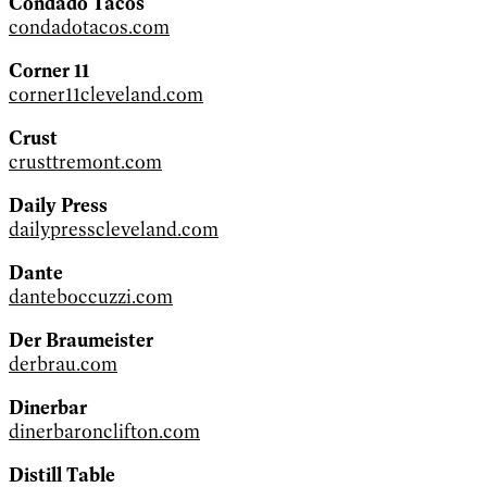
Condado Tacos
condadotacos.com
Corner 11
corner11cleveland.com
Crust
crusttremont.com
Daily Press
dailypresscleveland.com
Dante
danteboccuzzi.com
Der Braumeister
derbrau.com
Dinerbar
dinerbaronclifton.com
Distill Table