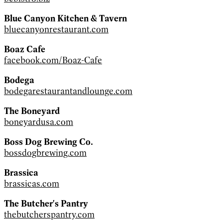
Blue Canyon Kitchen & Tavern
bluecanyonrestaurant.com
Boaz Cafe
facebook.com/Boaz-Cafe
Bodega
bodegarestaurantandlounge.com
The Boneyard
boneyardusa.com
Boss Dog Brewing Co.
bossdogbrewing.com
Brassica
brassicas.com
The Butcher's Pantry
thebutcherspantry.com