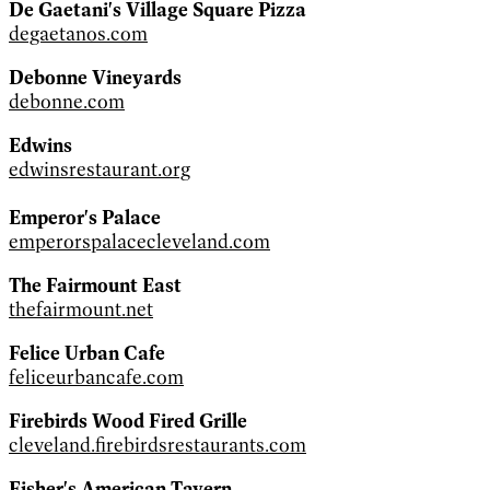
De Gaetani's Village Square Pizza
degaetanos.com
Debonne Vineyards
debonne.com
Edwins
edwinsrestaurant.org
Emperor's Palace
emperorspalacecleveland.com
The Fairmount East
thefairmount.net
Felice Urban Cafe
feliceurbancafe.com
Firebirds Wood Fired Grille
cleveland.firebirdsrestaurants.com
Fisher's American Tavern