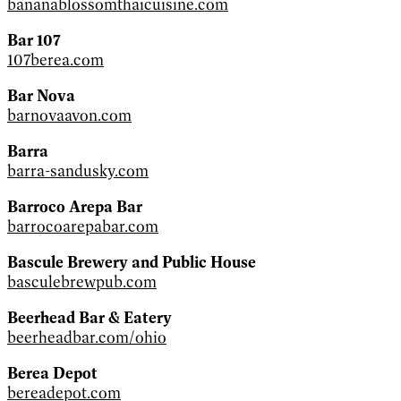
bananablossomthaicuisine.com
Bar 107
107berea.com
Bar Nova
barnovaavon.com
Barra
barra-sandusky.com
Barroco Arepa Bar
barrocoarepabar.com
Bascule Brewery and Public House
basculebrewpub.com
Beerhead Bar & Eatery
beerheadbar.com/ohio
Berea Depot
bereadepot.com