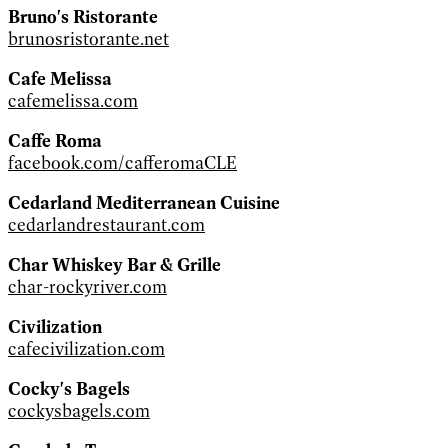
Bruno's Ristorante
brunosristorante.net
Cafe Melissa
cafemelissa.com
Caffe Roma
facebook.com/cafferomaCLE
Cedarland Mediterranean Cuisine
cedarlandrestaurant.com
Char Whiskey Bar & Grille
char-rockyriver.com
Civilization
cafecivilization.com
Cocky's Bagels
cockysbagels.com