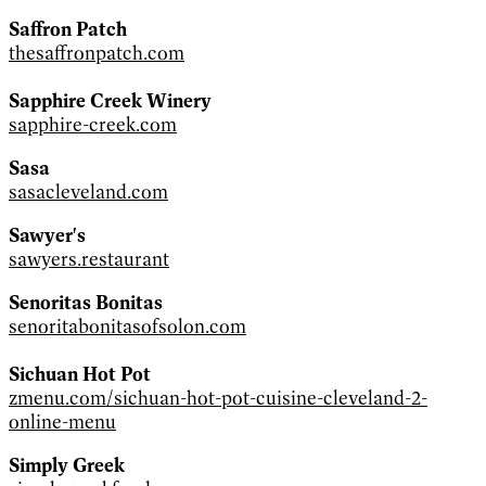
Saffron Patch
thesaffronpatch.com
Sapphire Creek Winery
sapphire-creek.com
Sasa
sasacleveland.com
Sawyer's
sawyers.restaurant
Senoritas Bonitas
senoritabonitasofsolon.com
Sichuan Hot Pot
zmenu.com/sichuan-hot-pot-cuisine-cleveland-2-
online-menu
Simply Greek