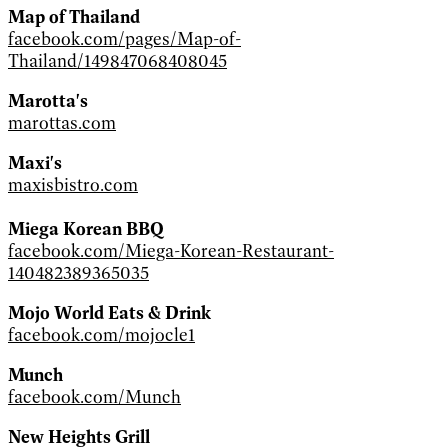
Map of Thailand
facebook.com/pages/Map-of-
Thailand/149847068408045
Marotta's
marottas.com
Maxi's
maxisbistro.com
Miega Korean BBQ
facebook.com/Miega-Korean-Restaurant-
140482389365035
Mojo World Eats & Drink
facebook.com/mojocle1
Munch
facebook.com/Munch
New Heights Grill