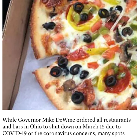
While Governor Mike DeWine ordered all restaurants
and bars in Ohio to shut down on March 15 due to
COVID-19 or the coronavirus concerns, many spots