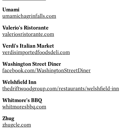
Umami
umamichagrinfalls.com
Valerio's Ristorante
valeriosristorante.com
Verdi's Italian Market
verdisimportedfoodsdeli.com
Washington Street Diner
facebook.com/WashingtonStreetDiner
Welshfield Inn
thedriftwoodgroup.com/restaurants/welshfield-inn
Whitmore's BBQ
whitmoresbbq.com
Zhug
zhugcle.com