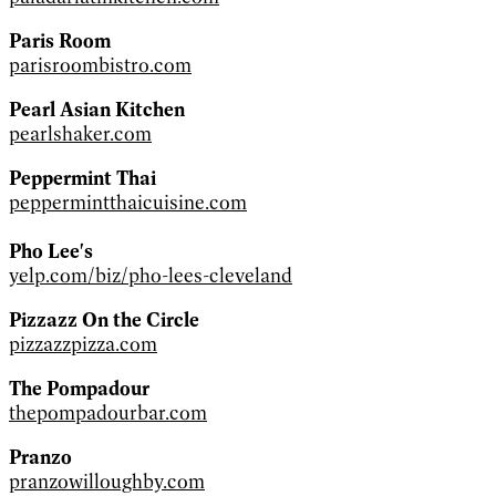
Paris Room
parisroombistro.com
Pearl Asian Kitchen
pearlshaker.com
Peppermint Thai
peppermintthaicuisine.com
Pho Lee's
yelp.com/biz/pho-lees-cleveland
Pizzazz On the Circle
pizzazzpizza.com
The Pompadour
thepompadourbar.com
Pranzo
pranzowilloughby.com