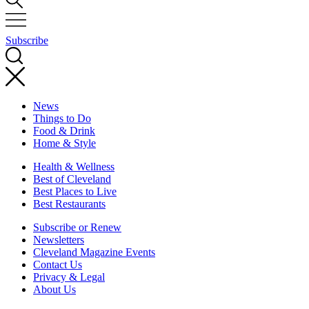
Subscribe
News
Things to Do
Food & Drink
Home & Style
Health & Wellness
Best of Cleveland
Best Places to Live
Best Restaurants
Subscribe or Renew
Newsletters
Cleveland Magazine Events
Contact Us
Privacy & Legal
About Us