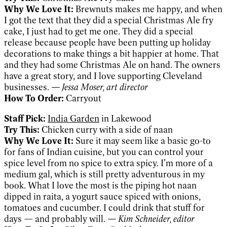
Why We Love It:
Brewnuts makes me happy, and when
I got the text that they did a special Christmas Ale fry
cake, I just had to get me one. They did a special
release because people have been putting up holiday
decorations to make things a bit happier at home. That
and they had some Christmas Ale on hand. The owners
have a great story, and I love supporting Cleveland
businesses.
— Jessa Moser, art director
How To Order:
Carryout
Staff Pick:
India Garden
in Lakewood
Try This:
Chicken curry with a side of naan
Why We Love It:
Sure it may seem like a basic go-to
for fans of Indian cuisine, but you can control your
spice level from no spice to extra spicy. I’m more of a
medium gal, which is still pretty adventurous in my
book. What I love the most is the piping hot naan
dipped in raita, a yogurt sauce spiced with onions,
tomatoes and cucumber. I could drink that stuff for
days — and probably will.
— Kim Schneider, editor