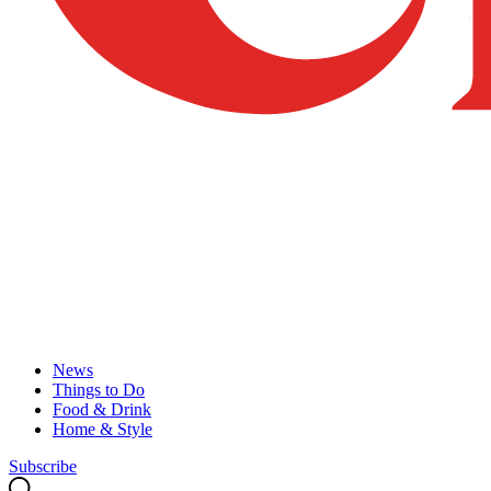
News
Things to Do
Food & Drink
Home & Style
Subscribe