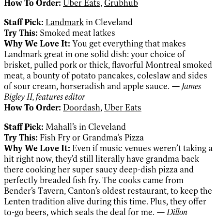
How To Order:
Uber Eats
,
Grubhub
Staff Pick:
Landmark
in Cleveland
Try This:
Smoked meat latkes
Why We Love It:
You get everything that makes
Landmark great in one solid dish: your choice of
brisket, pulled pork or thick, flavorful Montreal smoked
meat, a bounty of potato pancakes, coleslaw and sides
of sour cream, horseradish and apple sauce.
— James
Bigley II, features editor
How To Order:
Doordash
,
Uber Eats
Staff Pick:
Mahall’s in Cleveland
Try This:
Fish Fry or Grandma’s Pizza
Why We Love It:
Even if music venues weren’t taking a
hit right now, they’d still literally have grandma back
there cooking her super saucy deep-dish pizza and
perfectly breaded fish fry. The cooks came from
Bender’s Tavern, Canton’s oldest restaurant, to keep the
Lenten tradition alive during this time. Plus, they offer
to-go beers, which seals the deal for me.
— Dillon