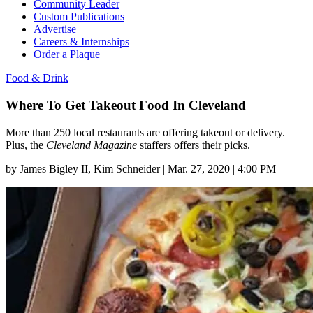
Community Leader
Custom Publications
Advertise
Careers & Internships
Order a Plaque
Food & Drink
Where To Get Takeout Food In Cleveland
More than 250 local restaurants are offering takeout or delivery.
Plus, the
Cleveland Magazine
staffers offers their picks.
by
James Bigley II
, Kim Schneider
|
Mar. 27, 2020 | 4:00 PM