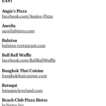
EAST
Augie's Pizza
facebook.com/Augies-Pizza
Aurelia
aureliabistro.com
Balaton
balaton-restaurant.com
Ball Ball Waffle
facebook.com/BallBallWaffle
Bangkok Thai Cuisine
bangkokthaicuisine.com
Batuqui
batuquicleveland.com
Beach Club Pizza Bistro
bcbistro.biz