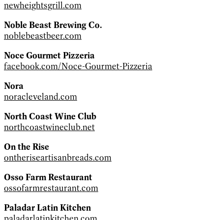
newheightsgrill.com
Noble Beast Brewing Co.
noblebeastbeer.com
Noce Gourmet Pizzeria
facebook.com/Noce-Gourmet-Pizzeria
Nora
noracleveland.com
North Coast Wine Club
northcoastwineclub.net
On the Rise
ontheriseartisanbreads.com
Osso Farm Restaurant
ossofarmrestaurant.com
Paladar Latin Kitchen
paladarlatinkitchen.com