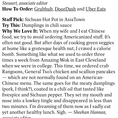
Stewart, associate editor
How To Order:
Grubhub
,
DoorDash
and
Uber Eats
Staff Pick:
Sichuan Hot Pot in AsiaTown
Try This:
Dumplings in chili sauce
Why We Love It:
When my wife and I eat Chinese
food, we try to avoid ordering Americanized stuff. It’s
often not good. But after days of cooking green veggies
at home like a grotesque health nut, I craved a calorie
bomb. Something like what we used to order three
times a week from Amazing Wok in East Cleveland
when we were in college. This time, we ordered crab
Rangoons, General Tso’s chicken and scallion pancakes
— which are not normally found on an American-
Chinese menu. The same goes for the meaty dumplings
(pork, I think?), coated in a chili oil that tasted like
fivespice and Sichuan pepper. They set my mouth and
nose into a lowkey tingle and disappeared in less than
two minutes. I’m dreaming of them now as I sadly eat
yet another healthy lunch. Sigh.
— Sheehan Hannan,
associate editor