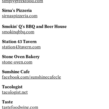
simplygreekfood.com
Sirna's Pizzeria
sirnaspizzeria.com
Smokin' Q's BBQ and Beer House
smokinqbbq.com
Station 43 Tavern
station43tavern.com
Stone Oven Bakery
stone-oven.com
Sunshine Cafe
facebook.com/sunshinecafecle
Tacologist
tacologist.net
Taste
tastefoodwine.com