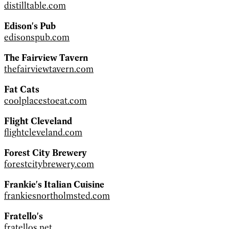
distilltable.com
Edison's Pub
edisonspub.com
The Fairview Tavern
thefairviewtavern.com
Fat Cats
coolplacestoeat.com
Flight Cleveland
flightcleveland.com
Forest City Brewery
forestcitybrewery.com
Frankie's Italian Cuisine
frankiesnortholmsted.com
Fratello's
fratellos.net