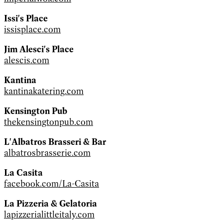
Issi's Place
issisplace.com
Jim Alesci's Place
alescis.com
Kantina
kantinakatering.com
Kensington Pub
thekensingtonpub.com
L'Albatros Brasseri & Bar
albatrosbrasserie.com
La Casita
facebook.com/La-Casita
La Pizzeria & Gelatoria
lapizzerialittleitaly.com