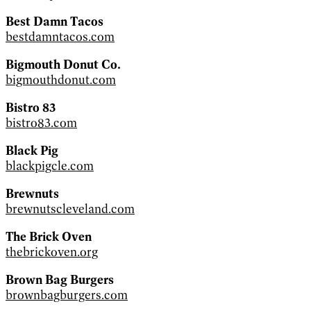
Best Damn Tacos
bestdamntacos.com
Bigmouth Donut Co.
bigmouthdonut.com
Bistro 83
bistro83.com
Black Pig
blackpigcle.com
Brewnuts
brewnutscleveland.com
The Brick Oven
thebrickoven.org
Brown Bag Burgers
brownbagburgers.com