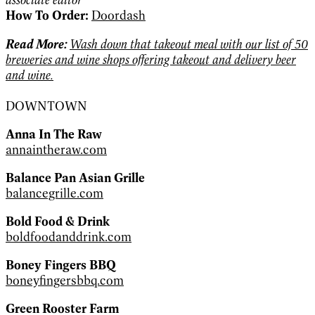
How To Order:
Doordash
Read More:
Wash down that takeout meal with our list of 50
breweries and wine shops offering takeout and delivery beer
and wine.
DOWNTOWN
Anna In The Raw
annaintheraw.com
Balance Pan Asian Grille
balancegrille.com
Bold Food & Drink
boldfoodanddrink.com
Boney Fingers BBQ
boneyfingersbbq.com
Green Rooster Farm