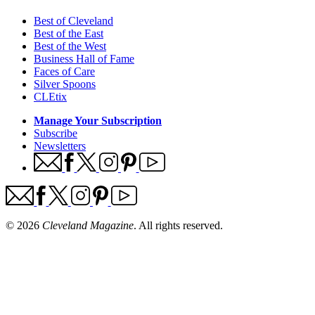
Best of Cleveland
Best of the East
Best of the West
Business Hall of Fame
Faces of Care
Silver Spoons
CLEtix
Manage Your Subscription
Subscribe
Newsletters
© 2026
Cleveland Magazine
. All rights reserved.