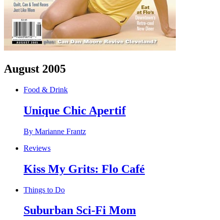
August 2005
Food & Drink
Unique Chic Apertif
By Marianne Frantz
Reviews
Kiss My Grits: Flo Café
Things to Do
Suburban Sci-Fi Mom