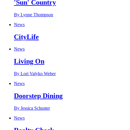
'Sun' Country
By Lynne Thompson
News
CityLife
News
Living On
By Lori Valyko Weber
News
Doorstep Dining
By Jessica Schuster
News