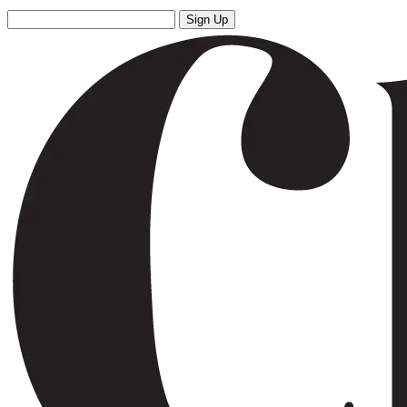
Sign Up