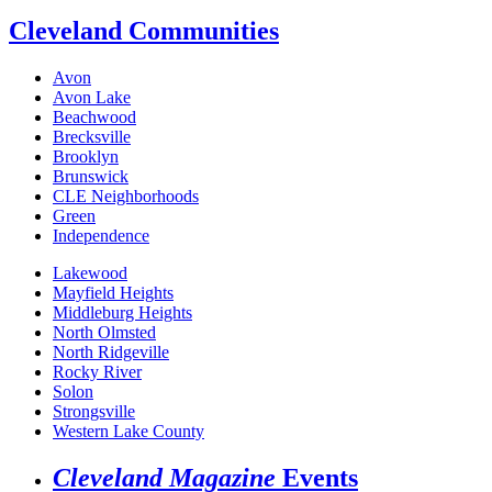
Cleveland Communities
Avon
Avon Lake
Beachwood
Brecksville
Brooklyn
Brunswick
CLE Neighborhoods
Green
Independence
Lakewood
Mayfield Heights
Middleburg Heights
North Olmsted
North Ridgeville
Rocky River
Solon
Strongsville
Western Lake County
Cleveland Magazine
Events