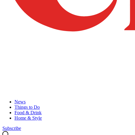
News
Things to Do
Food & Drink
Home & Style
Subscribe