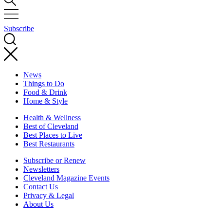
Subscribe
News
Things to Do
Food & Drink
Home & Style
Health & Wellness
Best of Cleveland
Best Places to Live
Best Restaurants
Subscribe or Renew
Newsletters
Cleveland Magazine Events
Contact Us
Privacy & Legal
About Us