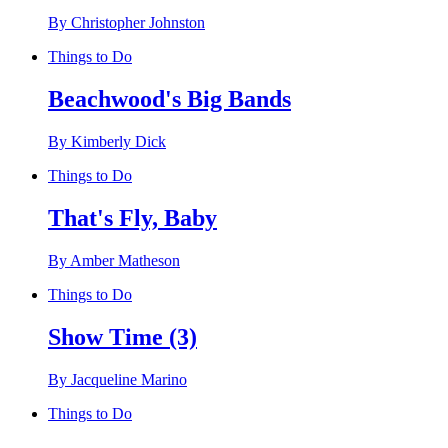
By Christopher Johnston
Things to Do
Beachwood's Big Bands
By Kimberly Dick
Things to Do
That's Fly, Baby
By Amber Matheson
Things to Do
Show Time (3)
By Jacqueline Marino
Things to Do