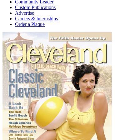
Community Leader
Custom Publications
Advertise
Careers & Internships
Order a Plaque