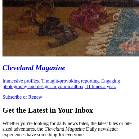
Cleveland Magazine
Immersive profiles. Thought-provoking reporting. Engaging
photography and design. In your mailbox, 11 times a year.
Subscribe or Renew
Get the Latest in Your Inbox
Whether you're looking for daily news bites, the latest bites or bite-
sized adventures, the
Cleveland Magazine
Daily newsletter
experiences have something for everyone.