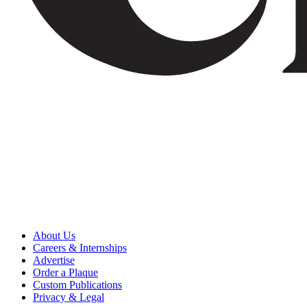
About Us
Careers & Internships
Advertise
Order a Plaque
Custom Publications
Privacy & Legal