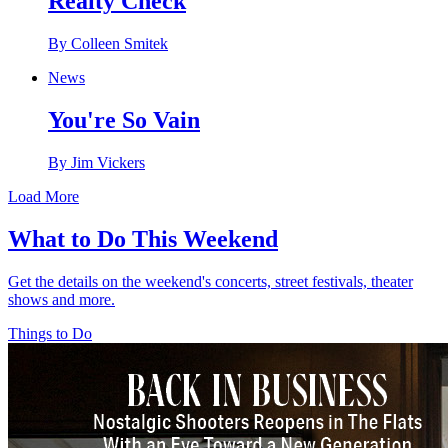
Realty Check
By Colleen Smitek
News
You're So Vain
By Jim Vickers
Load More
What to Do This Weekend
Get the details on the weekend's concerts, street festivals, theater
shows and more.
Things to Do