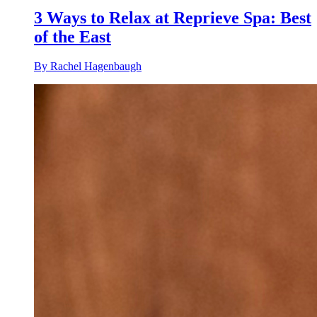
3 Ways to Relax at Reprieve Spa: Best
of the East
By Rachel Hagenbaugh