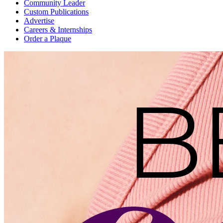
Community Leader
Custom Publications
Advertise
Careers & Internships
Order a Plaque