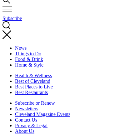
Subscribe
News
Things to Do
Food & Drink
Home & Style
Health & Wellness
Best of Cleveland
Best Places to Live
Best Restaurants
Subscribe or Renew
Newsletters
Cleveland Magazine Events
Contact Us
Privacy & Legal
About Us