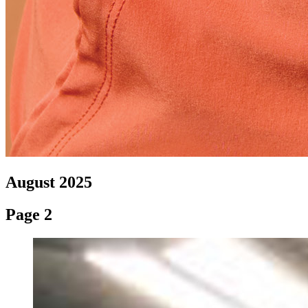
August 2025
Page 2