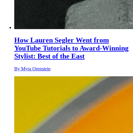
How Lauren Segler Went from
YouTube Tutorials to Award-Winning
Stylist: Best of the East
By Myra Orenstein