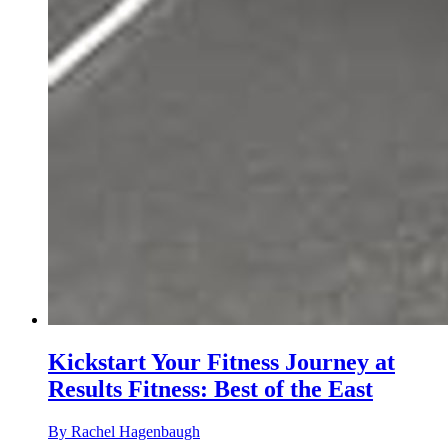
Kickstart Your Fitness Journey at
Results Fitness: Best of the East
By Rachel Hagenbaugh