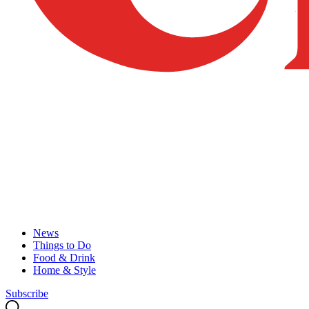
News
Things to Do
Food & Drink
Home & Style
Subscribe