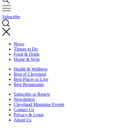
Subscribe
News
Things to Do
Food & Drink
Home & Style
Health & Wellness
Best of Cleveland
Best Places to Live
Best Restaurants
Subscribe or Renew
Newsletters
Cleveland Magazine Events
Contact Us
Privacy & Legal
About Us