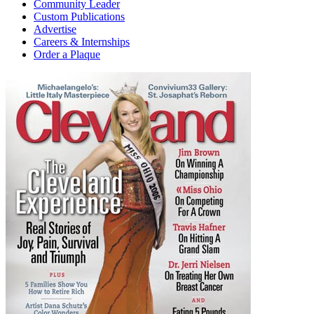
Community Leader
Custom Publications
Advertise
Careers & Internships
Order a Plaque