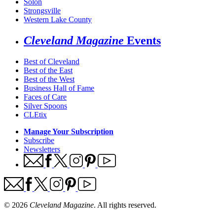
Solon
Strongsville
Western Lake County
Cleveland Magazine
Events
Best of Cleveland
Best of the East
Best of the West
Business Hall of Fame
Faces of Care
Silver Spoons
CLEtix
Manage Your Subscription
Subscribe
Newsletters
© 2026
Cleveland Magazine
. All rights reserved.