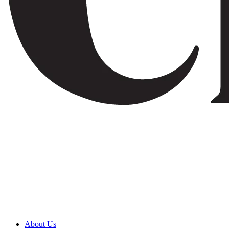
About Us