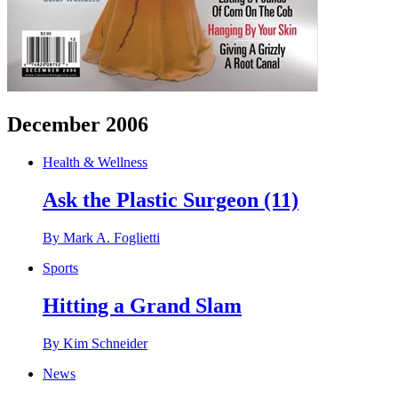
December 2006
Health & Wellness
Ask the Plastic Surgeon (11)
By Mark A. Foglietti
Sports
Hitting a Grand Slam
By Kim Schneider
News