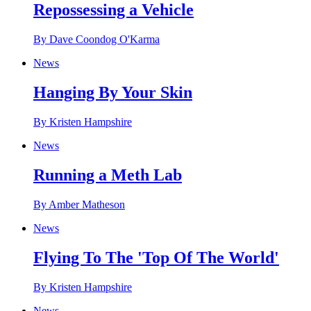
Repossessing a Vehicle
By Dave Coondog O'Karma
News
Hanging By Your Skin
By Kristen Hampshire
News
Running a Meth Lab
By Amber Matheson
News
Flying To The 'Top Of The World'
By Kristen Hampshire
News