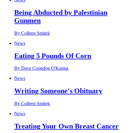
Being Abducted by Palestinian
Gunmen
By Colleen Smitek
News
Eating 5 Pounds Of Corn
By Dave Coondog O'Karma
News
Writing Someone's Obituary
By Colleen Smitek
News
Treating Your Own Breast Cancer