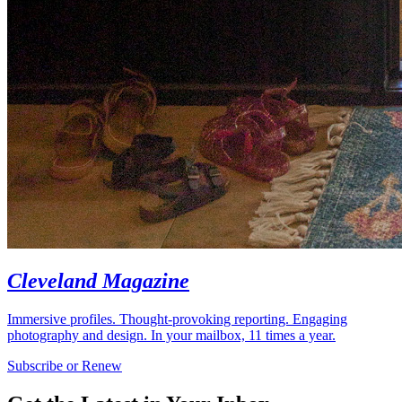
Cleveland Magazine
Immersive profiles. Thought-provoking reporting. Engaging
photography and design. In your mailbox, 11 times a year.
Subscribe or Renew