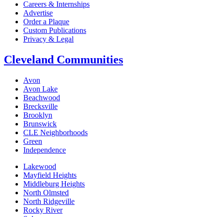
Careers & Internships
Advertise
Order a Plaque
Custom Publications
Privacy & Legal
Cleveland Communities
Avon
Avon Lake
Beachwood
Brecksville
Brooklyn
Brunswick
CLE Neighborhoods
Green
Independence
Lakewood
Mayfield Heights
Middleburg Heights
North Olmsted
North Ridgeville
Rocky River