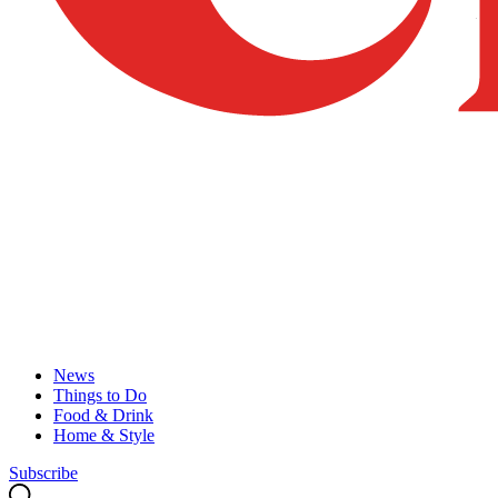
News
Things to Do
Food & Drink
Home & Style
Subscribe