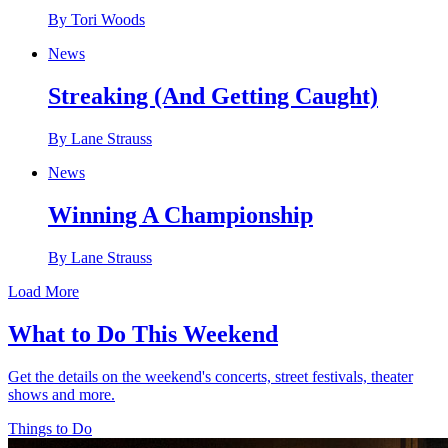
By Tori Woods
News
Streaking (And Getting Caught)
By Lane Strauss
News
Winning A Championship
By Lane Strauss
Load More
What to Do This Weekend
Get the details on the weekend's concerts, street festivals, theater
shows and more.
Things to Do