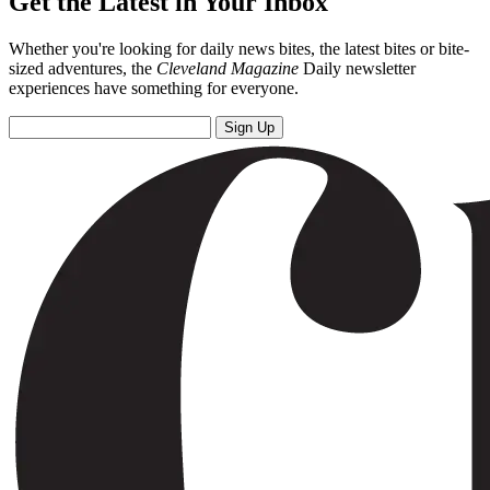
Get the Latest in Your Inbox
Whether you're looking for daily news bites, the latest bites or bite-
sized adventures, the
Cleveland Magazine
Daily newsletter
experiences have something for everyone.
Sign Up