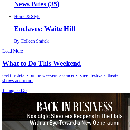
News Bites (35)
Home & Style
Enclaves: Waite Hill
By Colleen Smitek
Load More
What to Do This Weekend
Get the details on the weekend's concerts, street festivals, theater
shows and more.
Things to Do