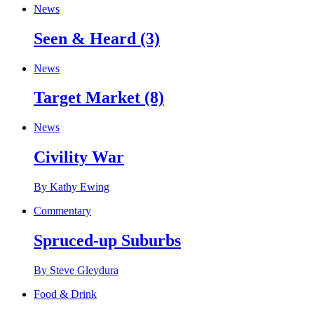
News
Seen & Heard (3)
News
Target Market (8)
News
Civility War
By Kathy Ewing
Commentary
Spruced-up Suburbs
By Steve Gleydura
Food & Drink