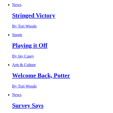
News
Stringed Victory
By Tori Woods
Sports
Playing it Off
By Jay Casey
Arts & Culture
Welcome Back, Potter
By Tori Woods
News
Survey Says