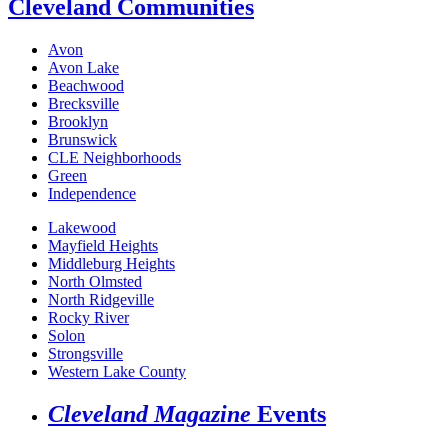
Cleveland Communities
Avon
Avon Lake
Beachwood
Brecksville
Brooklyn
Brunswick
CLE Neighborhoods
Green
Independence
Lakewood
Mayfield Heights
Middleburg Heights
North Olmsted
North Ridgeville
Rocky River
Solon
Strongsville
Western Lake County
Cleveland Magazine
Events