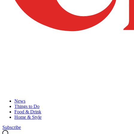
News
Things to Do
Food & Drink
Home & Style
Subscribe