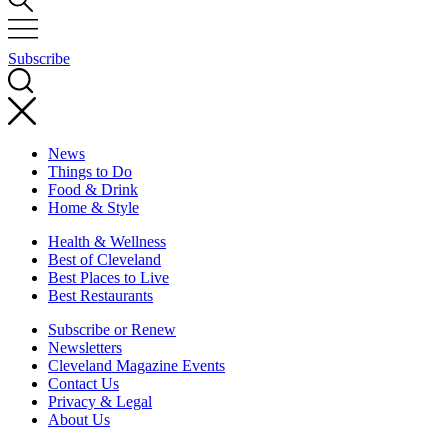
Subscribe
News
Things to Do
Food & Drink
Home & Style
Health & Wellness
Best of Cleveland
Best Places to Live
Best Restaurants
Subscribe or Renew
Newsletters
Cleveland Magazine Events
Contact Us
Privacy & Legal
About Us