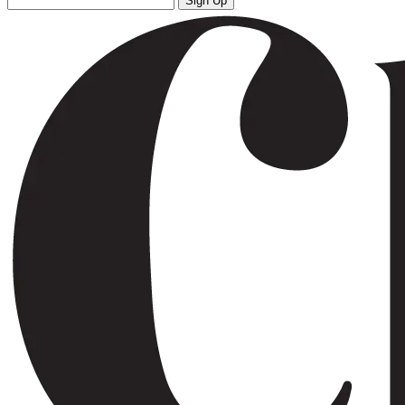
Sign Up