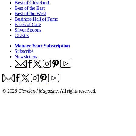
Best of Cleveland
Best of the East
Best of the West
Business Hall of Fame
Faces of Care
Silver Spoons
CLEtix
Manage Your Subscription
Subscribe
Newsletters
© 2026
Cleveland Magazine
. All rights reserved.