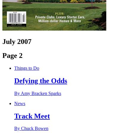
July 2007
Page 2
Things to Do
Defying the Odds
By Amy Bracken Sparks
News
Track Meet
By Chuck Bowen