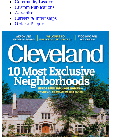
Community Leader
Custom Publications
Advertise
Careers & Internships
Order a Plaque