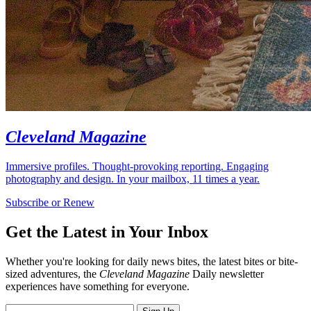
Cleveland Magazine
Immersive profiles. Thought-provoking reporting. Engaging
photography and design. In your mailbox, 11 times a year.
Subscribe or Renew
Get the Latest in Your Inbox
Whether you're looking for daily news bites, the latest bites or bite-
sized adventures, the
Cleveland Magazine
Daily newsletter
experiences have something for everyone.