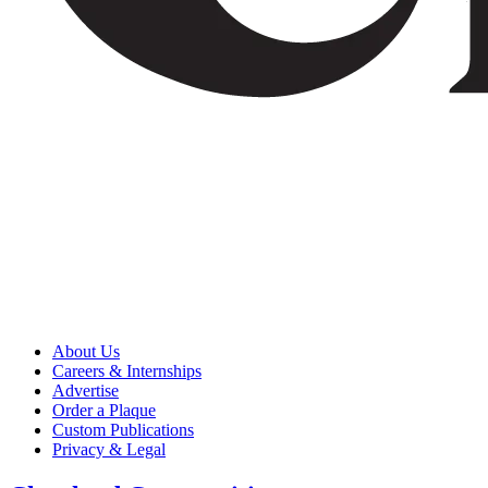
About Us
Careers & Internships
Advertise
Order a Plaque
Custom Publications
Privacy & Legal