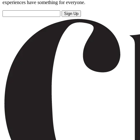
experiences have something for everyone.
Sign Up