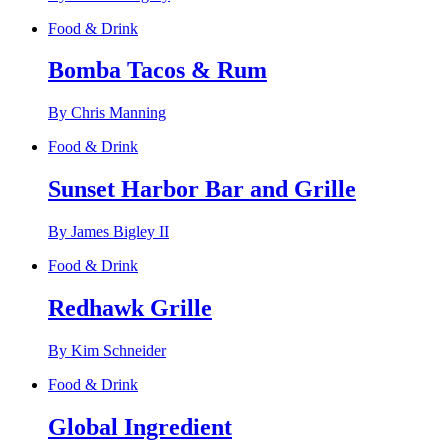
Food & Drink
Bomba Tacos & Rum
By Chris Manning
Food & Drink
Sunset Harbor Bar and Grille
By James Bigley II
Food & Drink
Redhawk Grille
By Kim Schneider
Food & Drink
Global Ingredient