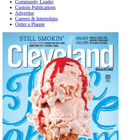
Community Leader
Custom Publications
Advertise
Careers & Internships
Order a Plaque