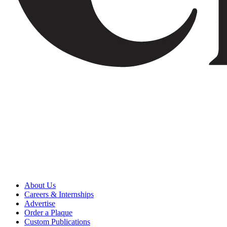
About Us
Careers & Internships
Advertise
Order a Plaque
Custom Publications