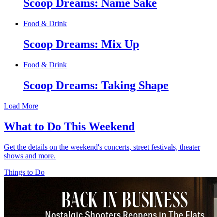
Scoop Dreams: Name Sake
Food & Drink
Scoop Dreams: Mix Up
Food & Drink
Scoop Dreams: Taking Shape
Load More
What to Do This Weekend
Get the details on the weekend's concerts, street festivals, theater
shows and more.
Things to Do