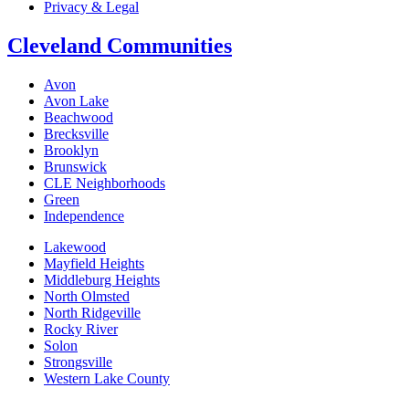
Privacy & Legal
Cleveland Communities
Avon
Avon Lake
Beachwood
Brecksville
Brooklyn
Brunswick
CLE Neighborhoods
Green
Independence
Lakewood
Mayfield Heights
Middleburg Heights
North Olmsted
North Ridgeville
Rocky River
Solon
Strongsville
Western Lake County