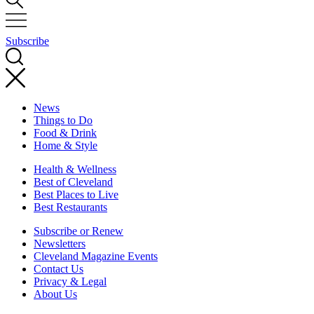
Subscribe
News
Things to Do
Food & Drink
Home & Style
Health & Wellness
Best of Cleveland
Best Places to Live
Best Restaurants
Subscribe or Renew
Newsletters
Cleveland Magazine Events
Contact Us
Privacy & Legal
About Us