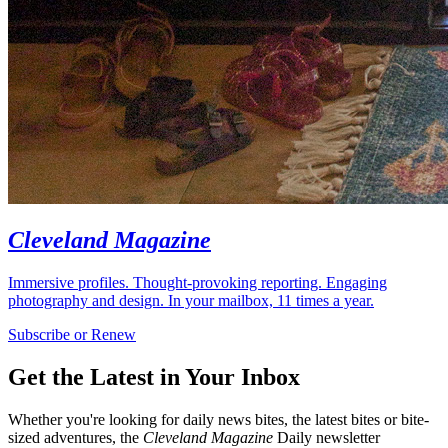
Cleveland Magazine
Immersive profiles. Thought-provoking reporting. Engaging
photography and design. In your mailbox, 11 times a year.
Subscribe or Renew
Get the Latest in Your Inbox
Whether you're looking for daily news bites, the latest bites or bite-
sized adventures, the
Cleveland Magazine
Daily newsletter