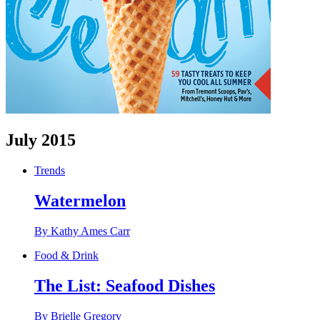
July 2015
Trends
Watermelon
By Kathy Ames Carr
Food & Drink
The List: Seafood Dishes
By Brielle Gregory