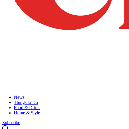
News
Things to Do
Food & Drink
Home & Style
Subscribe