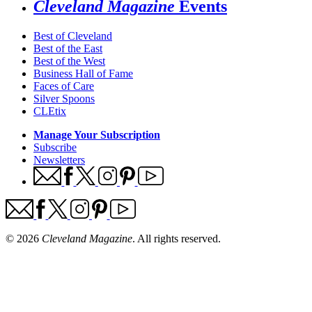
Cleveland Magazine
Events
Best of Cleveland
Best of the East
Best of the West
Business Hall of Fame
Faces of Care
Silver Spoons
CLEtix
Manage Your Subscription
Subscribe
Newsletters
© 2026
Cleveland Magazine
. All rights reserved.