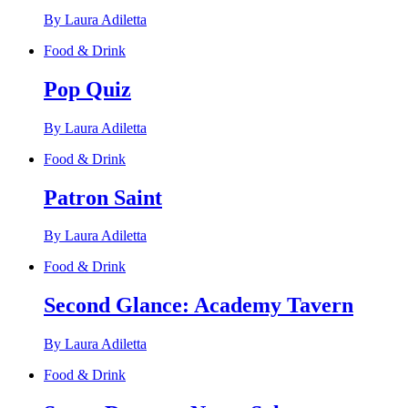
By Laura Adiletta
Food & Drink
Pop Quiz
By Laura Adiletta
Food & Drink
Patron Saint
By Laura Adiletta
Food & Drink
Second Glance: Academy Tavern
By Laura Adiletta
Food & Drink