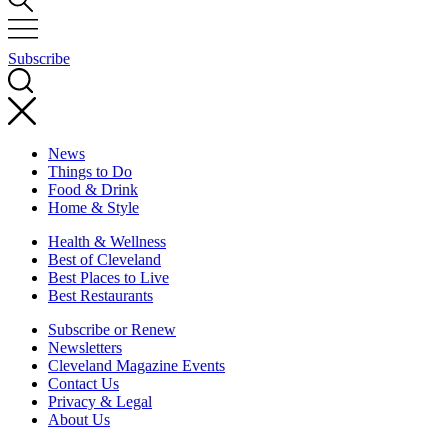
Subscribe
News
Things to Do
Food & Drink
Home & Style
Health & Wellness
Best of Cleveland
Best Places to Live
Best Restaurants
Subscribe or Renew
Newsletters
Cleveland Magazine Events
Contact Us
Privacy & Legal
About Us