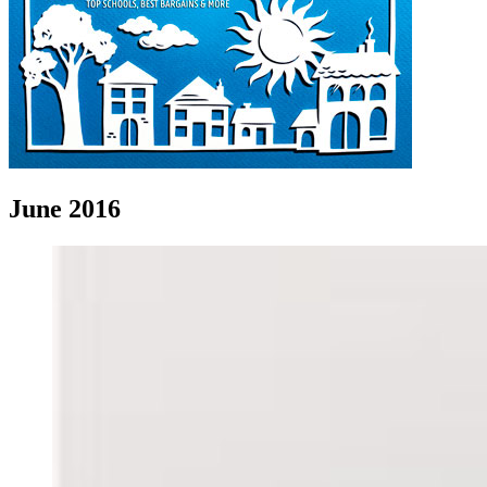
June 2016