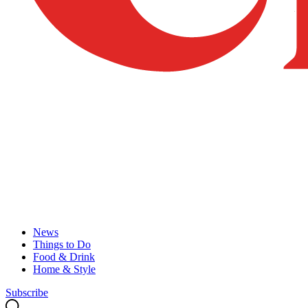
News
Things to Do
Food & Drink
Home & Style
Subscribe