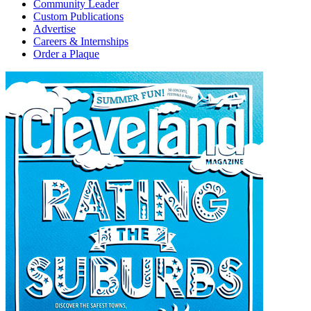
Community Leader
Custom Publications
Advertise
Careers & Internships
Order a Plaque