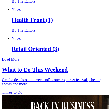
By The Editors
News
Health Front (1)
By The Editors
News
Retail Oriented (3)
Load More
What to Do This Weekend
Get the details on the weekend's concerts, street festivals, theater
shows and more.
Things to Do