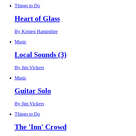
Things to Do
Heart of Glass
By Kristen Hampshire
Music
Local Sounds (3)
By Jim Vickers
Music
Guitar Solo
By Jim Vickers
Things to Do
The 'Inn' Crowd