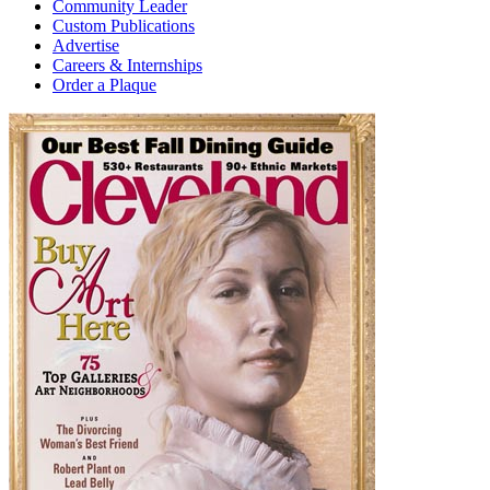
Community Leader
Custom Publications
Advertise
Careers & Internships
Order a Plaque