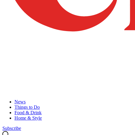
News
Things to Do
Food & Drink
Home & Style
Subscribe