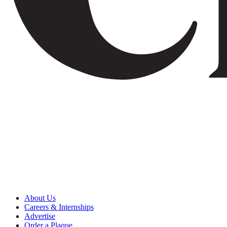
About Us
Careers & Internships
Advertise
Order a Plaque