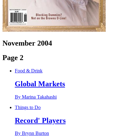
November 2004
Page 2
Food & Drink
Global Markets
By Marina Takahashi
Things to Do
Record' Players
By Brynn Burton