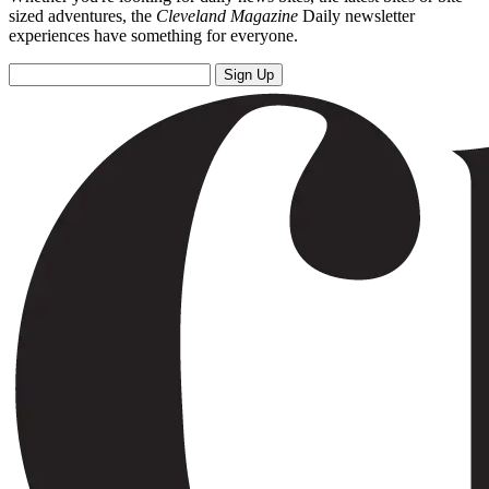
sized adventures, the
Cleveland Magazine
Daily newsletter
experiences have something for everyone.
Sign Up