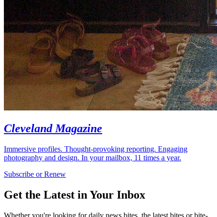
Cleveland Magazine
Immersive profiles. Thought-provoking reporting. Engaging
photography and design. In your mailbox, 11 times a year.
Subscribe or Renew
Get the Latest in Your Inbox
Whether you're looking for daily news bites, the latest bites or bite-