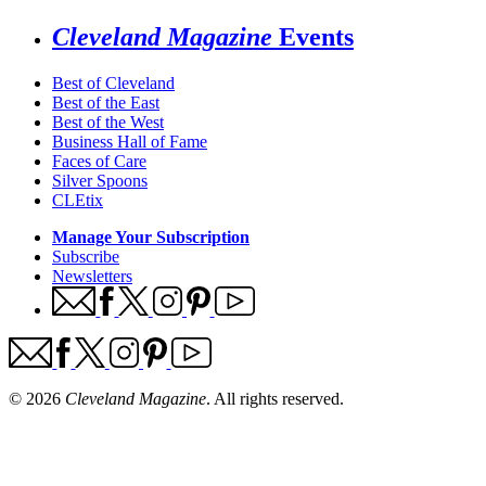
Cleveland Magazine
Events
Best of Cleveland
Best of the East
Best of the West
Business Hall of Fame
Faces of Care
Silver Spoons
CLEtix
Manage Your Subscription
Subscribe
Newsletters
© 2026
Cleveland Magazine
. All rights reserved.