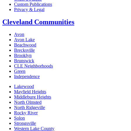
Custom Publications
Privacy & Legal
Cleveland Communities
Avon
Avon Lake
Beachwood
Brecksville
Brooklyn
Brunswick
CLE Neighborhoods
Green
Independence
Lakewood
Mayfield Heights
Middleburg Heights
North Olmsted
North Ridgeville
Rocky River
Solon
Strongsville
Western Lake County