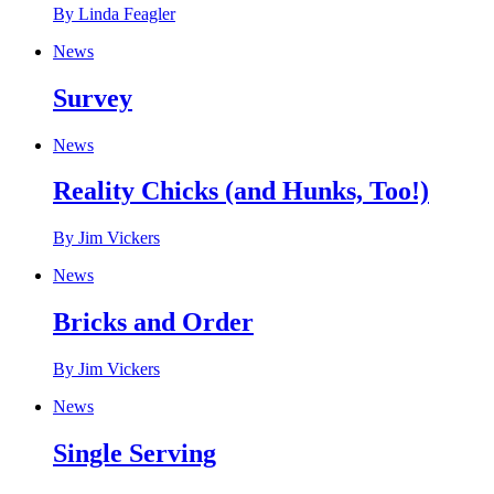
By Linda Feagler
News
Survey
News
Reality Chicks (and Hunks, Too!)
By Jim Vickers
News
Bricks and Order
By Jim Vickers
News
Single Serving