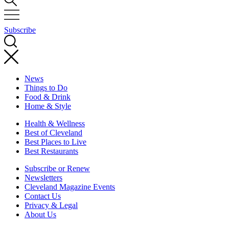
Subscribe
News
Things to Do
Food & Drink
Home & Style
Health & Wellness
Best of Cleveland
Best Places to Live
Best Restaurants
Subscribe or Renew
Newsletters
Cleveland Magazine Events
Contact Us
Privacy & Legal
About Us