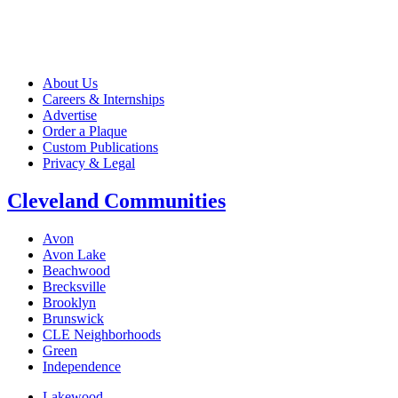
About Us
Careers & Internships
Advertise
Order a Plaque
Custom Publications
Privacy & Legal
Cleveland Communities
Avon
Avon Lake
Beachwood
Brecksville
Brooklyn
Brunswick
CLE Neighborhoods
Green
Independence
Lakewood