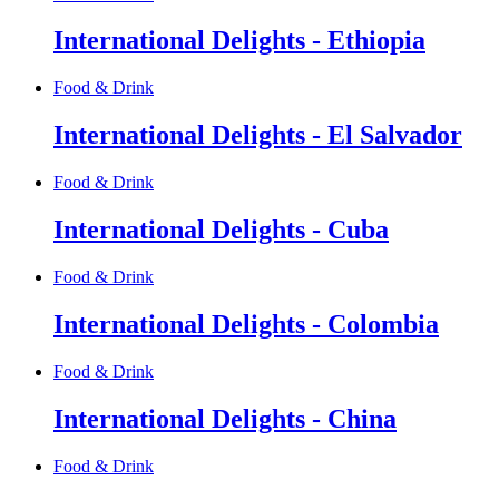
International Delights - Ethiopia
Food & Drink
International Delights - El Salvador
Food & Drink
International Delights - Cuba
Food & Drink
International Delights - Colombia
Food & Drink
International Delights - China
Food & Drink