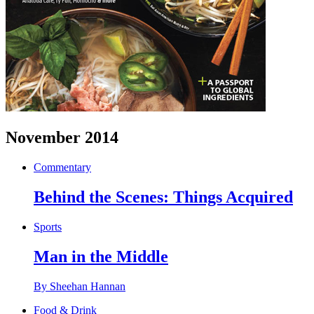
November 2014
Commentary
Behind the Scenes: Things Acquired
Sports
Man in the Middle
By Sheehan Hannan
Food & Drink