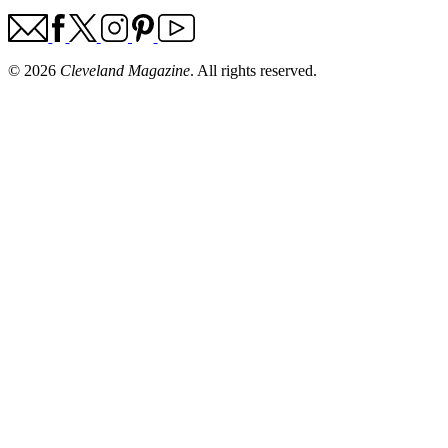
© 2026
Cleveland Magazine
. All rights reserved.