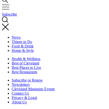
Subscribe
News
Things to Do
Food & Drink
Home & Style
Health & Wellness
Best of Cleveland
Best Places to Live
Best Restaurants
Subscribe or Renew
Newsletters
Cleveland Magazine Events
Contact Us
Privacy & Legal
About Us