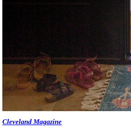
Cleveland Magazine