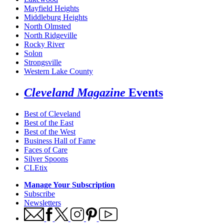
Mayfield Heights
Middleburg Heights
North Olmsted
North Ridgeville
Rocky River
Solon
Strongsville
Western Lake County
Cleveland Magazine
Events
Best of Cleveland
Best of the East
Best of the West
Business Hall of Fame
Faces of Care
Silver Spoons
CLEtix
Manage Your Subscription
Subscribe
Newsletters