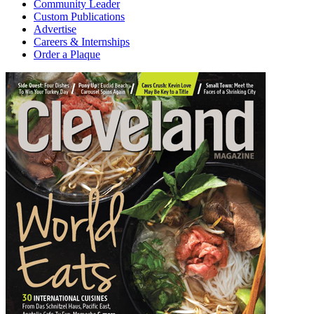
Community Leader
Custom Publications
Advertise
Careers & Internships
Order a Plaque