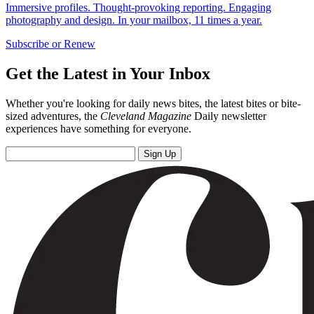
Immersive profiles. Thought-provoking reporting. Engaging
photography and design. In your mailbox, 11 times a year.
Subscribe or Renew
Get the Latest in Your Inbox
Whether you're looking for daily news bites, the latest bites or bite-
sized adventures, the
Cleveland Magazine
Daily newsletter
experiences have something for everyone.
Sign Up