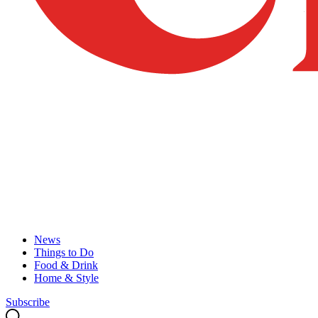
News
Things to Do
Food & Drink
Home & Style
Subscribe