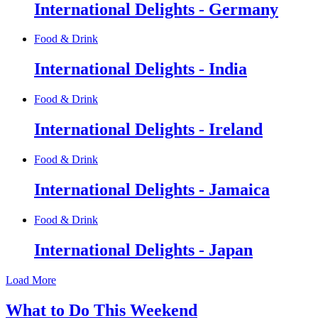
International Delights - Germany
Food & Drink
International Delights - India
Food & Drink
International Delights - Ireland
Food & Drink
International Delights - Jamaica
Food & Drink
International Delights - Japan
Load More
What to Do This Weekend