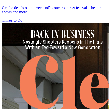
Get the details on the weekend's concerts, street festivals, theater
shows and more.
Things to Do