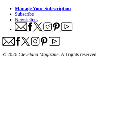
Manage Your Subscription
Subscribe
Newsletters
© 2026
Cleveland Magazine
. All rights reserved.