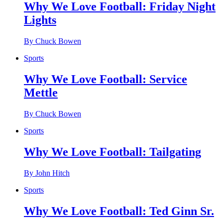
Why We Love Football: Friday Night
Lights
By Chuck Bowen
Sports
Why We Love Football: Service
Mettle
By Chuck Bowen
Sports
Why We Love Football: Tailgating
By John Hitch
Sports
Why We Love Football: Ted Ginn Sr.