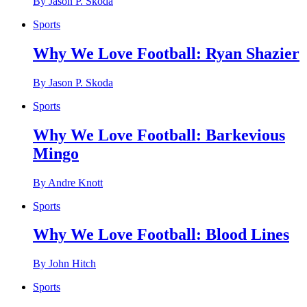
By Jason P. Skoda
Sports
Why We Love Football: Ryan Shazier
By Jason P. Skoda
Sports
Why We Love Football: Barkevious
Mingo
By Andre Knott
Sports
Why We Love Football: Blood Lines
By John Hitch
Sports