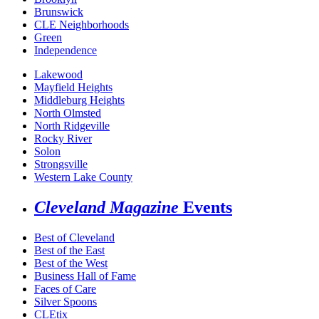
Brunswick
CLE Neighborhoods
Green
Independence
Lakewood
Mayfield Heights
Middleburg Heights
North Olmsted
North Ridgeville
Rocky River
Solon
Strongsville
Western Lake County
Cleveland Magazine
Events
Best of Cleveland
Best of the East
Best of the West
Business Hall of Fame
Faces of Care
Silver Spoons
CLEtix