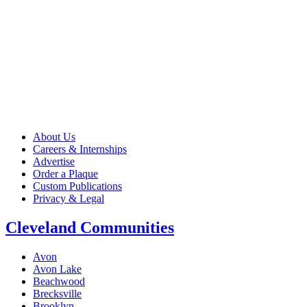
About Us
Careers & Internships
Advertise
Order a Plaque
Custom Publications
Privacy & Legal
Cleveland Communities
Avon
Avon Lake
Beachwood
Brecksville
Brooklyn