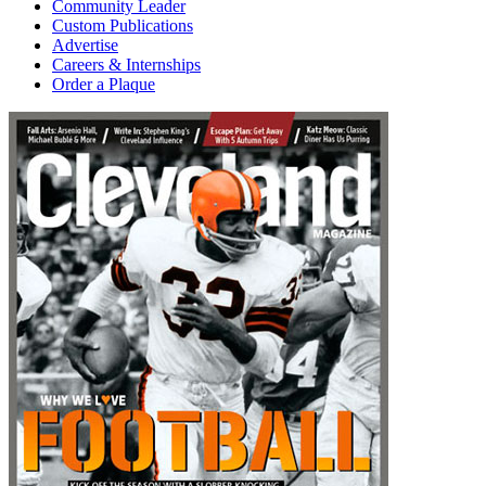
Community Leader
Custom Publications
Advertise
Careers & Internships
Order a Plaque