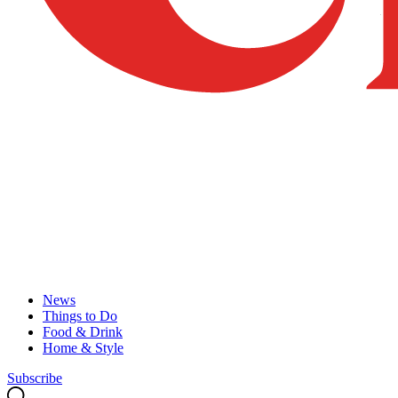
News
Things to Do
Food & Drink
Home & Style
Subscribe