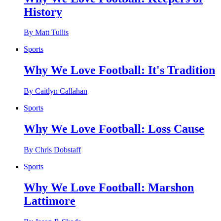
History
By Matt Tullis
Sports
Why We Love Football: It's Tradition
By Caitlyn Callahan
Sports
Why We Love Football: Loss Cause
By Chris Dobstaff
Sports
Why We Love Football: Marshon
Lattimore