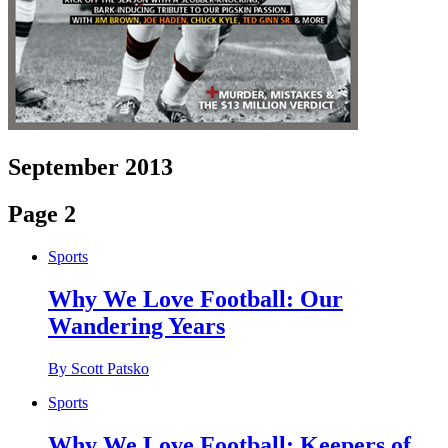
September 2013
Page 2
Sports
Why We Love Football: Our
Wandering Years
By Scott Patsko
Sports
Why We Love Football: Keepers of