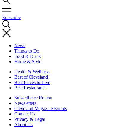
Subscribe
News
Things to Do
Food & Drink
Home & Style
Health & Wellness
Best of Cleveland
Best Places to Live
Best Restaurants
Subscribe or Renew
Newsletters
Cleveland Magazine Events
Contact Us
Privacy & Legal
About Us