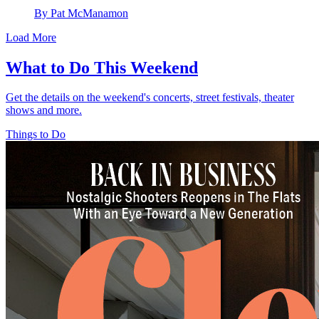
By Pat McManamon
Load More
What to Do This Weekend
Get the details on the weekend's concerts, street festivals, theater
shows and more.
Things to Do