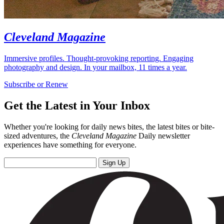
Cleveland Magazine
Immersive profiles. Thought-provoking reporting. Engaging
photography and design. In your mailbox, 11 times a year.
Subscribe or Renew
Get the Latest in Your Inbox
Whether you're looking for daily news bites, the latest bites or bite-
sized adventures, the
Cleveland Magazine
Daily newsletter
experiences have something for everyone.
Sign Up