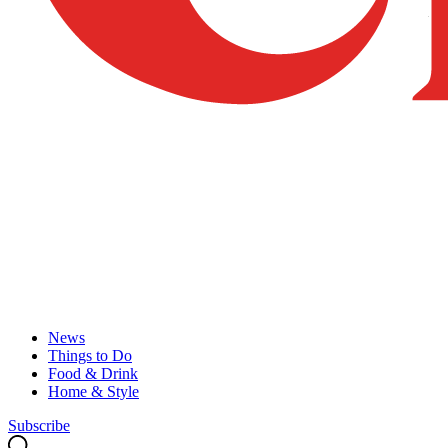
News
Things to Do
Food & Drink
Home & Style
Subscribe