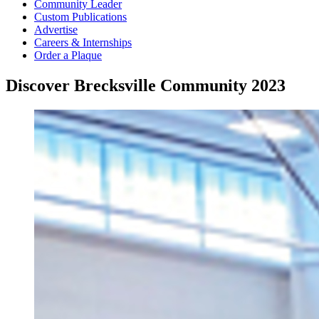
Community Leader
Custom Publications
Advertise
Careers & Internships
Order a Plaque
Discover Brecksville Community 2023