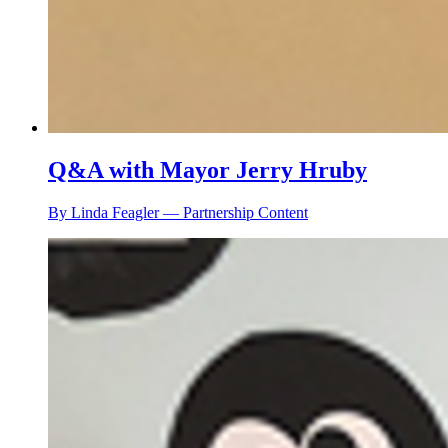
Q&A with Mayor Jerry Hruby
By Linda Feagler — Partnership Content