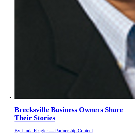
Brecksville Business Owners Share
Their Stories
By Linda Feagler — Partnership Content