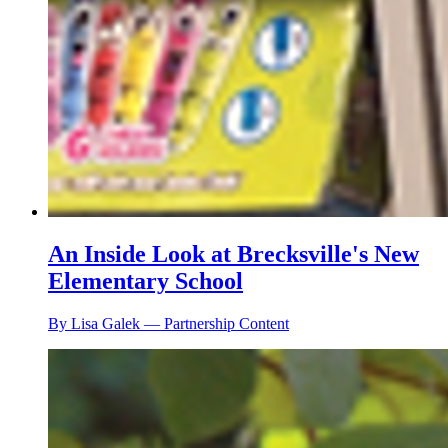
An Inside Look at Brecksville's New
Elementary School
By Lisa Galek — Partnership Content