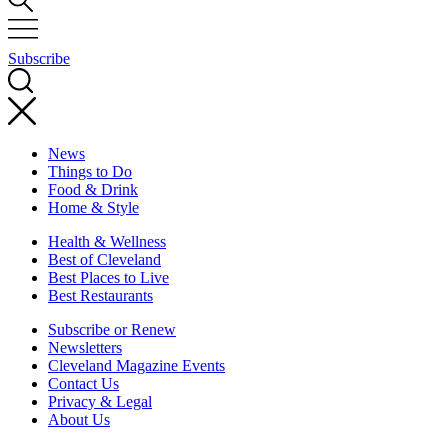
Subscribe
News
Things to Do
Food & Drink
Home & Style
Health & Wellness
Best of Cleveland
Best Places to Live
Best Restaurants
Subscribe or Renew
Newsletters
Cleveland Magazine Events
Contact Us
Privacy & Legal
About Us