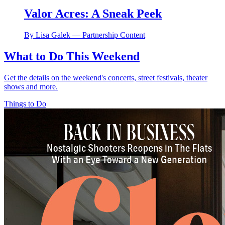
Valor Acres: A Sneak Peek
By Lisa Galek — Partnership Content
What to Do This Weekend
Get the details on the weekend's concerts, street festivals, theater
shows and more.
Things to Do