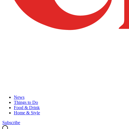
News
Things to Do
Food & Drink
Home & Style
Subscribe