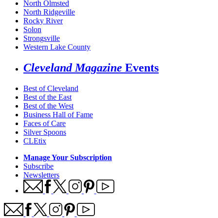
North Olmsted
North Ridgeville
Rocky River
Solon
Strongsville
Western Lake County
Cleveland Magazine
Events
Best of Cleveland
Best of the East
Best of the West
Business Hall of Fame
Faces of Care
Silver Spoons
CLEtix
Manage Your Subscription
Subscribe
Newsletters