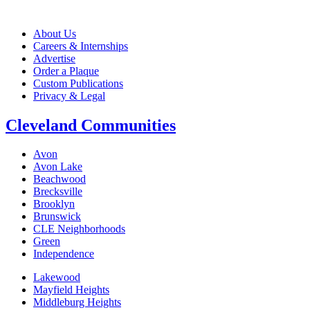
About Us
Careers & Internships
Advertise
Order a Plaque
Custom Publications
Privacy & Legal
Cleveland Communities
Avon
Avon Lake
Beachwood
Brecksville
Brooklyn
Brunswick
CLE Neighborhoods
Green
Independence
Lakewood
Mayfield Heights
Middleburg Heights