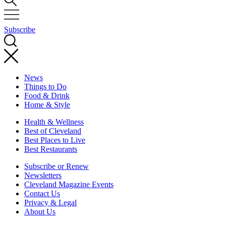
Subscribe
News
Things to Do
Food & Drink
Home & Style
Health & Wellness
Best of Cleveland
Best Places to Live
Best Restaurants
Subscribe or Renew
Newsletters
Cleveland Magazine Events
Contact Us
Privacy & Legal
About Us