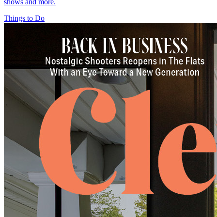
shows and more.
Things to Do