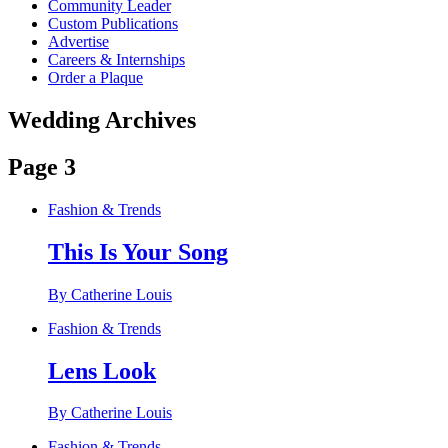
Community Leader
Custom Publications
Advertise
Careers & Internships
Order a Plaque
Wedding Archives
Page 3
Fashion & Trends
This Is Your Song
By Catherine Louis
Fashion & Trends
Lens Look
By Catherine Louis
Fashion & Trends