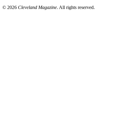
© 2026
Cleveland Magazine
. All rights reserved.