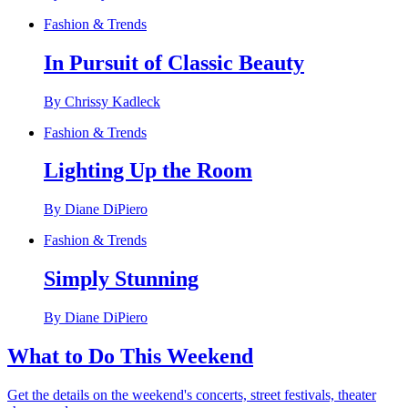
Fashion & Trends
In Pursuit of Classic Beauty
By Chrissy Kadleck
Fashion & Trends
Lighting Up the Room
By Diane DiPiero
Fashion & Trends
Simply Stunning
By Diane DiPiero
What to Do This Weekend
Get the details on the weekend's concerts, street festivals, theater