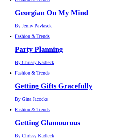
Georgian On My Mind
By Jenny Pavlasek
Fashion & Trends
Party Planning
By Chrissy Kadleck
Fashion & Trends
Getting Gifts Gracefully
By Gina Jacocks
Fashion & Trends
Getting Glamourous
By Chrissy Kadleck