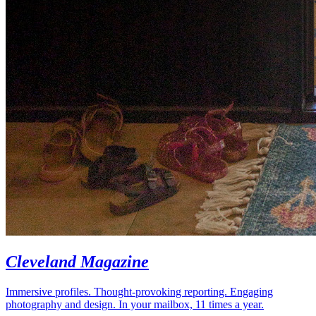
Cleveland Magazine
Immersive profiles. Thought-provoking reporting. Engaging
photography and design. In your mailbox, 11 times a year.