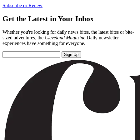
Subscribe or Renew
Get the Latest in Your Inbox
Whether you're looking for daily news bites, the latest bites or bite-
sized adventures, the
Cleveland Magazine
Daily newsletter
experiences have something for everyone.
Sign Up