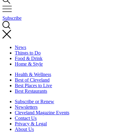
Subscribe
News
Things to Do
Food & Drink
Home & Style
Health & Wellness
Best of Cleveland
Best Places to Live
Best Restaurants
Subscribe or Renew
Newsletters
Cleveland Magazine Events
Contact Us
Privacy & Legal
About Us