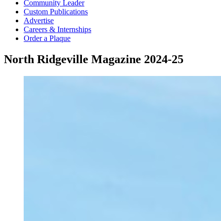
Community Leader
Custom Publications
Advertise
Careers & Internships
Order a Plaque
North Ridgeville Magazine 2024-25