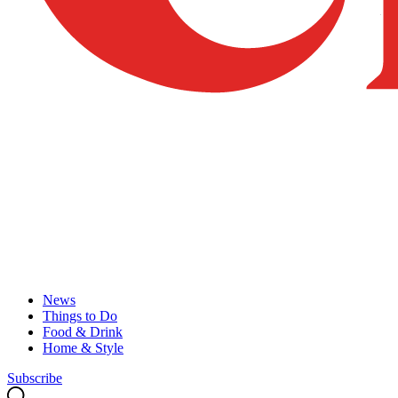
News
Things to Do
Food & Drink
Home & Style
Subscribe