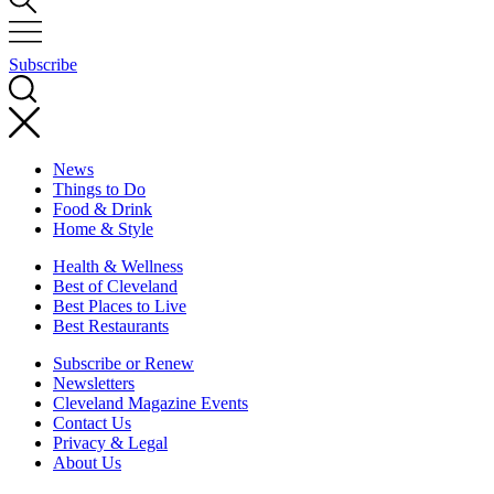
Subscribe
News
Things to Do
Food & Drink
Home & Style
Health & Wellness
Best of Cleveland
Best Places to Live
Best Restaurants
Subscribe or Renew
Newsletters
Cleveland Magazine Events
Contact Us
Privacy & Legal
About Us