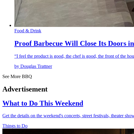
Food & Drink
Proof Barbecue Will Close Its Doors in
“I feel the product is good, the chef is good, the front of the h
by Douglas Trattner
See More BBQ
Advertisement
What to Do This Weekend
Get the details on the weekend's concerts, street festivals, theater sh
Things to Do