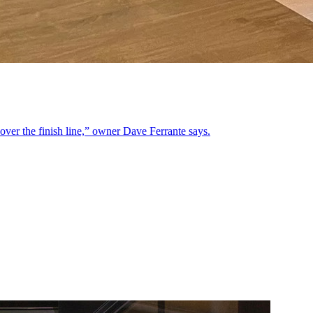
y over the finish line,” owner Dave Ferrante says.