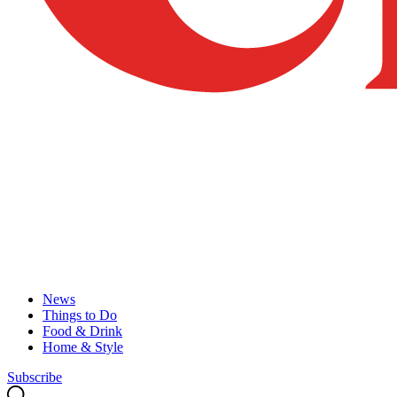
News
Things to Do
Food & Drink
Home & Style
Subscribe