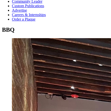
Community Leader
Custom Publications
Advertise
Careers & Internships
Order a Plaque
BBQ