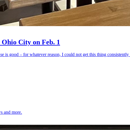
 Ohio City on Feb. 1
ouse is good – for whatever reason, I could not get this thing consistentl
ows and more.