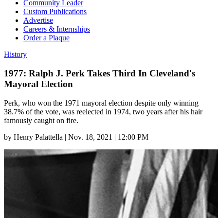
Community Leader
Custom Publications
Advertise
Careers & Internships
Order a Plaque
History
1977: Ralph J. Perk Takes Third In Cleveland's
Mayoral Election
Perk, who won the 1971 mayoral election despite only winning
38.7% of the vote, was reelected in 1974, two years after his hair
famously caught on fire.
by
Henry Palattella
|
Nov. 18, 2021 | 12:00 PM