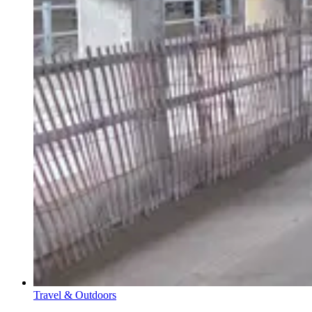
Travel & Outdoors