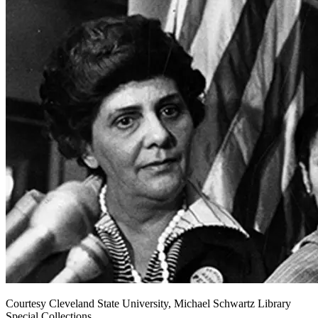
Courtesy Cleveland State University, Michael Schwartz Library
Special Collections