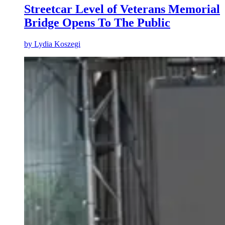
Streetcar Level of Veterans Memorial
Bridge Opens To The Public
by
Lydia Koszegi