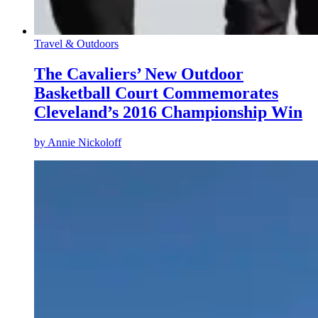
Travel & Outdoors
The Cavaliers’ New Outdoor
Basketball Court Commemorates
Cleveland’s 2016 Championship Win
by
Annie Nickoloff