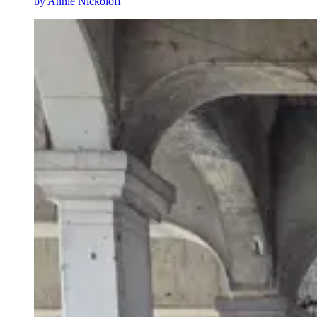
by
Annie Nickoloff