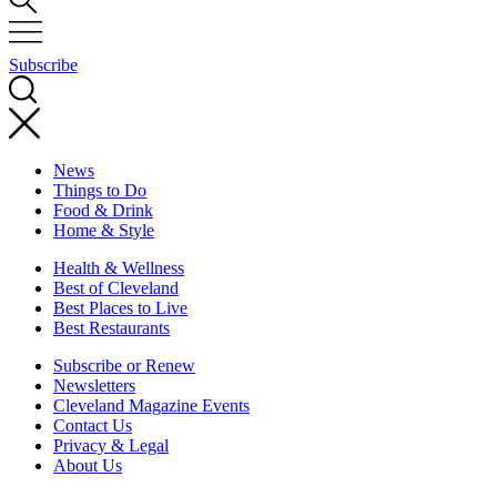
Subscribe
News
Things to Do
Food & Drink
Home & Style
Health & Wellness
Best of Cleveland
Best Places to Live
Best Restaurants
Subscribe or Renew
Newsletters
Cleveland Magazine Events
Contact Us
Privacy & Legal
About Us