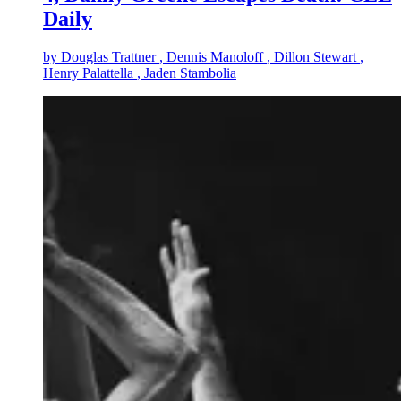
Daily
by
Douglas Trattner
, Dennis Manoloff
, Dillon Stewart
,
Henry Palattella
, Jaden Stambolia