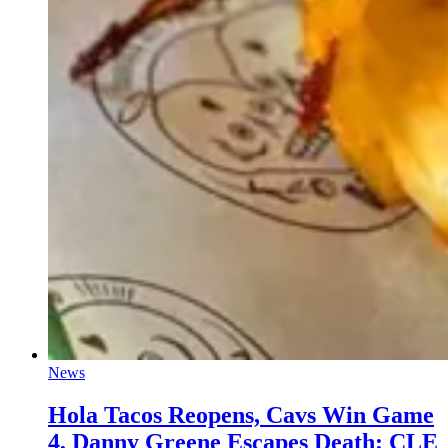
News
Hola Tacos Reopens, Cavs Win Game
4, Danny Greene Escapes Death: CLE