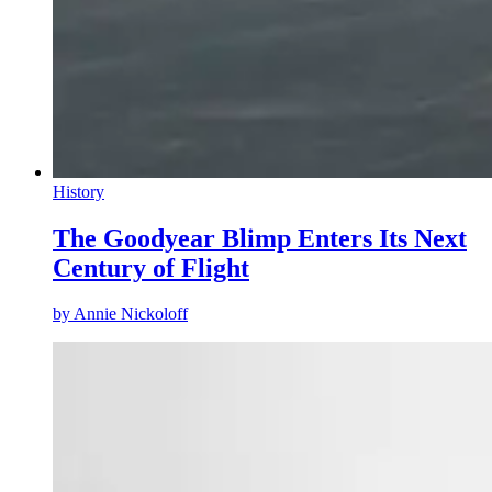
History
The Goodyear Blimp Enters Its Next
Century of Flight
by
Annie Nickoloff