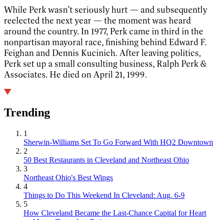
While Perk wasn’t seriously hurt — and subsequently
reelected the next year — the moment was heard
around the country. In 1977, Perk came in third in the
nonpartisan mayoral race, finishing behind Edward F.
Feighan and Dennis Kucinich. After leaving politics,
Perk set up a small consulting business, Ralph Perk &
Associates. He died on April 21, 1999.
Trending
1
Sherwin-Williams Set To Go Forward With HQ2 Downtown
2
50 Best Restaurants in Cleveland and Northeast Ohio
3
Northeast Ohio's Best Wings
4
Things to Do This Weekend In Cleveland: Aug. 6-9
5
How Cleveland Became the Last-Chance Capital for Heart