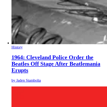
History
1964: Cleveland Police Order the
Beatles Off Stage After Beatlemania
Erupts
by
Jaden Stambolia