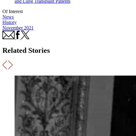
and Lung Transplant Patients
Of Interest
News
History
November 2021
Related Stories