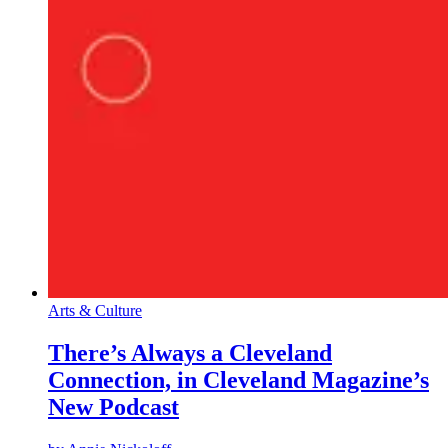
Arts & Culture
There’s Always a Cleveland
Connection, in Cleveland Magazine’s
New Podcast