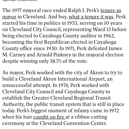
The 1977 mayoral race ended Ralph J. Perk’s
tenure as
mayor
in Cleveland. And boy,
what a tenure it was
. Perk
started his time in politics in 1953, serving on 10 years
on Cleveland City Council, representing Ward 13 before
being elected to Cuyahoga County auditor in 1962,
becoming the first Republican elected in Cuyahoga
County office since 1930. In 1971, Perk defeated James
M. Carney and Arnold Pinkney in the mayoral election
despite winning only 38.7% of the vote.
As mayor, Perk worked with the city of Akron to try to
build a Cleveland Akron International Airport, an
unsuccessful attempt. In 1974, Perk worked with
Cleveland City Council and Cuyahoga County to
establish the Greater Cleveland Regional Transit
Authority, the public transit system that is still in place
today. Perk’s biggest moment of infamy came in 1972
when his hair
caught on fire
at a ribbon-cutting
ceremony at the Cleveland Convention Center.