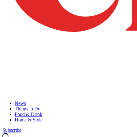
News
Things to Do
Food & Drink
Home & Style
Subscribe