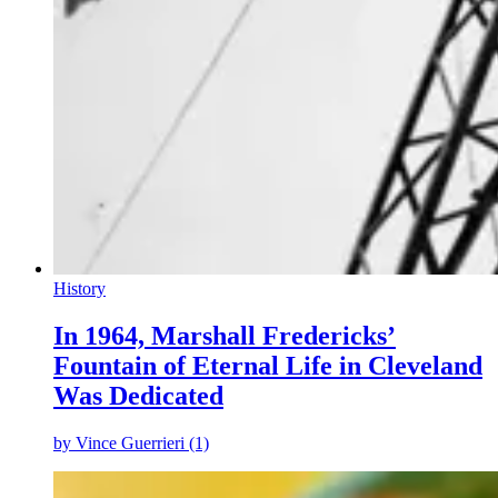
History
In 1964, Marshall Fredericks’
Fountain of Eternal Life in Cleveland
Was Dedicated
by
Vince Guerrieri (1)