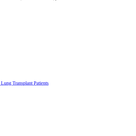
Lung Transplant Patients