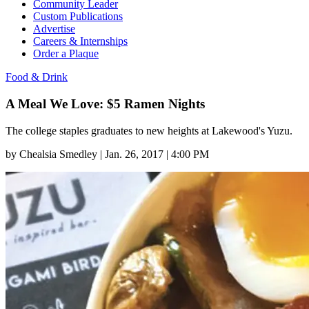
Community Leader
Custom Publications
Advertise
Careers & Internships
Order a Plaque
Food & Drink
A Meal We Love: $5 Ramen Nights
The college staples graduates to new heights at Lakewood's Yuzu.
by
Chealsia Smedley
|
Jan. 26, 2017 | 4:00 PM