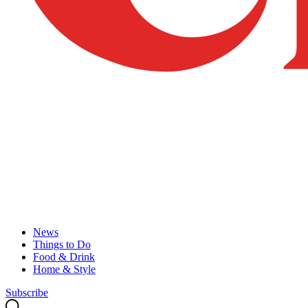
News
Things to Do
Food & Drink
Home & Style
Subscribe