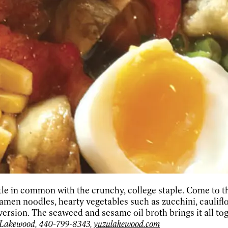
ittle in common with the crunchy, college staple. Come to
men noodles, hearty vegetables such as zucchini, caulifl
ersion. The seaweed and sesame oil broth brings it all tog
 Lakewood, 440-799-8343,
yuzulakewood.com