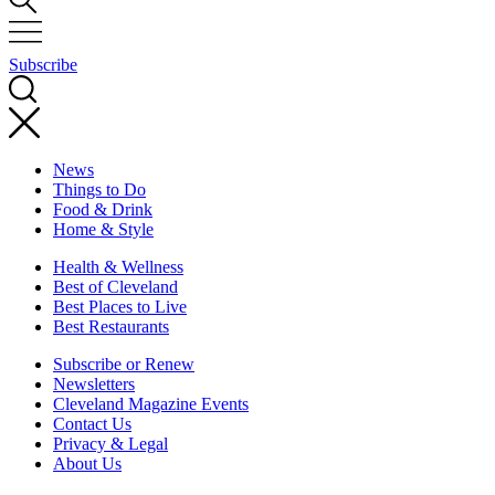
Subscribe
News
Things to Do
Food & Drink
Home & Style
Health & Wellness
Best of Cleveland
Best Places to Live
Best Restaurants
Subscribe or Renew
Newsletters
Cleveland Magazine Events
Contact Us
Privacy & Legal
About Us