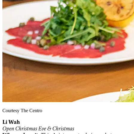
Courtesy The Centro
Li Wah
Open Christmas Eve & Christmas