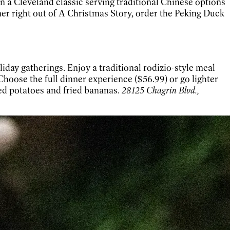
n a Cleveland classic serving traditional Chinese options
er right out of A Christmas Story, order the Peking Duck
day gatherings. Enjoy a traditional rodizio-style meal
hoose the full dinner experience ($56.99) or go lighter
ed potatoes and fried bananas.
28125 Chagrin Blvd.,