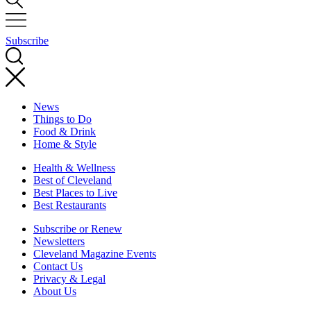
Subscribe
News
Things to Do
Food & Drink
Home & Style
Health & Wellness
Best of Cleveland
Best Places to Live
Best Restaurants
Subscribe or Renew
Newsletters
Cleveland Magazine Events
Contact Us
Privacy & Legal
About Us