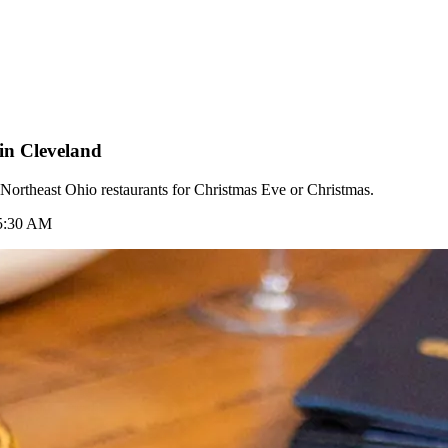
in Cleveland
e Northeast Ohio restaurants for Christmas Eve or Christmas.
 5:30 AM