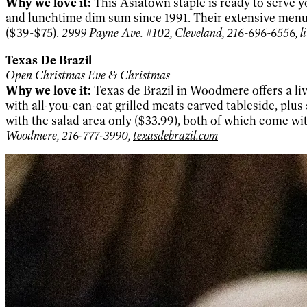
Why we love it:
This Asiatown staple is ready to serve y
and lunchtime dim sum since 1991. Their extensive menu 
($39-$75).
2999 Payne Ave. #102, Cleveland, 216-696-6556,
l
Texas De Brazil
Open Christmas Eve & Christmas
Why we love it:
Texas de Brazil in Woodmere offers a liv
with all-you-can-eat grilled meats carved tableside, plus
with the salad area only ($33.99), both of which come 
Woodmere, 216-777-3990,
texasdebrazil.com