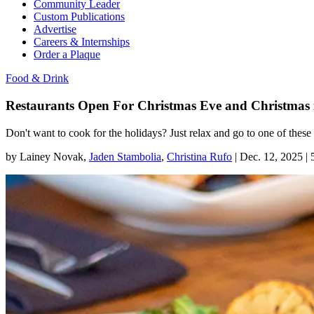
Community Leader
Custom Publications
Advertise
Careers & Internships
Order a Plaque
Food & Drink
Restaurants Open For Christmas Eve and Christmas 
Don't want to cook for the holidays? Just relax and go to one of thes
by
Lainey Novak
,
Jaden Stambolia
,
Christina Rufo
|
Dec. 12, 2025 |