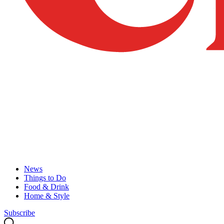
News
Things to Do
Food & Drink
Home & Style
Subscribe