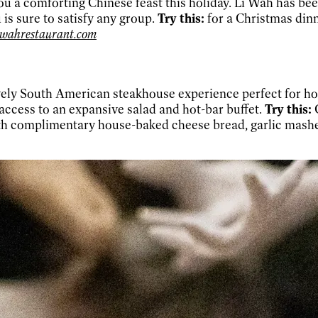
ou a comforting Chinese feast this holiday. Li Wah has bee
is sure to satisfy any group.
Try this:
for a Christmas dinn
iwahrestaurant.com
ely South American steakhouse experience perfect for holi
 access to an expansive salad and hot-bar buffet.
Try this:
C
with complimentary house-baked cheese bread, garlic mash