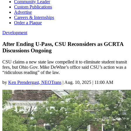
Community Leader
Custom Publications
Advertise
Careers & Internships
Order a Plaque
Development
After Ending U-Pass, CSU Reconsiders as GCRTA
Discussions Ongoing
CSU claims a new state law compelled it to eliminate student transit
fees, but Ohio Gov. Mike DeWine’s office said CSU’s action was a
“ridiculous reading” of the law.
by
Ken Prendergast, NEOTrans
|
Aug. 10, 2025 | 11:00 AM