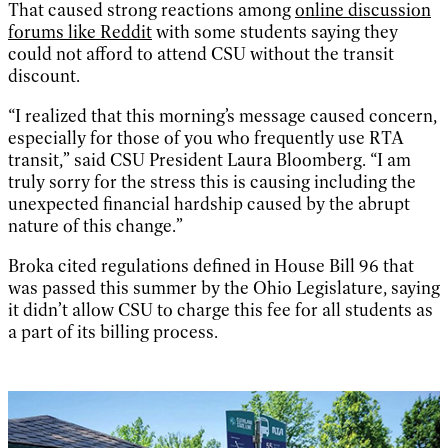
That caused strong reactions among
online discussion
forums like Reddit
with some students saying they
could not afford to attend CSU without the transit
discount.
“I realized that this morning’s message caused concern,
especially for those of you who frequently use RTA
transit,” said CSU President Laura Bloomberg. “I am
truly sorry for the stress this is causing including the
unexpected financial hardship caused by the abrupt
nature of this change.”
Broka cited regulations defined in House Bill 96 that
was passed this summer by the Ohio Legislature, saying
it didn’t allow CSU to charge this fee for all students as
a part of its billing process.