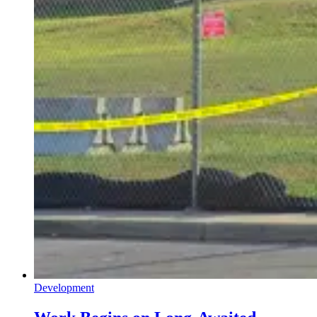
Development