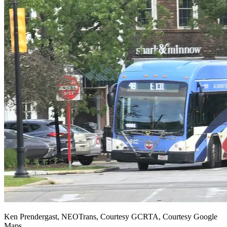
Ken Prendergast, NEOTrans, Courtesy GCRTA, Courtesy Google
Maps