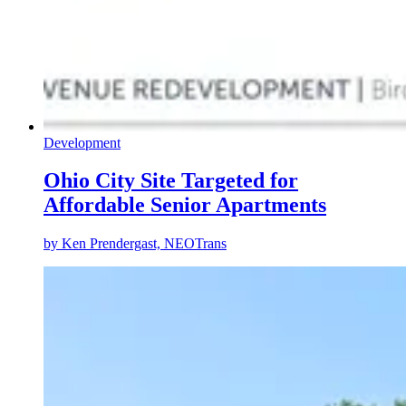
Development
Ohio City Site Targeted for
Affordable Senior Apartments
by
Ken Prendergast, NEOTrans