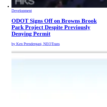
Development
ODOT Signs Off on Browns Brook
Park Project Despite Previously
Denying Permit
by
Ken Prendergast, NEOTrans