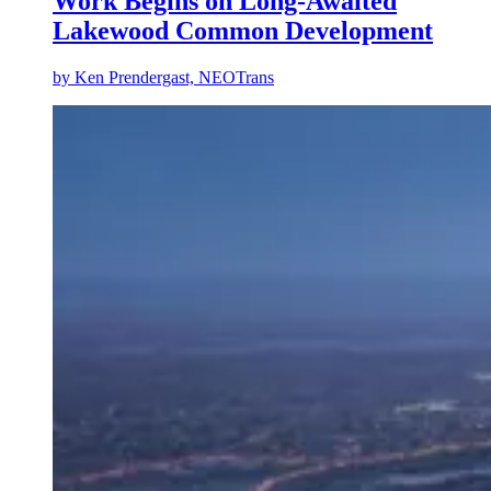
Work Begins on Long-Awaited
Lakewood Common Development
by
Ken Prendergast, NEOTrans