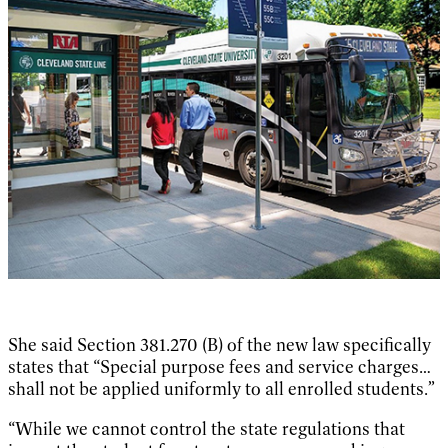
She said Section 381.270 (B) of the new law specifically
states that “Special purpose fees and service charges…
shall not be applied uniformly to all enrolled students.”
“While we cannot control the state regulations that