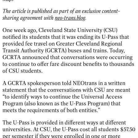
The article is published as part of an exclusive content-
sharing agreement with
neo-trans.blog
.
One week ago, Cleveland State University (CSU)
notified its students that it was ending its U-Pass that
provided fee travel on Greater Cleveland Regional
Transit Authority (GCRTA) buses and trains. Today,
GCRTA announced that conversations were occurring
to continue to offer fare discount benefits to thousands
of CSU students.
A GCRTA spokesperson told NEOtrans in a written
statement that the conversations with CSU are meant
“to identify ways to continue the Universal Access
Program (also known as the U-Pass Program) that
meets the requirements of both entities.”
The U-Pass is provided in different ways at different
universities. At CSU, the U-Pass cost all students $57.50
per semester if they were enrolled in one or more