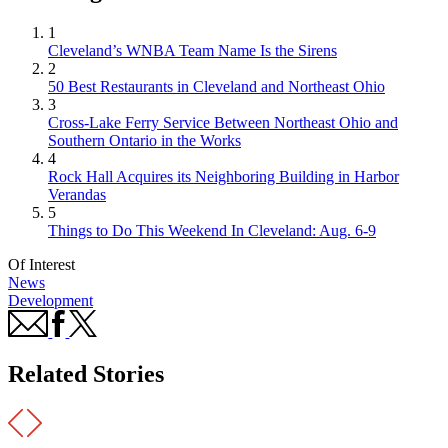
1
Cleveland’s WNBA Team Name Is the Sirens
2
50 Best Restaurants in Cleveland and Northeast Ohio
3
Cross-Lake Ferry Service Between Northeast Ohio and
Southern Ontario in the Works
4
Rock Hall Acquires its Neighboring Building in Harbor
Verandas
5
Things to Do This Weekend In Cleveland: Aug. 6-9
Of Interest
News
Development
Related Stories