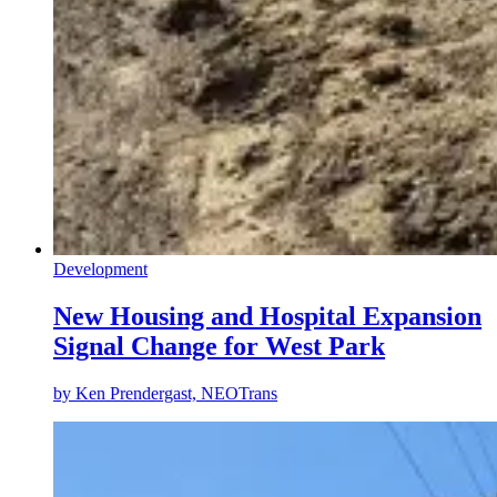
Development
New Housing and Hospital Expansion
Signal Change for West Park
by
Ken Prendergast, NEOTrans