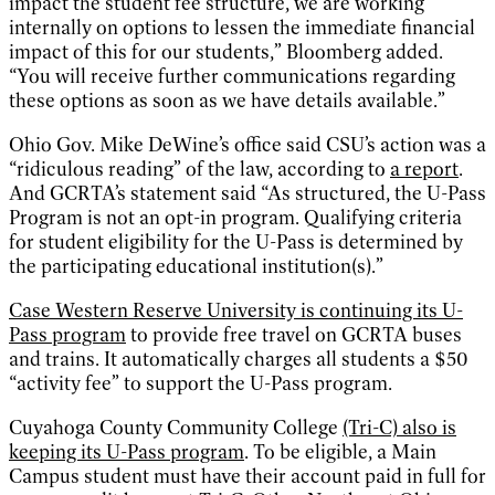
impact the student fee structure, we are working
internally on options to lessen the immediate financial
impact of this for our students,” Bloomberg added.
“You will receive further communications regarding
these options as soon as we have details available.”
Ohio Gov. Mike DeWine’s office said CSU’s action was a
“ridiculous reading” of the law, according to
a report
.
And GCRTA’s statement said “As structured, the U-Pass
Program is not an opt-in program. Qualifying criteria
for student eligibility for the U-Pass is determined by
the participating educational institution(s).”
Case Western Reserve University is continuing its U-
Pass program
to provide free travel on GCRTA buses
and trains. It automatically charges all students a $50
“activity fee” to support the U-Pass program.
Cuyahoga County Community College
(Tri-C) also is
keeping its U-Pass program
. To be eligible, a Main
Campus student must have their account paid in full for