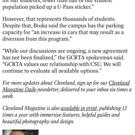
for our students, fewer than half of our student
population picked up a U-Pass sticker.”
However, that represents thousands of students.
Despite that, Broka said the campus has the parking
capacity for “an increase in cars that may result as a
diversion from this program.”
“While our discussions are ongoing, a new agreement
has not been finalized,” the GCRTA spokesman said.
“GCRTA values our relationship with CSU. We will
continue to evaluate all available options.”
For more updates about Cleveland, sign up for our
Cleveland
Magazine Daily
newsletter, delivered to your inbox six times a
week.
Cleveland Magazine is also
available in print,
publishing 12
times a year with immersive features, helpful guides and
beautiful photography and design.