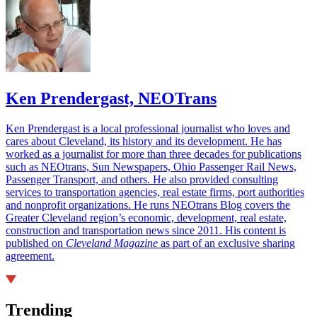
Ken Prendergast, NEOTrans
Ken Prendergast is a local professional journalist who loves and
cares about Cleveland, its history and its development. He has
worked as a journalist for more than three decades for publications
such as NEOtrans, Sun Newspapers, Ohio Passenger Rail News,
Passenger Transport, and others. He also provided consulting
services to transportation agencies, real estate firms, port authorities
and nonprofit organizations. He runs NEOtrans Blog covers the
Greater Cleveland region’s economic, development, real estate,
construction and transportation news since 2011. His content is
published on
Cleveland Magazine
as part of an exclusive sharing
agreement.
Trending