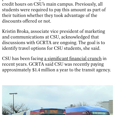
credit hours on CSU’s main campus. Previously, all
students were required to pay this amount as part of
their tuition whether they took advantage of the
discounts offered or not.
Kristin Broka, associate vice president of marketing
and communications at CSU, acknowledged that
discussions with GCRTA are ongoing. The goal is to
identify travel options for CSU students, she said.
CSU has been facing
a significant financial crunch
in
recent years. GCRTA said CSU was recently paying
approximately $1.4 million a year to the transit agency.