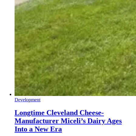
Development
Longtime Cleveland Cheese-
Manufacturer Miceli’s Dairy Ages
Into a New Era