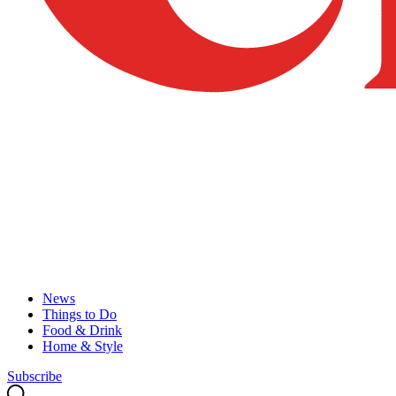
News
Things to Do
Food & Drink
Home & Style
Subscribe