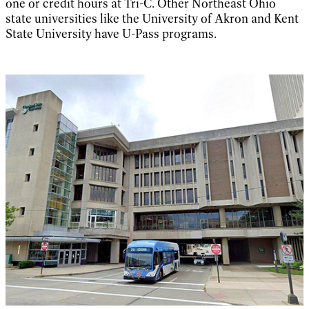
one or credit hours at Tri-C. Other Northeast Ohio
state universities like the University of Akron and Kent
State University have U-Pass programs.