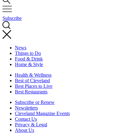
Subscribe
News
Things to Do
Food & Drink
Home & Style
Health & Wellness
Best of Cleveland
Best Places to Live
Best Restaurants
Subscribe or Renew
Newsletters
Cleveland Magazine Events
Contact Us
Privacy & Legal
About Us