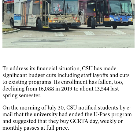
To address its financial situation, CSU has made
significant budget cuts including staff layoffs and cuts
to existing programs. Its enrollment has fallen, too,
declining from 16,088 in 2019 to about 13,544 last
spring semester.
On the morning of July 30
, CSU notified students by e-
mail that the university had ended the U-Pass program
and suggested that they buy GCRTA day, weekly or
monthly passes at full price.