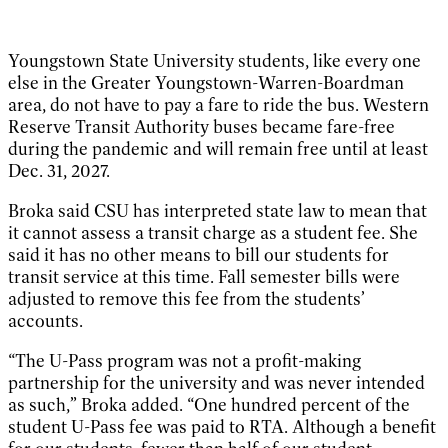
Youngstown State University students, like every one
else in the Greater Youngstown-Warren-Boardman
area, do not have to pay a fare to ride the bus. Western
Reserve Transit Authority buses became fare-free
during the pandemic and will remain free until at least
Dec. 31, 2027.
Broka said CSU has interpreted state law to mean that
it cannot assess a transit charge as a student fee. She
said it has no other means to bill our students for
transit service at this time. Fall semester bills were
adjusted to remove this fee from the students’
accounts.
“The U-Pass program was not a profit-making
partnership for the university and was never intended
as such,” Broka added. “One hundred percent of the
student U-Pass fee was paid to RTA. Although a benefit