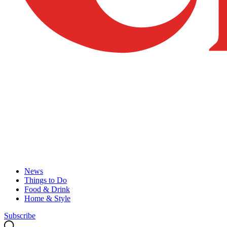
News
Things to Do
Food & Drink
Home & Style
Subscribe