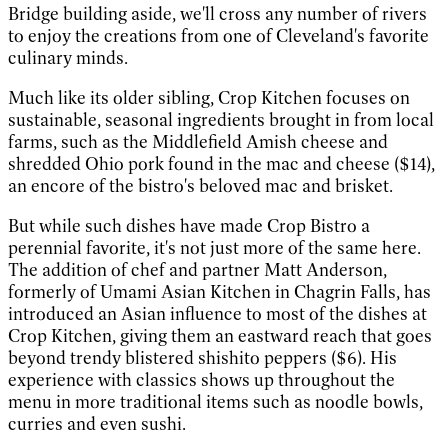
Bridge building aside, we'll cross any number of rivers
to enjoy the creations from one of Cleveland's favorite
culinary minds.
Much like its older sibling, Crop Kitchen focuses on
sustainable, seasonal ingredients brought in from local
farms, such as the Middlefield Amish cheese and
shredded Ohio pork found in the mac and cheese ($14),
an encore of the bistro's beloved mac and brisket.
But while such dishes have made Crop Bistro a
perennial favorite, it's not just more of the same here.
The addition of chef and partner Matt Anderson,
formerly of Umami Asian Kitchen in Chagrin Falls, has
introduced an Asian influence to most of the dishes­ at
Crop Kitchen, giving them an eastward reach that goes
beyond trendy blistered shishito peppers ($6). His
experience with classics shows up throughout the
menu in more traditional items such as noodle bowls,
curries and even sushi.