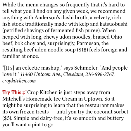
While the menu changes so frequently that it's hard to
tell what you'll find on any given week, we recommend
anything with Anderson's dashi broth, a velvety, rich
fish stock traditionally made with kelp and katsuobushi
(petrified shavings of fermented fish puree). When
heaped with long, chewy udon noodles, braised Ohio
beef, bok choy and, surprisingly, Parmesan, the
resulting beef udon noodle soup ($18) feels foreign and
familiar at once.
"[It's] an eclectic mashup," says Schimoler. "And people
love it."
11460 Uptown Ave., Cleveland, 216-696-2767,
cropkitchen.com
Try This ‡¨
Crop Kitchen is just steps away from
Mitchell's Homemade Ice Cream in Uptown. So it
might be surprising to learn that the restaurant makes
its own frozen treats — until you try the coconut sorbet
($5). Simple and dairy-free, it's so smooth and buttery
you'll want a pint to go.