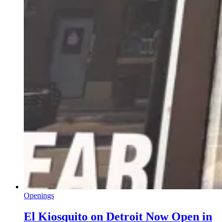
Openings
El Kiosquito on Detroit Now Open in