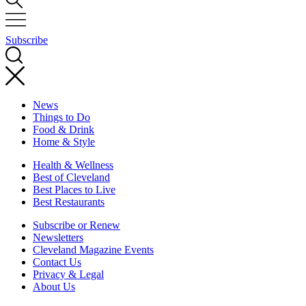
Subscribe
News
Things to Do
Food & Drink
Home & Style
Health & Wellness
Best of Cleveland
Best Places to Live
Best Restaurants
Subscribe or Renew
Newsletters
Cleveland Magazine Events
Contact Us
Privacy & Legal
About Us