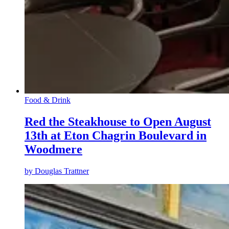
Food & Drink
Red the Steakhouse to Open August
13th at Eton Chagrin Boulevard in
Woodmere
by
Douglas Trattner