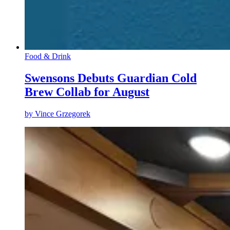
Food & Drink
Swensons Debuts Guardian Cold
Brew Collab for August
by
Vince Grzegorek