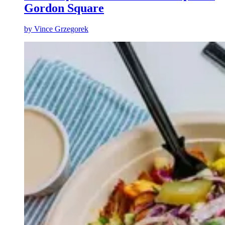
Gordon Square
by
Vince Grzegorek