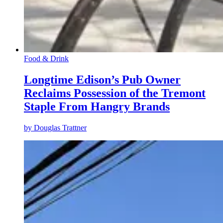
Food & Drink
Longtime Edison’s Pub Owner
Reclaims Possession of the Tremont
Staple From Hangry Brands
by
Douglas Trattner