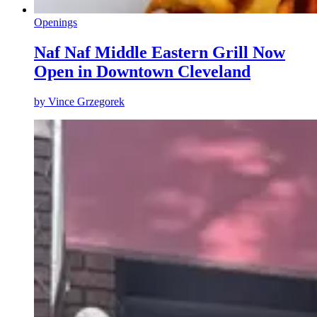
Openings
Naf Naf Middle Eastern Grill Now
Open in Downtown Cleveland
by
Vince Grzegorek