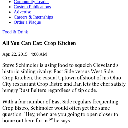
Community Leader
Custom Publications
Advertise
Careers & Internships
Order a Plaque
Food & Drink
All You Can Eat: Crop Kitchen
Apr. 22, 2015 | 4:00 AM
Steve Schimoler is using food to squelch Cleveland's
historic sibling rivalry: East Side
versus West Side.
Crop Kitchen, the casual Uptown offshoot of his Ohio
City restaurant Crop Bistro and Bar, lets the chef satisfy
hungry Rust Belters regardless of zip code.
With a fair number of East Side regulars frequenting
Crop Bistro, Schimoler would often get the same
question: "Hey, when are you going to open closer to
home out here for us?" he says.