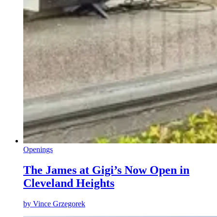
Openings
The James at Gigi’s Now Open in
Cleveland Heights
by
Vince Grzegorek