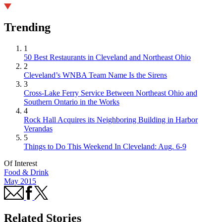
Trending
1
50 Best Restaurants in Cleveland and Northeast Ohio
2
Cleveland’s WNBA Team Name Is the Sirens
3
Cross-Lake Ferry Service Between Northeast Ohio and
Southern Ontario in the Works
4
Rock Hall Acquires its Neighboring Building in Harbor
Verandas
5
Things to Do This Weekend In Cleveland: Aug. 6-9
Of Interest
Food & Drink
May 2015
Related Stories