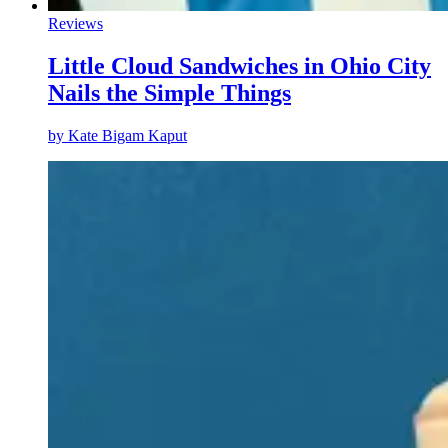
Reviews
Little Cloud Sandwiches in Ohio City
Nails the Simple Things
by
Kate Bigam Kaput