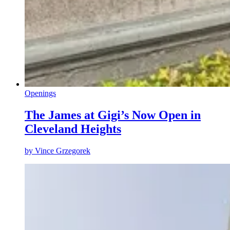
Openings
The James at Gigi’s Now Open in
Cleveland Heights
by
Vince Grzegorek