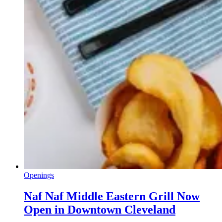
Openings
Naf Naf Middle Eastern Grill Now
Open in Downtown Cleveland