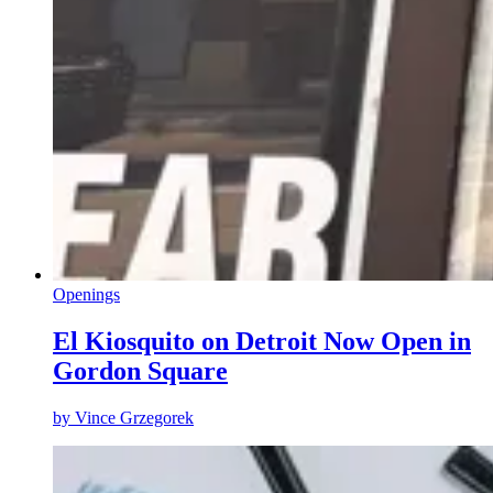
Openings
El Kiosquito on Detroit Now Open in
Gordon Square
by
Vince Grzegorek