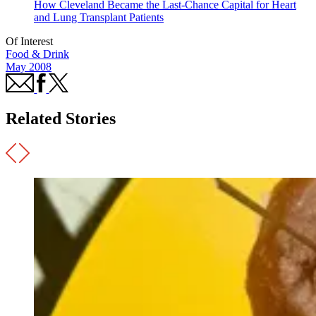
How Cleveland Became the Last-Chance Capital for Heart
and Lung Transplant Patients
Of Interest
Food & Drink
May 2008
Related Stories