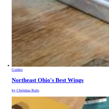
Guides
Northeast Ohio's Best Wings
by
Christina Rufo