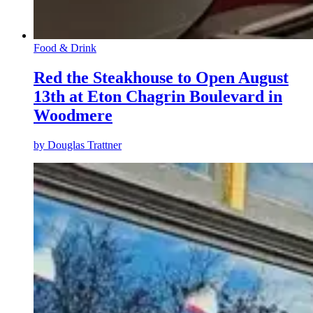
Food & Drink
Red the Steakhouse to Open August
13th at Eton Chagrin Boulevard in
Woodmere
by
Douglas Trattner