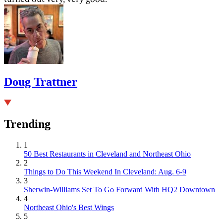
Doug Trattner
Trending
1
50 Best Restaurants in Cleveland and Northeast Ohio
2
Things to Do This Weekend In Cleveland: Aug. 6-9
3
Sherwin-Williams Set To Go Forward With HQ2 Downtown
4
Northeast Ohio's Best Wings
5