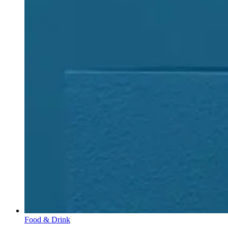
Food & Drink