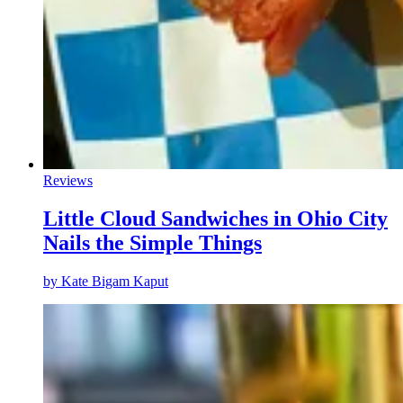
Reviews
Little Cloud Sandwiches in Ohio City
Nails the Simple Things
by
Kate Bigam Kaput