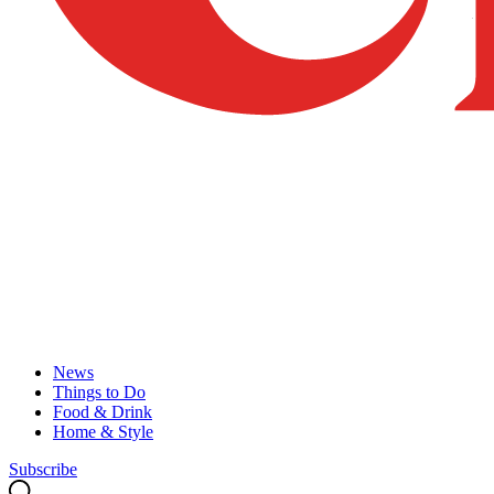
News
Things to Do
Food & Drink
Home & Style
Subscribe