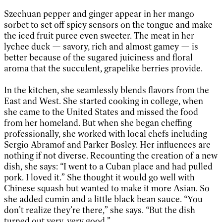
Szechuan pepper and ginger appear in her mango
sorbet to set off spicy sensors on the tongue and make
the iced fruit puree even sweeter. The meat in her
lychee duck — savory, rich and almost gamey — is
better because of the sugared juiciness and floral
aroma that the succulent, grapelike berries provide.
In the kitchen, she seamlessly blends flavors from the
East and West. She started cooking in college, when
she came to the United States and missed the food
from her homeland. But when she began cheffing
professionally, she worked with local chefs including
Sergio Abramof and Parker Bosley. Her influences are
nothing if not diverse. Recounting the creation of a new
dish, she says: “I went to a Cuban place and had pulled
pork. I loved it.” She thought it would go well with
Chinese squash but wanted to make it more Asian. So
she added cumin and a little black bean sauce. “You
don’t realize they’re there,” she says. “But the dish
turned out very, very good.”