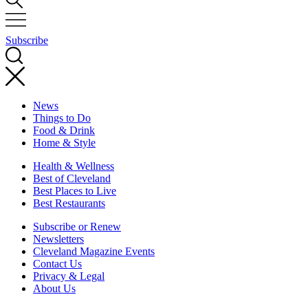
Subscribe
News
Things to Do
Food & Drink
Home & Style
Health & Wellness
Best of Cleveland
Best Places to Live
Best Restaurants
Subscribe or Renew
Newsletters
Cleveland Magazine Events
Contact Us
Privacy & Legal
About Us