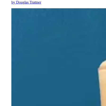
by
Douglas Trattner