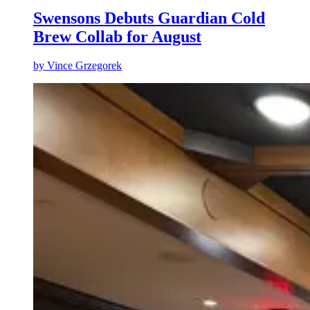
Swensons Debuts Guardian Cold
Brew Collab for August
by
Vince Grzegorek