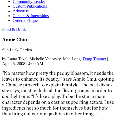
Community Leader
Custom Publications
Advertise
Careers & Internships
Order a Plaque
Food & Drink
Annie Chiu
Sun Luck Garden
by
Laura Taxel
, Michelle Venorsky
, John Long
,
Doug Trattner
|
Apr. 25, 2008 | 4:00 AM
“No matter how pretty the peony blossom, it needs the
leaves to enhance its beauty,” says Annie Chiu, quoting
a Chinese proverb to explain herstyle. The best dishes,
she says, must include all the flavor groups in order to
spotlight one. “It’s like a play. To be the star, a main
character depends on a cast of supporting actors. I use
ingredients not so much for themselves but for how
they bring out certain qualities in other things.”