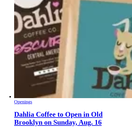
Openings
Dahlia Coffee to Open in Old
Brooklyn on Sunday, Aug. 16