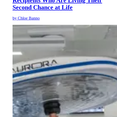
Recipients Who Are Living Their
Second Chance at Life
by
Chloe Banno