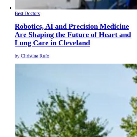
Best Doctors
Robotics, AI and Precision Medicine
Are Shaping the Future of Heart and
Lung Care in Cleveland
by
Christina Rufo