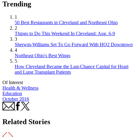
Trending
1
50 Best Restaurants in Cleveland and Northeast Ohio
2
Things to Do This Weekend In Cleveland: Aug. 6-9
3
Sherwin-Williams Set To Go Forward With HQ2 Downtown
4
Northeast Ohio's Best Wings
5
How Cleveland Became the Last-Chance Capital for Heart
and Lung Transplant Patients
Of Interest
Health & Wellness
Education
October 2016
Related Stories