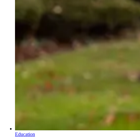
Education