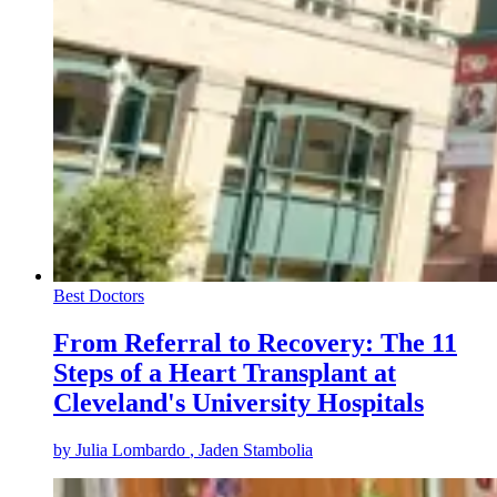
Best Doctors
From Referral to Recovery: The 11
Steps of a Heart Transplant at
Cleveland's University Hospitals
by
Julia Lombardo
, Jaden Stambolia