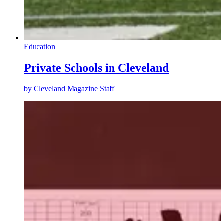
Education
Private Schools in Cleveland
by
Cleveland Magazine Staff