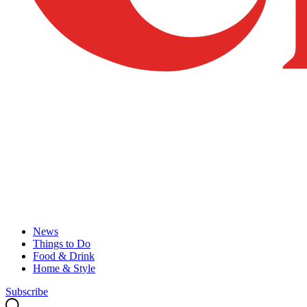
News
Things to Do
Food & Drink
Home & Style
Subscribe