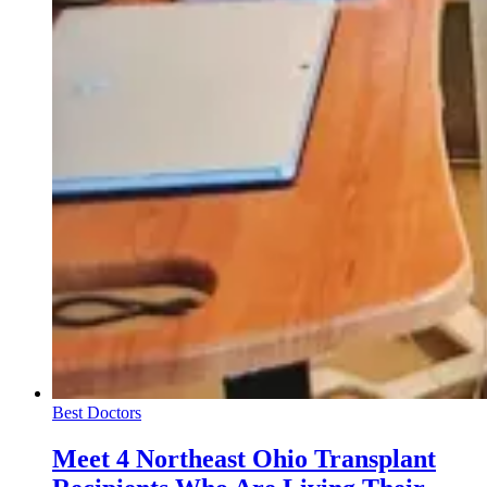
Best Doctors
Meet 4 Northeast Ohio Transplant