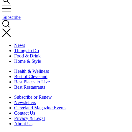
Subscribe
News
Things to Do
Food & Drink
Home & Style
Health & Wellness
Best of Cleveland
Best Places to Live
Best Restaurants
Subscribe or Renew
Newsletters
Cleveland Magazine Events
Contact Us
Privacy & Legal
About Us