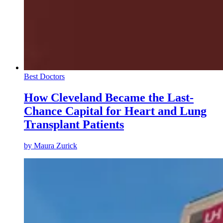
Best Doctors
How Cleveland Became the Last-
Chance Capital for Heart and Lung
Transplant Patients
by
Maura Zurick