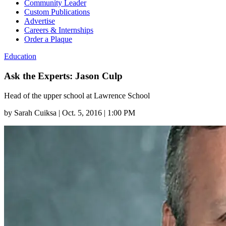
Community Leader
Custom Publications
Advertise
Careers & Internships
Order a Plaque
Education
Ask the Experts: Jason Culp
Head of the upper school at Lawrence School
by
Sarah Cuiksa
|
Oct. 5, 2016 | 1:00 PM