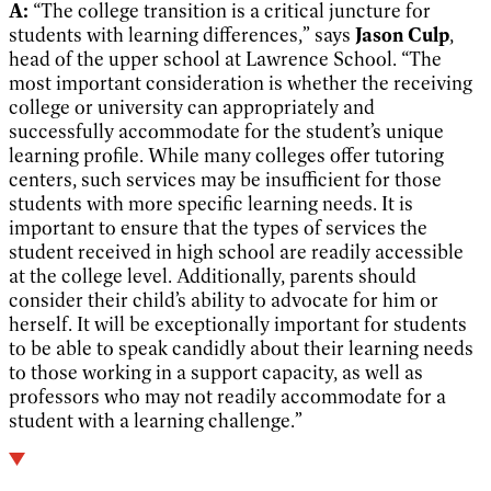
A:
“The college transition is a critical juncture for
students with learning differences,” says
Jason Culp
,
head of the upper school at Lawrence School. “The
most important consideration is whether the receiving
college or university can appropriately and
successfully accommodate for the student’s unique
learning profile. While many colleges offer tutoring
centers, such services may be insufficient for those
students with more specific learning needs. It is
important to ensure that the types of services the
student received in high school are readily accessible
at the college level. Additionally, parents should
consider their child’s ability to advocate for him or
herself. It will be exceptionally important for students
to be able to speak candidly about their learning needs
to those working in a support capacity, as well as
professors who may not readily accommodate for a
student with a learning challenge.”