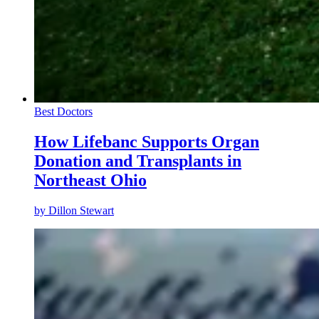
Best Doctors
How Lifebanc Supports Organ
Donation and Transplants in
Northeast Ohio
by
Dillon Stewart