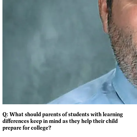
Q:
What should parents of students with learning
differences keep in mind as they help their child
prepare for college?