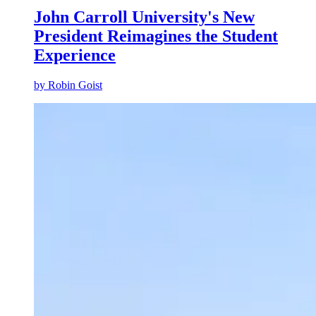
John Carroll University's New
President Reimagines the Student
Experience
by
Robin Goist