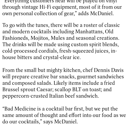
“Everything customers hear will be played on vinyl
through vintage Hi-Fi equipment, most of it from our
own personal collection of gear,” adds McDaniel.
To go with the tunes, there will be a roster of classic
and modern cocktails including Manhattans, Old
Fashioneds, Mojitos, Mules and seasonal creations.
The drinks will be made using custom spirit blends,
cold-processed cordials, fresh-squeezed juices, in-
house bitters and crystal-clear ice.
From the small but mighty kitchen, chef Dennis Davis
will prepare creative bar snacks, gourmet sandwiches
and composed salads. Likely items include a fried
Brussel sprout Caesar; scallop BLT on toast; and
peppercorn-crusted Italian beef sandwich.
“Bad Medicine is a cocktail bar first, but we put the
same amount of thought and effort into our food as we
do our cocktails,” says McDaniel.