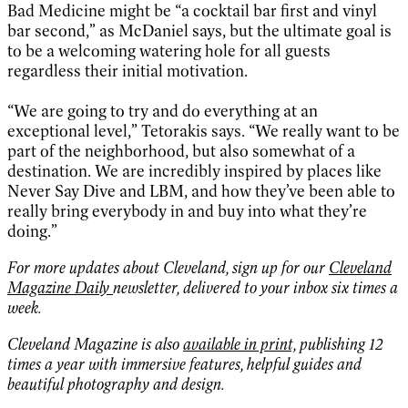
Bad Medicine might be “a cocktail bar first and vinyl
bar second,” as McDaniel says, but the ultimate goal is
to be a welcoming watering hole for all guests
regardless their initial motivation.
“We are going to try and do everything at an
exceptional level,” Tetorakis says. “We really want to be
part of the neighborhood, but also somewhat of a
destination. We are incredibly inspired by places like
Never Say Dive and LBM, and how they’ve been able to
really bring everybody in and buy into what they’re
doing.”
For more updates about Cleveland, sign up for our
Cleveland
Magazine Daily
newsletter, delivered to your inbox six times a
week.
Cleveland Magazine is also
available in print,
publishing 12
times a year with immersive features, helpful guides and
beautiful photography and design.