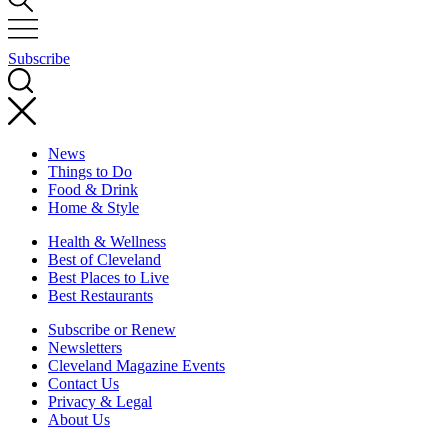
Subscribe
News
Things to Do
Food & Drink
Home & Style
Health & Wellness
Best of Cleveland
Best Places to Live
Best Restaurants
Subscribe or Renew
Newsletters
Cleveland Magazine Events
Contact Us
Privacy & Legal
About Us