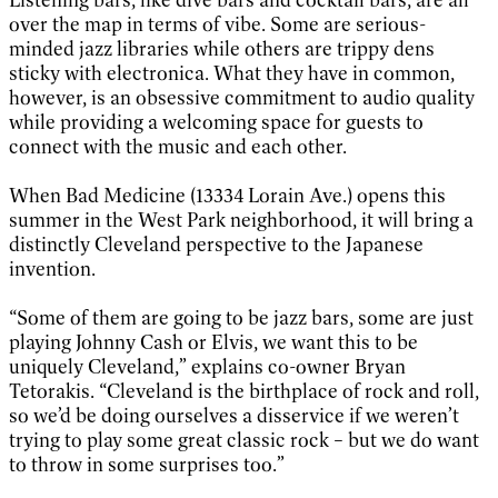
over the map in terms of vibe. Some are serious-
minded jazz libraries while others are trippy dens
sticky with electronica. What they have in common,
however, is an obsessive commitment to audio quality
while providing a welcoming space for guests to
connect with the music and each other.
When Bad Medicine (13334 Lorain Ave.) opens this
summer in the West Park neighborhood, it will bring a
distinctly Cleveland perspective to the Japanese
invention.
“Some of them are going to be jazz bars, some are just
playing Johnny Cash or Elvis, we want this to be
uniquely Cleveland,” explains co-owner Bryan
Tetorakis. “Cleveland is the birthplace of rock and roll,
so we’d be doing ourselves a disservice if we weren’t
trying to play some great classic rock – but we do want
to throw in some surprises too.”