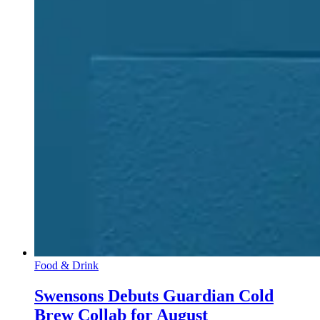
Food & Drink
Swensons Debuts Guardian Cold
Brew Collab for August