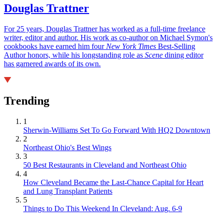
Douglas Trattner
For 25 years, Douglas Trattner has worked as a full-time freelance
writer, editor and author. His work as co-author on Michael Symon's
cookbooks have earned him four
New York Times
Best-Selling
Author honors, while his longstanding role as
Scene
dining editor
has garnered awards of its own.
Trending
1
Sherwin-Williams Set To Go Forward With HQ2 Downtown
2
Northeast Ohio's Best Wings
3
50 Best Restaurants in Cleveland and Northeast Ohio
4
How Cleveland Became the Last-Chance Capital for Heart
and Lung Transplant Patients
5
Things to Do This Weekend In Cleveland: Aug. 6-9