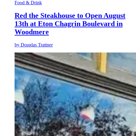
Food & Drink
Red the Steakhouse to Open August
13th at Eton Chagrin Boulevard in
Woodmere
by
Douglas Trattner