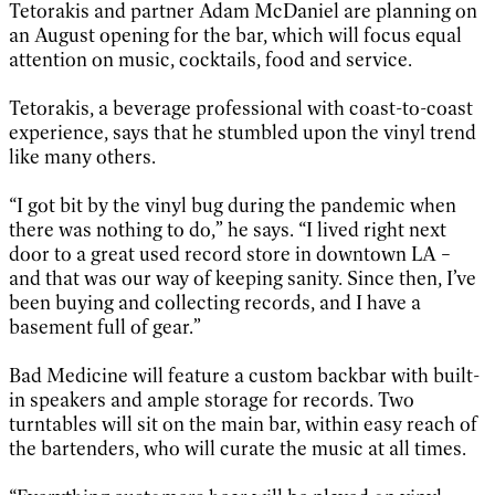
Tetorakis and partner Adam McDaniel are planning on
an August opening for the bar, which will focus equal
attention on music, cocktails, food and service.
Tetorakis, a beverage professional with coast-to-coast
experience, says that he stumbled upon the vinyl trend
like many others.
“I got bit by the vinyl bug during the pandemic when
there was nothing to do,” he says. “I lived right next
door to a great used record store in downtown LA –
and that was our way of keeping sanity. Since then, I’ve
been buying and collecting records, and I have a
basement full of gear.”
Bad Medicine will feature a custom backbar with built-
in speakers and ample storage for records. Two
turntables will sit on the main bar, within easy reach of
the bartenders, who will curate the music at all times.