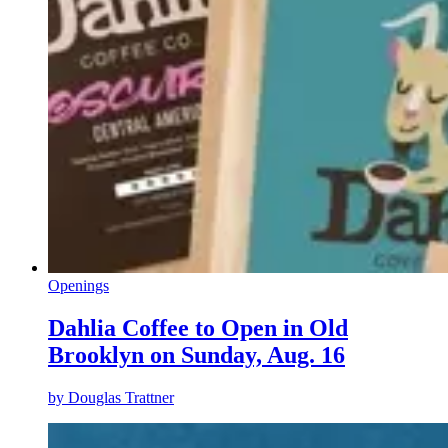
Openings
Dahlia Coffee to Open in Old
Brooklyn on Sunday, Aug. 16
by
Douglas Trattner