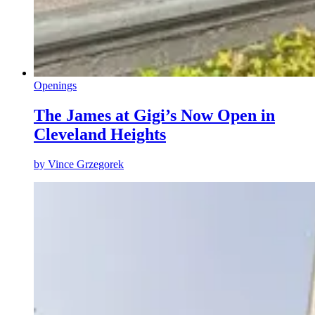
Openings
The James at Gigi’s Now Open in
Cleveland Heights
by
Vince Grzegorek