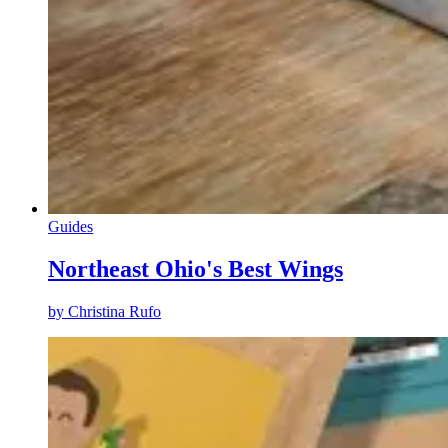
Guides
Northeast Ohio's Best Wings
by
Christina Rufo