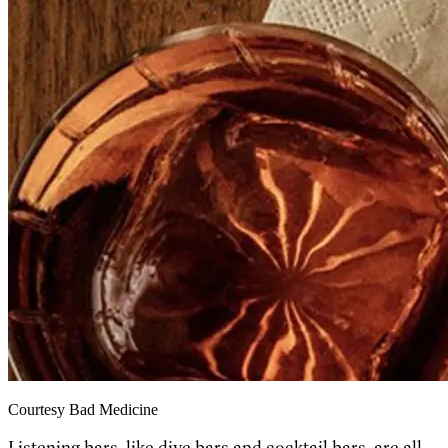
Courtesy Bad Medicine
Listening bars, like dive bars and cocktail bars, are all