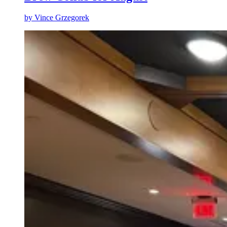
by
Vince Grzegorek