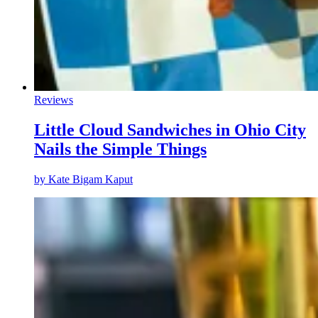
Reviews
Little Cloud Sandwiches in Ohio City
Nails the Simple Things
by
Kate Bigam Kaput