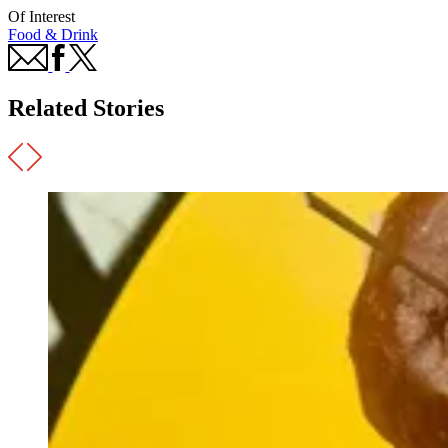
Of Interest
Food & Drink
Related Stories