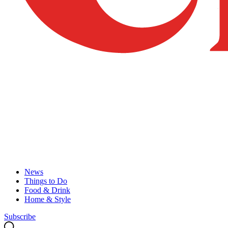
News
Things to Do
Food & Drink
Home & Style
Subscribe