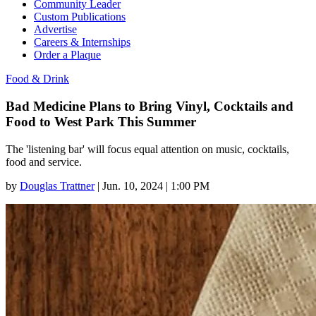
Community Leader
Custom Publications
Advertise
Careers & Internships
Order a Plaque
Food & Drink
Bad Medicine Plans to Bring Vinyl, Cocktails and
Food to West Park This Summer
The 'listening bar' will focus equal attention on music, cocktails,
food and service.
by
Douglas Trattner
|
Jun. 10, 2024 | 1:00 PM