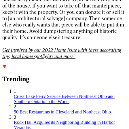
of the house. If you want to take off that mantelpiece,
keep it with the property. Or you can donate it or sell it
to [an architectural salvage] company. Then someone
else who really wants that piece will be able to put it in
their home. Avoid dumpstering anything of historic
quality. It’s someone else’s treasure.
Get inspired by our 2022 Home Issue with these decorating
tips, local home spotlights and more.
Trending
1
Cross-Lake Ferry Service Between Northeast Ohio and
Southern Ontario in the Works
2
50 Best Restaurants in Cleveland and Northeast Ohio
3
Rock Hall Acquires its Neighboring Building in Harbor
Verandas