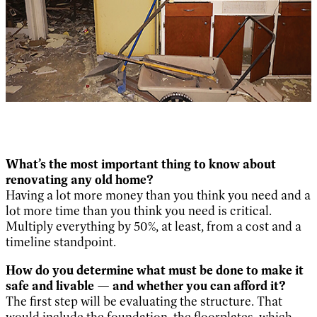
What’s the most important thing to know about
renovating any old home?
Having a lot more money than you think you need and a
lot more time than you think you need is critical.
Multiply everything by 50%, at least, from a cost and a
timeline standpoint.
How do you determine what must be done to make it
safe and livable — and whether you can afford it?
The first step will be evaluating the structure. That