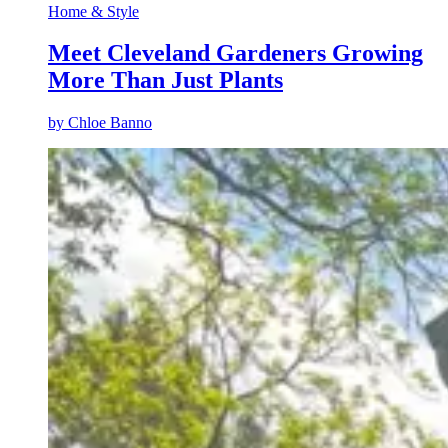
Home & Style
Meet Cleveland Gardeners Growing
More Than Just Plants
by
Chloe Banno