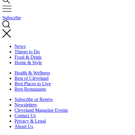
Subscribe
News
Things to Do
Food & Drink
Home & Style
Health & Wellness
Best of Cleveland
Best Places to Live
Best Restaurants
Subscribe or Renew
Newsletters
Cleveland Magazine Events
Contact Us
Privacy & Legal
About Us