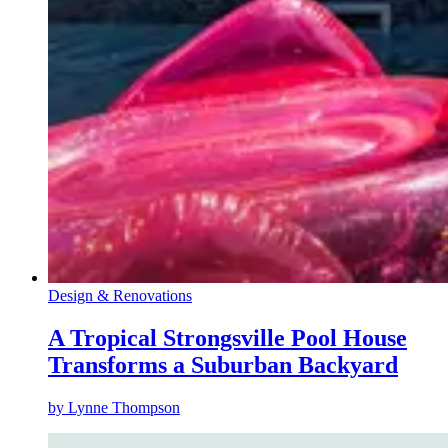
Design & Renovations
A Tropical Strongsville Pool House
Transforms a Suburban Backyard
by
Lynne Thompson