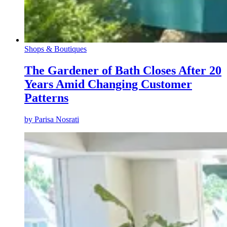
Shops & Boutiques
The Gardener of Bath Closes After 20
Years Amid Changing Customer
Patterns
by
Parisa Nosrati