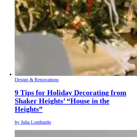
Design & Renovations
9 Tips for Holiday Decorating from
Shaker Heights’ “House in the
Heights”
by
Julia Lombardo