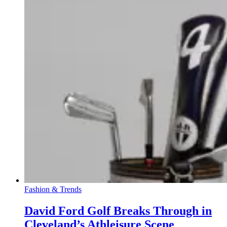
Fashion & Trends
David Ford Golf Breaks Through in
Cleveland’s Athleisure Scene