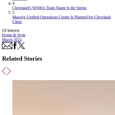
4
Cleveland’s WNBA Team Name Is the Sirens
5
Massive Unified Operations Center Is Planned for Cleveland
Clinic
Of Interest
Home & Style
March 2022
Related Stories