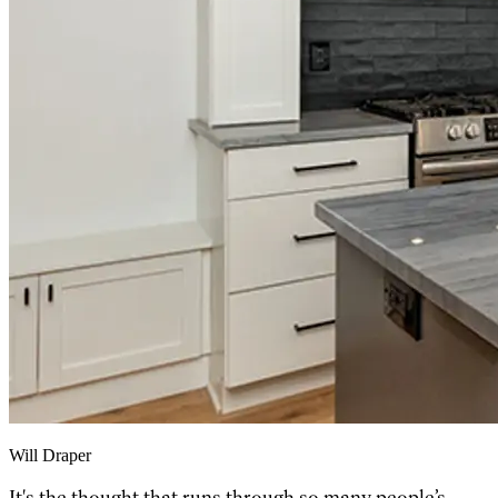
Will Draper
It's the thought that runs through so many people’s