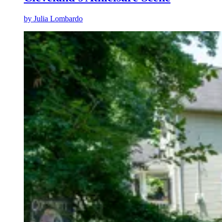
by
Julia Lombardo