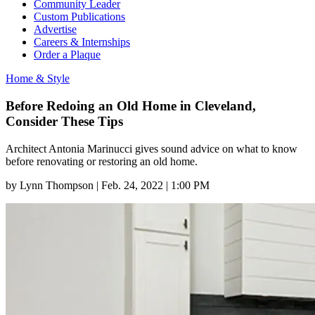
Community Leader
Custom Publications
Advertise
Careers & Internships
Order a Plaque
Home & Style
Before Redoing an Old Home in Cleveland,
Consider These Tips
Architect Antonia Marinucci gives sound advice on what to know
before renovating or restoring an old home.
by
Lynn Thompson
|
Feb. 24, 2022 | 1:00 PM