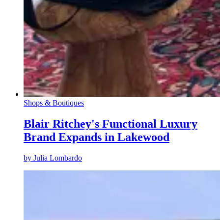
Shops & Boutiques
Blair Ritchey's Functional Luxury
Brand Expands in Lakewood
by
Julia Lombardo