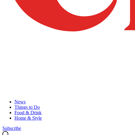
News
Things to Do
Food & Drink
Home & Style
Subscribe