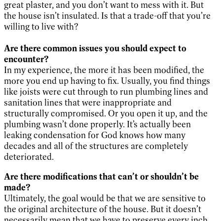
great plaster, and you don’t want to mess with it. But
the house isn’t insulated. Is that a trade-off that you’re
willing to live with?
Are there common issues you should expect to
encounter?
In my experience, the more it has been modified, the
more you end up having to fix. Usually, you find things
like joists were cut through to run plumbing lines and
sanitation lines that were inappropriate and
structurally compromised. Or you open it up, and the
plumbing wasn’t done properly. It’s actually been
leaking condensation for God knows how many
decades and all of the structures are completely
deteriorated.
Are there modifications that can’t or shouldn’t be
made?
Ultimately, the goal would be that we are sensitive to
the original architecture of the house. But it doesn’t
necessarily mean that we have to preserve every inch