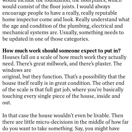
would include the foundation, the floorplates, which
would consist of the floor joists. I would always
encourage people to have a really, really reputable
home inspector come and look. Really understand what
the age and condition of the plumbing, electrical and
mechanical systems are. Usually, something needs to
be updated in one of those categories.
How much work should someone expect to put in?
Houses fall on a scale of how much work they actually
need. There’s great millwork, and there’s plaster. The
windows are
original, but they function. That’s a possibility that the
house itself really is in great condition. The other end
of the scale is that full gut job, where you’re basically
touching every single piece of the house, inside and
out.
In that case the house wouldn’t even be livable. Then
there are little micro-decisions in the middle of how far
do you want to take something. Say, you might have