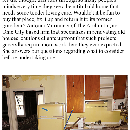
minds every time they see a beautiful old home that
needs some tender loving care: Wouldn’t it be fun to
buy that place, fix it up and return it to its former
grandeur?
Antonia Marinucci of The Architetta
, an
Ohio City-based firm that specializes in renovating old
houses, cautions clients upfront that such projects
generally require more work than they ever expected.
She answers our questions regarding what to consider
before undertaking one.