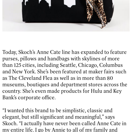
Today, Skoch’s Anne Cate line has expanded to feature
purses, pillows and handbags with skylines of more
than 125 cities, including Seattle, Chicago, Columbus
and New York. She’s been featured at maker fairs such
as The Cleveland Flea as well as in more than 80
museums, boutiques and department stores across the
country. She’s even made products for Hulu and Key
Bank’s corporate office.
“I wanted this brand to be simplistic, classic and
elegant, but still significant and meaningful,” says
Skoch. “I actually have never been called Anne Cate in
my entire life. I go by Annie to all of my family and