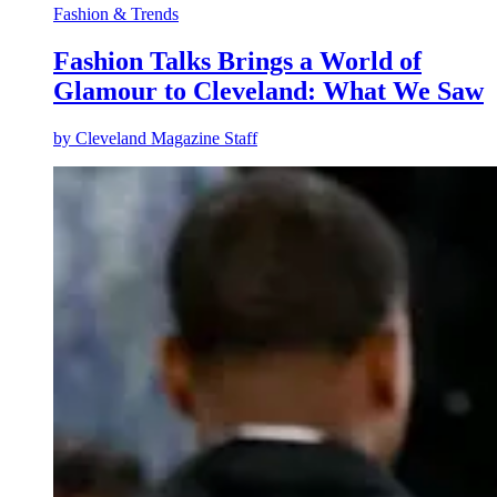
Fashion & Trends
Fashion Talks Brings a World of
Glamour to Cleveland: What We Saw
by
Cleveland Magazine Staff