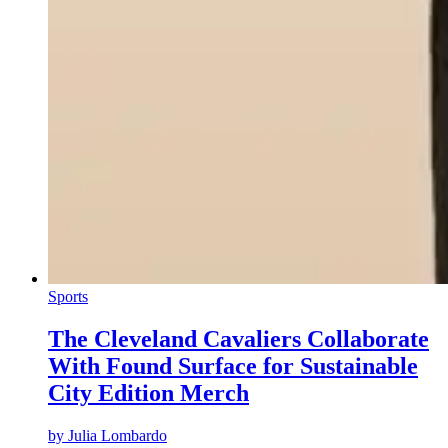
Sports
The Cleveland Cavaliers Collaborate
With Found Surface for Sustainable
City Edition Merch
by
Julia Lombardo