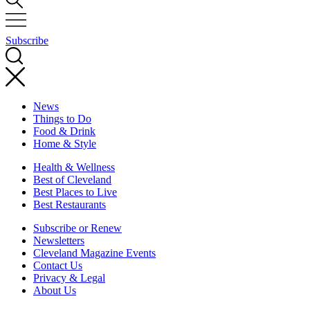
Subscribe
News
Things to Do
Food & Drink
Home & Style
Health & Wellness
Best of Cleveland
Best Places to Live
Best Restaurants
Subscribe or Renew
Newsletters
Cleveland Magazine Events
Contact Us
Privacy & Legal
About Us