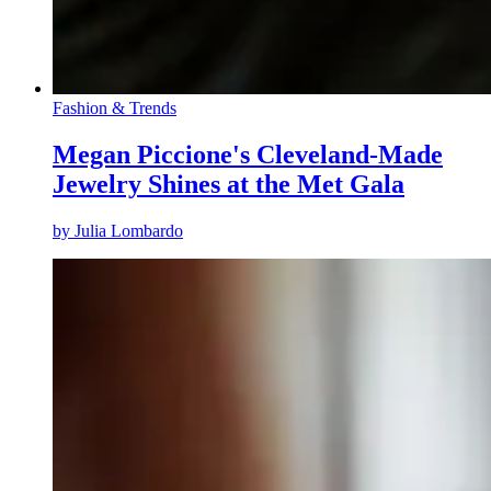
Fashion & Trends
Megan Piccione's Cleveland-Made
Jewelry Shines at the Met Gala
by
Julia Lombardo