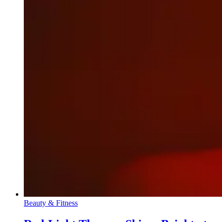
Beauty & Fitness