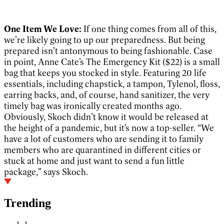
One Item We Love:
If one thing comes from all of this,
we’re likely going to up our preparedness. But being
prepared isn’t antonymous to being fashionable. Case
in point, Anne Cate’s The Emergency Kit ($22) is a small
bag that keeps you stocked in style. Featuring 20 life
essentials, including chapstick, a tampon, Tylenol, floss,
earring backs, and, of course, hand sanitizer, the very
timely bag was ironically created months ago.
Obviously, Skoch didn’t know it would be released at
the height of a pandemic, but it’s now a top-seller. “We
have a lot of customers who are sending it to family
members who are quarantined in different cities or
stuck at home and just want to send a fun little
package,” says Skoch.
Trending