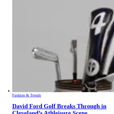
Fashion & Trends
David Ford Golf Breaks Through in
Cleveland’s Athleisure Scene