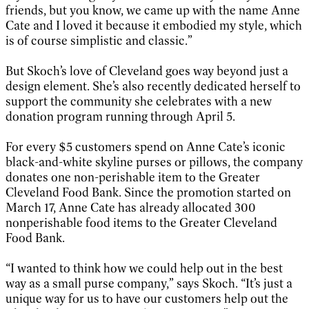
friends, but you know, we came up with the name Anne
Cate and I loved it because it embodied my style, which
is of course simplistic and classic.”
But Skoch’s love of Cleveland goes way beyond just a
design element. She’s also recently dedicated herself to
support the community she celebrates with a new
donation program running through April 5.
For every $5 customers spend on Anne Cate’s iconic
black-and-white skyline purses or pillows, the company
donates one non-perishable item to the Greater
Cleveland Food Bank. Since the promotion started on
March 17, Anne Cate has already allocated 300
nonperishable food items to the Greater Cleveland
Food Bank.
“I wanted to think how we could help out in the best
way as a small purse company,” says Skoch. “It’s just a
unique way for us to have our customers help out the