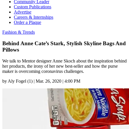
Community Leader
Custom Publications
Advertise
Careers & Internships
Order a Plaque
Fashion & Trends
Behind Anne Cate’s Stark, Stylish Skyline Bags And
Pillows
We talk to Mentor designer Anne Skoch about the inspiration behind
her products, the irony of her new best-seller and how the purse
maker is overcoming coronavirus challenges.
by
Aly Fogel (1)
|
Mar. 26, 2020 | 4:00 PM