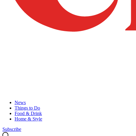
News
Things to Do
Food & Drink
Home & Style
Subscribe