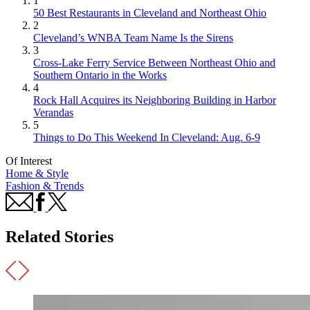
1
50 Best Restaurants in Cleveland and Northeast Ohio
2
Cleveland’s WNBA Team Name Is the Sirens
3
Cross-Lake Ferry Service Between Northeast Ohio and
Southern Ontario in the Works
4
Rock Hall Acquires its Neighboring Building in Harbor
Verandas
5
Things to Do This Weekend In Cleveland: Aug. 6-9
Of Interest
Home & Style
Fashion & Trends
Related Stories