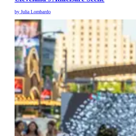
by
Julia Lombardo