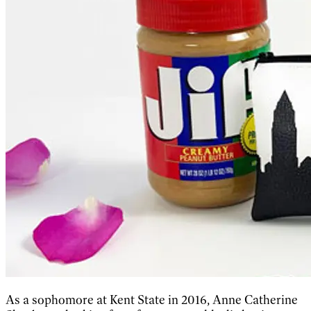
As a sophomore at Kent State in 2016, Anne Catherine