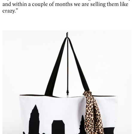
and within a couple of months we are selling them like
crazy.”