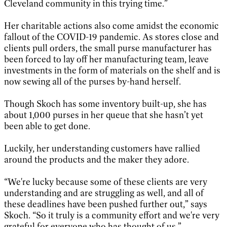
Cleveland community in this trying time.”
Her charitable actions also come amidst the economic
fallout of the COVID-19 pandemic. As stores close and
clients pull orders, the small purse manufacturer has
been forced to lay off her manufacturing team, leave
investments in the form of materials on the shelf and is
now sewing all of the purses by-hand herself.
Though Skoch has some inventory built-up, she has
about 1,000 purses in her queue that she hasn’t yet
been able to get done.
Luckily, her understanding customers have rallied
around the products and the maker they adore.
“We're lucky because some of these clients are very
understanding and are struggling as well, and all of
these deadlines have been pushed further out,” says
Skoch. “So it truly is a community effort and we're very
grateful for everyone who has thought of us.”