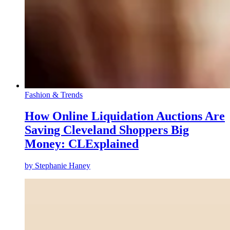
Fashion & Trends
How Online Liquidation Auctions Are
Saving Cleveland Shoppers Big
Money: CLExplained
by
Stephanie Haney