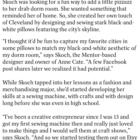
Skoch was looking for a fun way to add a little pizzazz
to her drab dorm room. She wanted something that
reminded her of home. So, she created her own touch
of Cleveland by designing and sewing stark black-and-
white pillows featuring the city’s skyline.
“I thought it'd be fun to capture my favorite cities in
some pillows to match my black-and-white aesthetic of
my dorm room,” says Skoch, the Mentor-based
designer and owner of Anne Cate. “A few Facebook
post shares later we realized it had potential.”
While Skoch tapped into her lessons as a fashion and
merchandising major, she’d started developing her
skills at a sewing machine, with crafts and with design
long before she was even in high school.
“I've been a creative entrepreneur since I was 13 and
got my first sewing machine then and really just loved
to make things and I would sell them at craft shows,”
says Skoch. “And so we started testing them out on Etsy