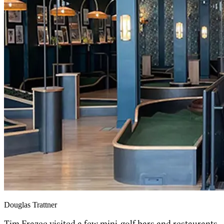
Douglas Trattner
Tim Frazee visited a few mini-golf bars and restaurants