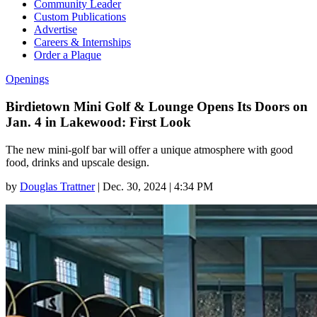
Community Leader
Custom Publications
Advertise
Careers & Internships
Order a Plaque
Openings
Birdietown Mini Golf & Lounge Opens Its Doors on
Jan. 4 in Lakewood: First Look
The new mini-golf bar will offer a unique atmosphere with good
food, drinks and upscale design.
by
Douglas Trattner
|
Dec. 30, 2024 | 4:34 PM