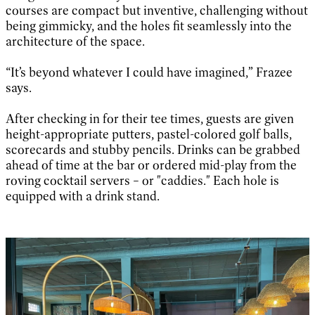
courses are compact but inventive, challenging without
being gimmicky, and the holes fit seamlessly into the
architecture of the space.
“It’s beyond whatever I could have imagined,” Frazee
says.
After checking in for their tee times, guests are given
height-appropriate putters, pastel-colored golf balls,
scorecards and stubby pencils. Drinks can be grabbed
ahead of time at the bar or ordered mid-play from the
roving cocktail servers – or "caddies." Each hole is
equipped with a drink stand.