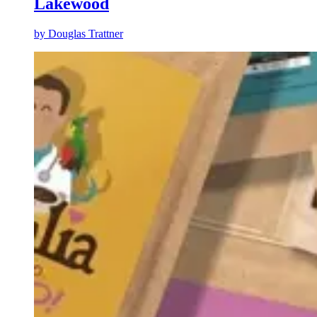
Lakewood
by
Douglas Trattner