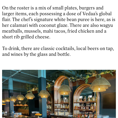
On the roster is a mix of small plates, burgers and
larger items, each possessing a dose of Vedaa’s global
flair. The chef’s signature white bean puree is here, as is
her calamari with coconut glaze. There are also wagyu
meatballs, mussels, mahi tacos, fried chicken and a
short rib grilled cheese.
To drink, there are classic cocktails, local beers on tap,
and wines by the glass and bottle.