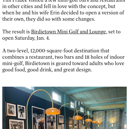
in other cities and fell in love with the concept, but
when he and his wife Erin decided to open a version of
their own, they did so with some changes.
The result is
Birdietown Mini Golf and Lounge
, set to
open Saturday, Jan. 4.
A two-level, 12,000-square-foot destination that
combines a restaurant, two bars and 18 holes of indoor
mini-golf, Birdietown is geared toward adults who love
good food, good drink, and great design.