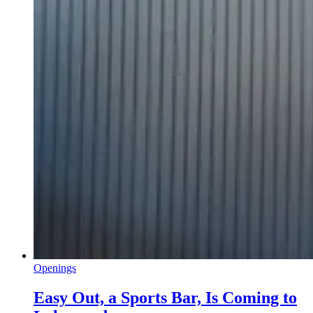
Openings
Easy Out, a Sports Bar, Is Coming to