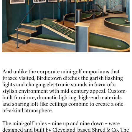
And unlike the corporate mini-golf emporiums that
Frazee visited, Birdietown ditches the garish flashing
lights and clanging electronic sounds in favor of a
stylish environment with mid-century appeal. Custom-
built furniture, dramatic lighting, high-end materials
and soaring loft-like ceilings combine to create a one-
of-a-kind atmosphere.
The mini-golf holes – nine up and nine down – were
designed and built by Cleveland-based Shred & Co. The