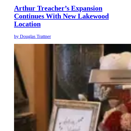
Arthur Treacher’s Expansion
Continues With New Lakewood
Location
by
Douglas Trattner