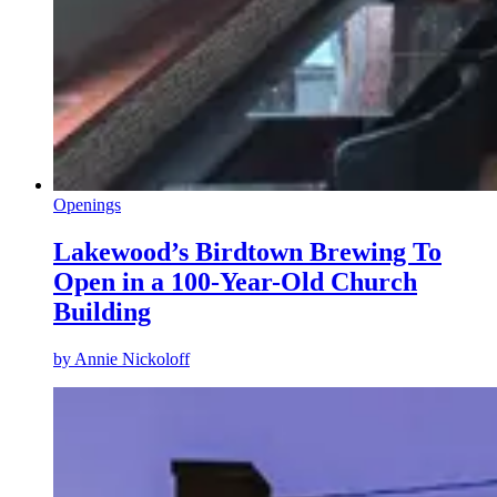
Openings
Lakewood’s Birdtown Brewing To
Open in a 100-Year-Old Church
Building
by
Annie Nickoloff