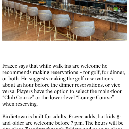
Frazee says that while walk-ins are welcome he
recommends making reservations – for golf, for dinner,
or both. He suggests making the golf reservations
about an hour before the dinner reservations, or vice
versa. Players have the option to select the main-floor
“Club Course” or the lower-level “Lounge Course”
when reserving.
Birdietown is built for adults, Frazee adds, but kids 8-
and-older are welcome before 7 p.m. The hours will be