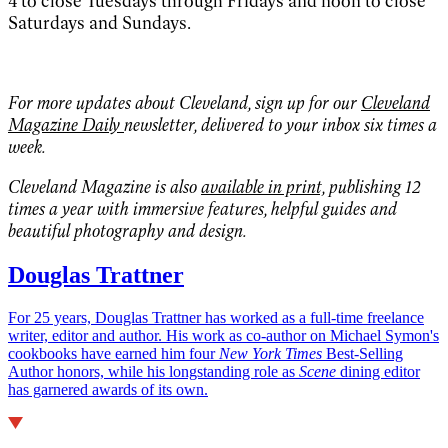
4 to close Tuesdays through Fridays and noon to close
Saturdays and Sundays.
For more updates about Cleveland, sign up for our
Cleveland
Magazine Daily
newsletter, delivered to your inbox six times a
week.
Cleveland Magazine is also
available in print,
publishing 12
times a year with immersive features, helpful guides and
beautiful photography and design.
Douglas Trattner
For 25 years, Douglas Trattner has worked as a full-time freelance
writer, editor and author. His work as co-author on Michael Symon's
cookbooks have earned him four
New York Times
Best-Selling
Author honors, while his longstanding role as
Scene
dining editor
has garnered awards of its own.