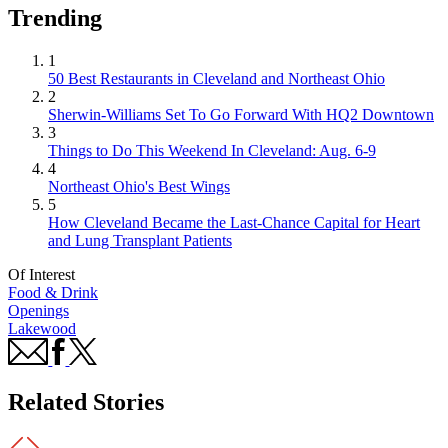
Trending
1
50 Best Restaurants in Cleveland and Northeast Ohio
2
Sherwin-Williams Set To Go Forward With HQ2 Downtown
3
Things to Do This Weekend In Cleveland: Aug. 6-9
4
Northeast Ohio's Best Wings
5
How Cleveland Became the Last-Chance Capital for Heart
and Lung Transplant Patients
Of Interest
Food & Drink
Openings
Lakewood
Related Stories