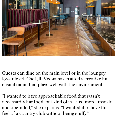
Guests can dine on the main level or in the loungey
lower level. Chef Jill Vedaa has crafted a creative but
casual menu that plays well with the environment.
“I wanted to have approachable food that wasn’t
necessarily bar food, but kind of is – just more upscale
and upgraded,” she explains. “I wanted it to have the
feel of a country club without being stuffy.”