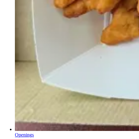
Openings