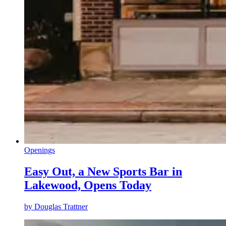
Openings
Easy Out, a New Sports Bar in
Lakewood, Opens Today
by
Douglas Trattner