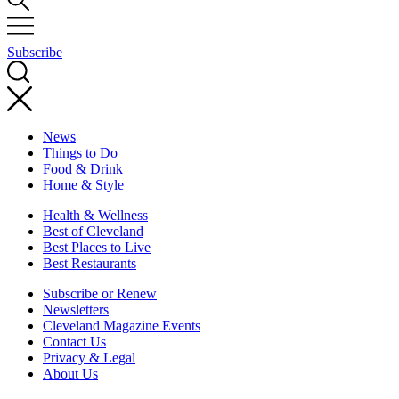
Subscribe
News
Things to Do
Food & Drink
Home & Style
Health & Wellness
Best of Cleveland
Best Places to Live
Best Restaurants
Subscribe or Renew
Newsletters
Cleveland Magazine Events
Contact Us
Privacy & Legal
About Us