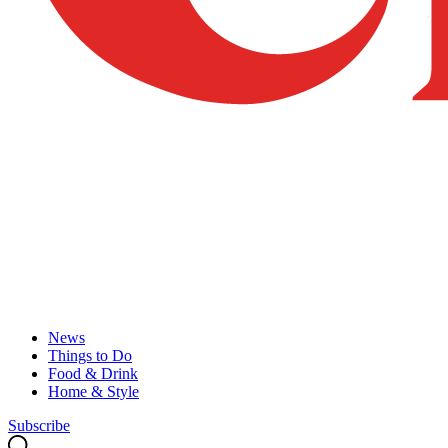
News
Things to Do
Food & Drink
Home & Style
Subscribe