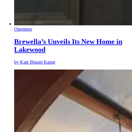
Openings
Brewella’s Unveils Its New Home in
Lakewood
by
Kate Bigam Kaput