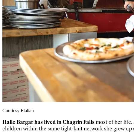
Courtesy Etalian
Halle Bargar has lived in Chagrin Falls
most of her life.
children within the same tight-knit network she grew up