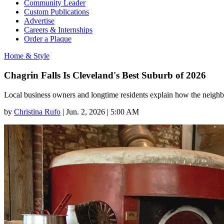
Community Leader
Custom Publications
Advertise
Careers & Internships
Order a Plaque
Home & Style
Chagrin Falls Is Cleveland's Best Suburb of 2026
Local business owners and longtime residents explain how the neighbo
by
Christina Rufo
|
Jun. 2, 2026 | 5:00 AM