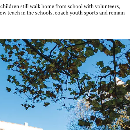
, children still walk home from school with volunteers,
ow teach in the schools, coach youth sports and remain