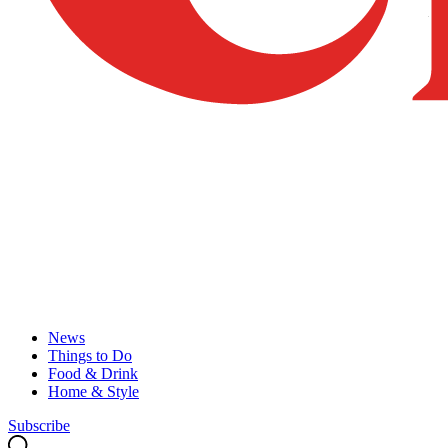
News
Things to Do
Food & Drink
Home & Style
Subscribe