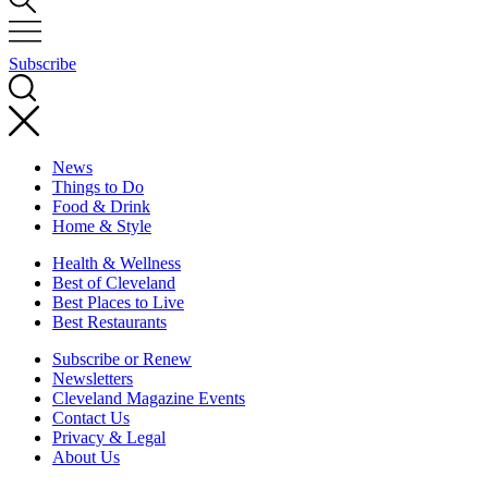
Subscribe
News
Things to Do
Food & Drink
Home & Style
Health & Wellness
Best of Cleveland
Best Places to Live
Best Restaurants
Subscribe or Renew
Newsletters
Cleveland Magazine Events
Contact Us
Privacy & Legal
About Us