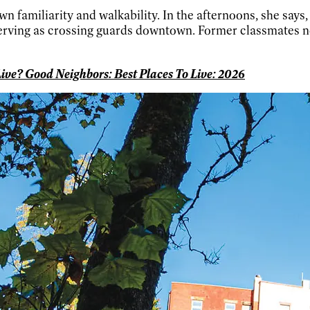
wn familiarity and walkability. In the afternoons, she says
serving as crossing guards downtown. Former classmates n
ive? Good Neighbors: Best Places To Live: 2026