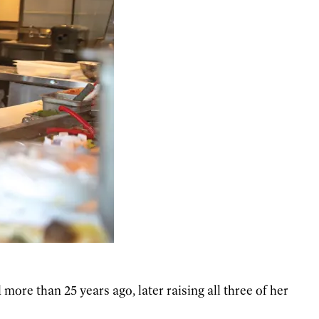
 more than 25 years ago, later raising all three of her