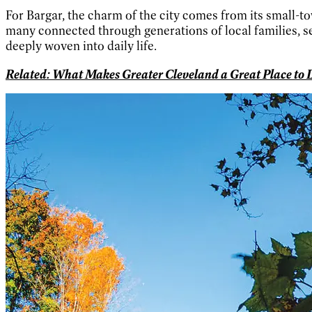
For Bargar, the charm of the city comes from its small-to
many connected through generations of local families, 
deeply woven into daily life.
Related: What Makes Greater Cleveland a Great Place to L