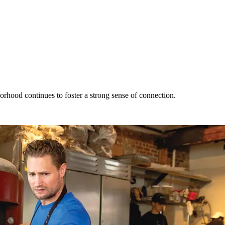
rhood continues to foster a strong sense of connection.