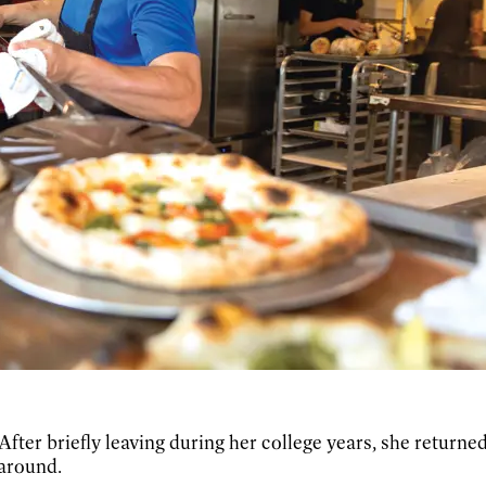
 After briefly leaving during her college years, she returned
 around.