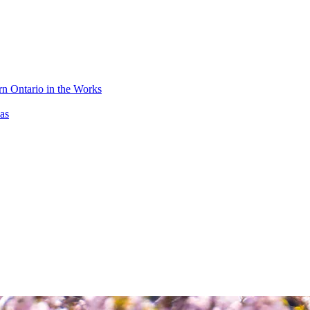
n Ontario in the Works
as