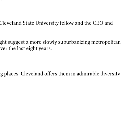
, Cleveland State University fellow and the CEO and
ight suggest a more slowly suburbanizing metropolitan
er the last eight years.
ing places. Cleveland offers them in admirable diversity