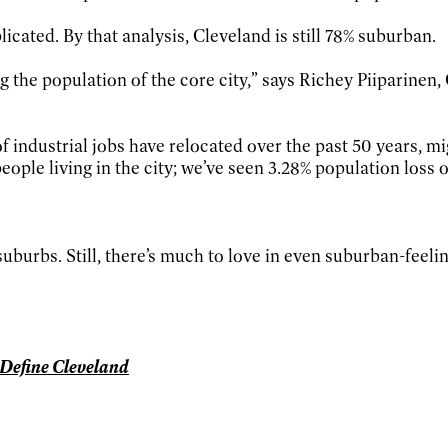
icated. By that analysis, Cleveland is still 78% suburban.
g the population of the core city,” says Richey Piiparinen
 industrial jobs have relocated over the past 50 years, m
le living in the city; we’ve seen 3.28% population loss ov
 suburbs. Still, there’s much to love in even suburban-feel
t Define Cleveland