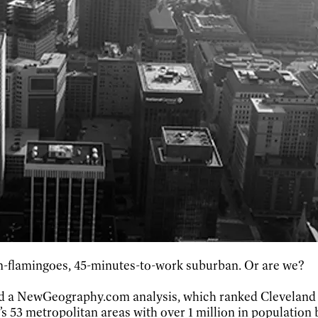
n-flamingoes, 45-minutes-to-work suburban. Or are we?
ned a NewGeography.com analysis, which ranked Cleveland 
’s 53 metropolitan areas with over 1 million in population 