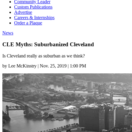
Community Leader
Custom Publications
Advertise
Careers & Internships
Order a Plaque
News
CLE Myths: Suburbanized Cleveland
Is Cleveland really as suburban as we think?
by
Lee McKinstry
|
Nov. 25, 2019 | 1:00 PM