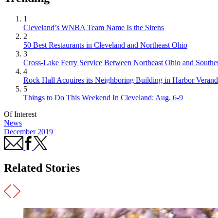
1
Cleveland’s WNBA Team Name Is the Sirens
2
50 Best Restaurants in Cleveland and Northeast Ohio
3
Cross-Lake Ferry Service Between Northeast Ohio and Souther
4
Rock Hall Acquires its Neighboring Building in Harbor Verand
5
Things to Do This Weekend In Cleveland: Aug. 6-9
Of Interest
News
December 2019
Related Stories