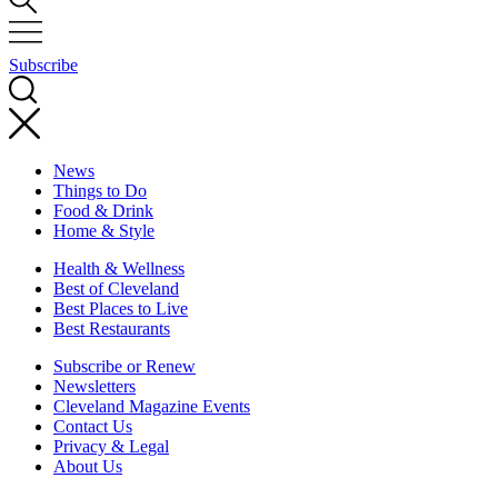
Subscribe
News
Things to Do
Food & Drink
Home & Style
Health & Wellness
Best of Cleveland
Best Places to Live
Best Restaurants
Subscribe or Renew
Newsletters
Cleveland Magazine Events
Contact Us
Privacy & Legal
About Us