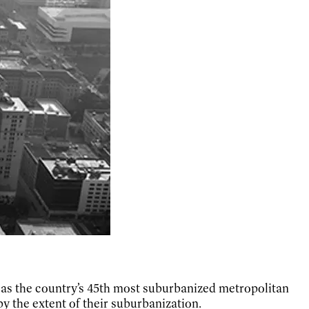
as the country’s 45th most suburbanized metropolitan
by the extent of their suburbanization.