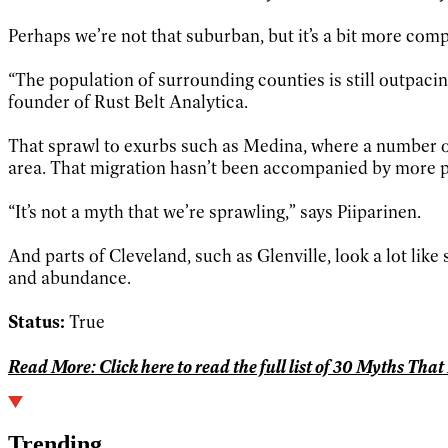
Perhaps we’re not that suburban, but it’s a bit more compl
“The population of surrounding counties is still outpacin
founder of Rust Belt Analytica.
That sprawl to exurbs such as Medina, where a number of
area. That migration hasn’t been accompanied by more peop
“It’s not a myth that we’re sprawling,” says Piiparinen.
And parts of Cleveland, such as Glenville, look a lot like
and abundance.
Status:
True
Read More:
Click here to read the full list of 30 Myths Tha
Trending