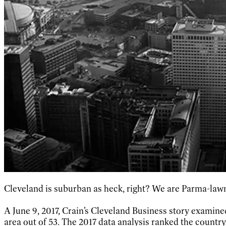
Cleveland is suburban as heck, right? We are Parma-law
A June 9, 2017, Crain’s Cleveland Business story exami
area out of 53. The 2017 data analysis ranked the country