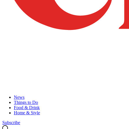
News
Things to Do
Food & Drink
Home & Style
Subscribe