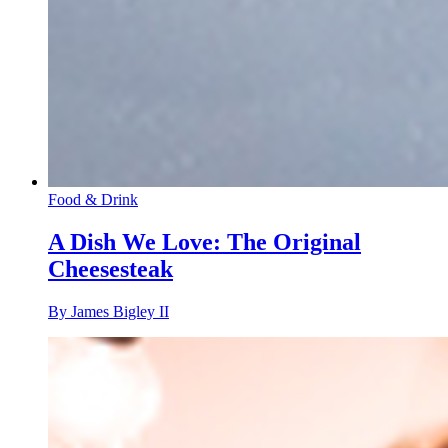
Food & Drink
A Dish We Love: The Original
Cheesesteak
By James Bigley II