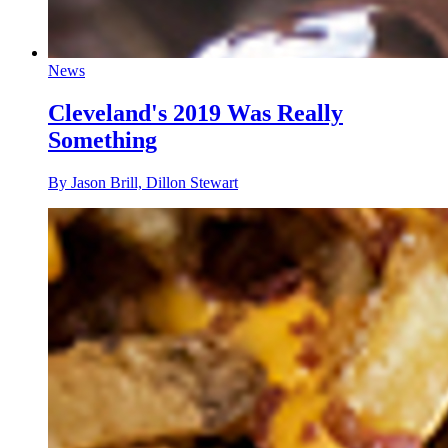
News
Cleveland's 2019 Was Really
Something
By Jason Brill, Dillon Stewart