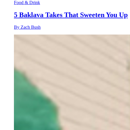
Food & Drink
5 Baklava Takes That Sweeten You Up
By Zach Bush