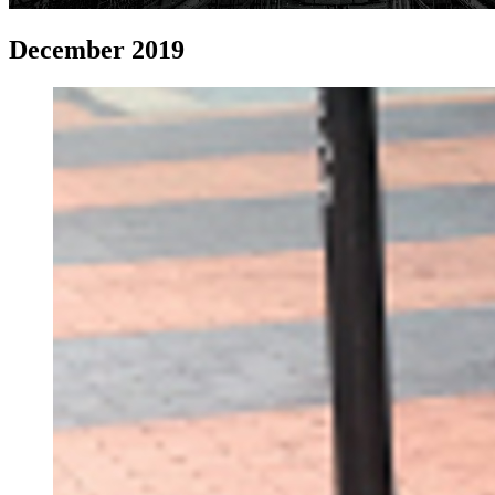
December 2019