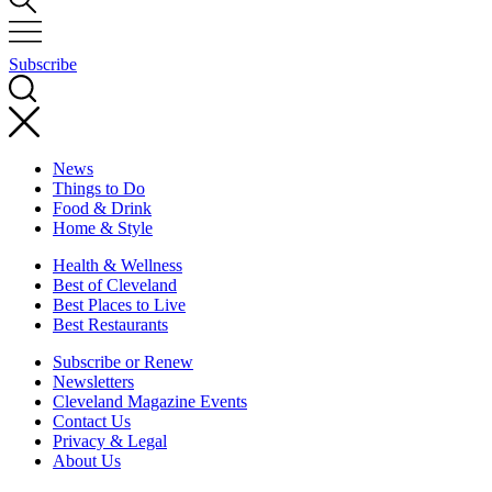
Subscribe
News
Things to Do
Food & Drink
Home & Style
Health & Wellness
Best of Cleveland
Best Places to Live
Best Restaurants
Subscribe or Renew
Newsletters
Cleveland Magazine Events
Contact Us
Privacy & Legal
About Us