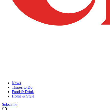
News
Things to Do
Food & Drink
Home & Style
Subscribe