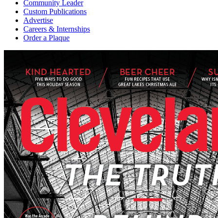
Community Leader
Custom Publications
Advertise
Careers & Internships
Order a Plaque