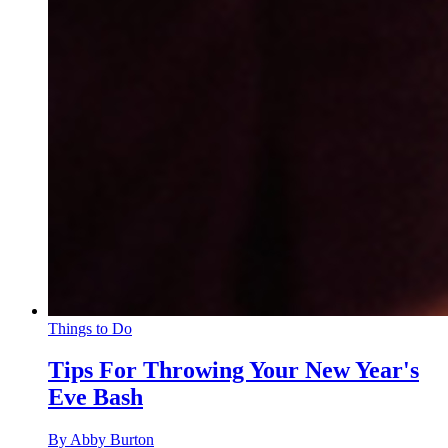
Things to Do
Tips For Throwing Your New Year's
Eve Bash
By Abby Burton