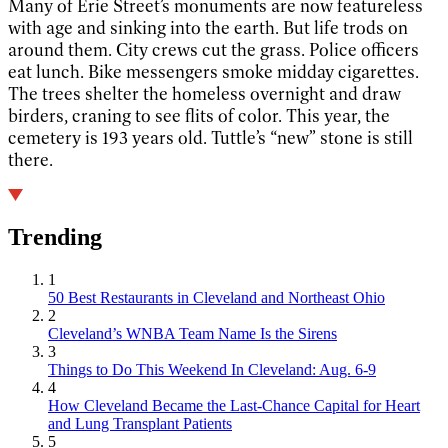
Many of Erie Street’s monuments are now featureless
with age and sinking into the earth. But life trods on
around them. City crews cut the grass. Police officers
eat lunch. Bike messengers smoke midday cigarettes.
The trees shelter the homeless overnight and draw
birders, craning to see flits of color. This year, the
cemetery is 193 years old. Tuttle’s “new” stone is still
there.
Trending
1
50 Best Restaurants in Cleveland and Northeast Ohio
2
Cleveland’s WNBA Team Name Is the Sirens
3
Things to Do This Weekend In Cleveland: Aug. 6-9
4
How Cleveland Became the Last-Chance Capital for Heart
and Lung Transplant Patients
5