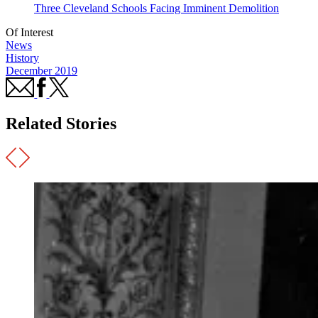
Three Cleveland Schools Facing Imminent Demolition
Of Interest
News
History
December 2019
Related Stories