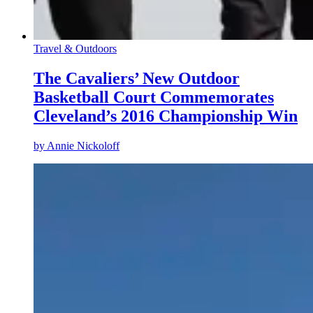
Travel & Outdoors
The Cavaliers’ New Outdoor
Basketball Court Commemorates
Cleveland’s 2016 Championship Win
by
Annie Nickoloff