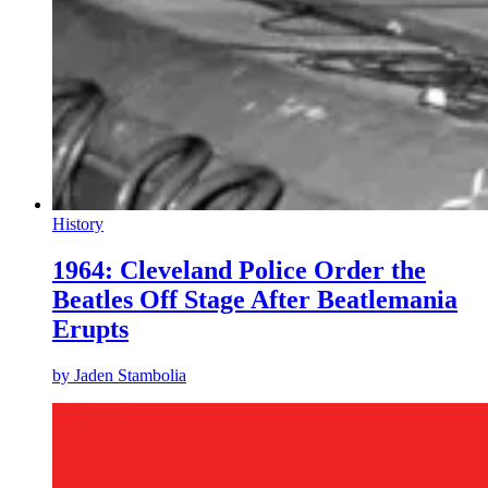
History
1964: Cleveland Police Order the
Beatles Off Stage After Beatlemania
Erupts
by
Jaden Stambolia