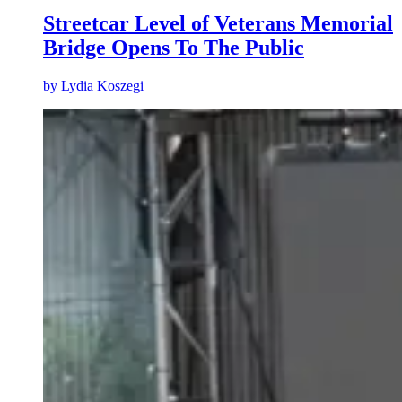
Streetcar Level of Veterans Memorial
Bridge Opens To The Public
by
Lydia Koszegi