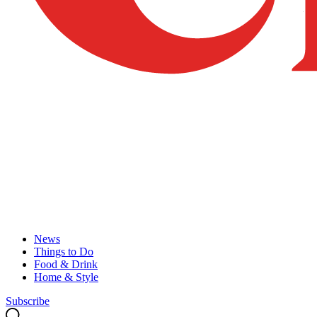
News
Things to Do
Food & Drink
Home & Style
Subscribe