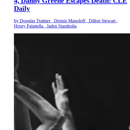
4, Danny Greene Escapes Death: CLE
Daily
by
Douglas Trattner
, Dennis Manoloff
, Dillon Stewart
,
Henry Palattella
, Jaden Stambolia