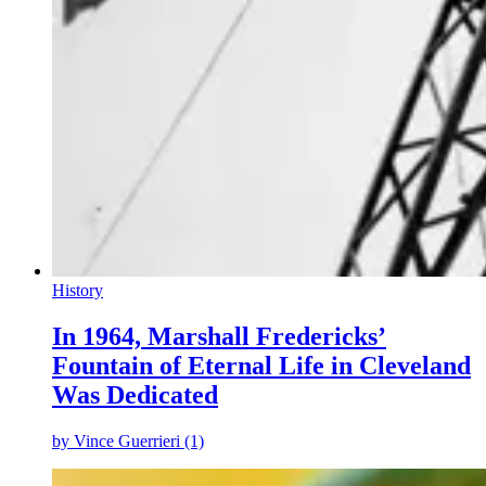
History
In 1964, Marshall Fredericks’
Fountain of Eternal Life in Cleveland
Was Dedicated
by
Vince Guerrieri (1)