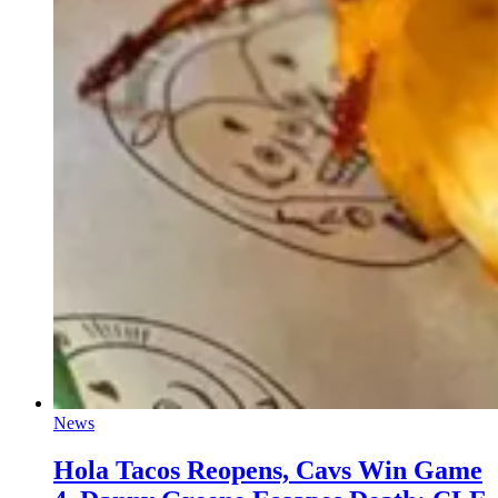
News
Hola Tacos Reopens, Cavs Win Game