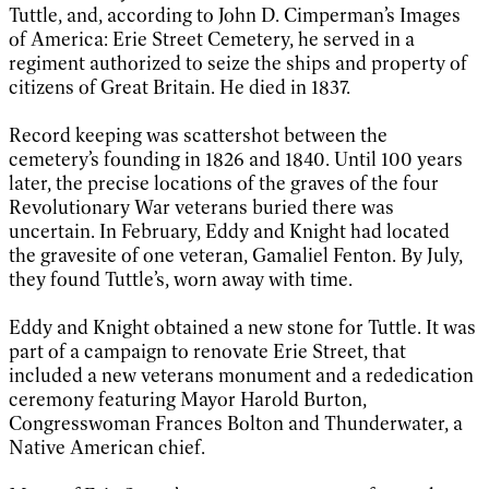
Tuttle, and, according to John D. Cimperman’s Images
of America: Erie Street Cemetery, he served in a
regiment authorized to seize the ships and property of
citizens of Great Britain. He died in 1837.
Record keeping was scattershot between the
cemetery’s founding in 1826 and 1840. Until 100 years
later, the precise locations of the graves of the four
Revolutionary War veterans buried there was
uncertain. In February, Eddy and Knight had located
the gravesite of one veteran, Gamaliel Fenton. By July,
they found Tuttle’s, worn away with time.
Eddy and Knight obtained a new stone for Tuttle. It was
part of a campaign to renovate Erie Street, that
included a new veterans monument and a rededication
ceremony featuring Mayor Harold Burton,
Congresswoman Frances Bolton and Thunderwater, a
Native American chief.