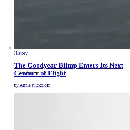
History
The Goodyear Blimp Enters Its Next
Century of Flight
by
Annie Nickoloff