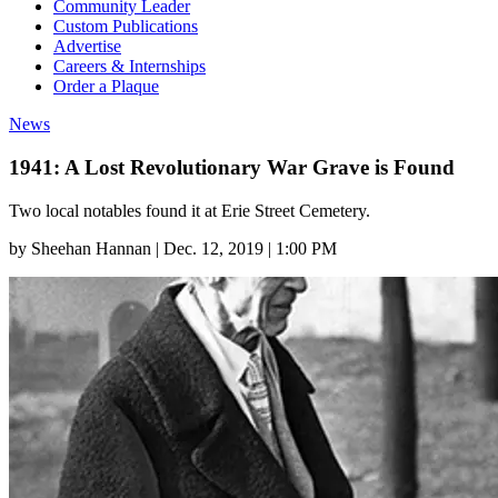
Community Leader
Custom Publications
Advertise
Careers & Internships
Order a Plaque
News
1941: A Lost Revolutionary War Grave is Found
Two local notables found it at Erie Street Cemetery.
by
Sheehan Hannan
|
Dec. 12, 2019 | 1:00 PM