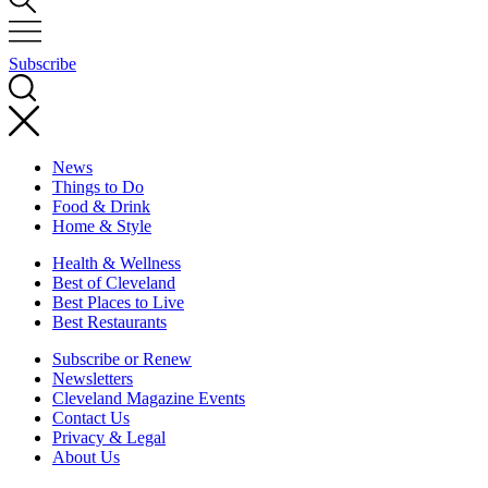
Subscribe
News
Things to Do
Food & Drink
Home & Style
Health & Wellness
Best of Cleveland
Best Places to Live
Best Restaurants
Subscribe or Renew
Newsletters
Cleveland Magazine Events
Contact Us
Privacy & Legal
About Us