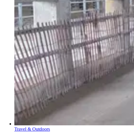
Travel & Outdoors