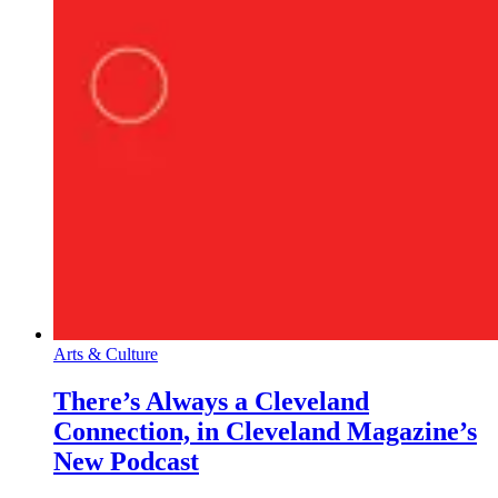
Arts & Culture
There’s Always a Cleveland
Connection, in Cleveland Magazine’s
New Podcast