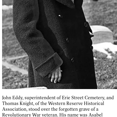
John Eddy, superintendent of Erie Street Cemetery, and
Thomas Knight, of the Western Reserve Historical
Association, stood over the forgotten grave of a
Revolutionary War veteran. His name was Asabel