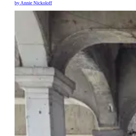
by
Annie Nickoloff