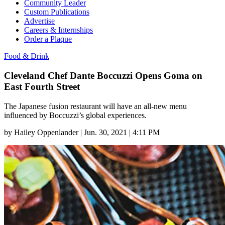
Community Leader
Custom Publications
Advertise
Careers & Internships
Order a Plaque
Food & Drink
Cleveland Chef Dante Boccuzzi Opens Goma on
East Fourth Street
The Japanese fusion restaurant will have an all-new menu
influenced by Boccuzzi’s global experiences.
by
Hailey Oppenlander
|
Jun. 30, 2021 | 4:11 PM