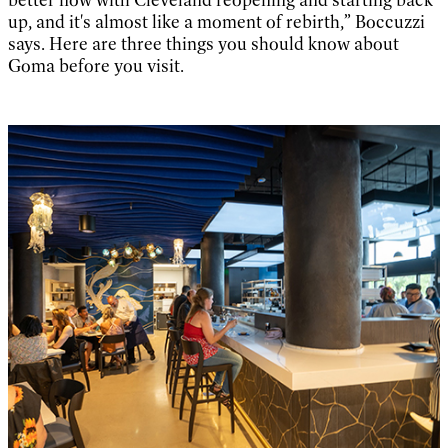
up, and it's almost like a moment of rebirth,” Boccuzzi
says. Here are three things you should know about
Goma before you visit.