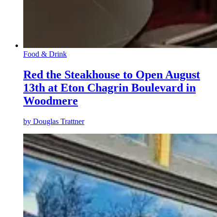
Food & Drink
Red the Steakhouse to Open August
13th at Eton Chagrin Boulevard in
Woodmere
by
Douglas Trattner