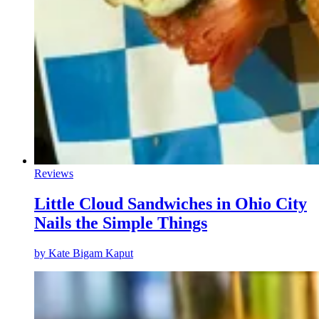
Reviews
Little Cloud Sandwiches in Ohio City
Nails the Simple Things
by
Kate Bigam Kaput