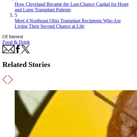
How Cleveland Became the Last-Chance Capital for Heart
and Lung Transplant Patients
5
Meet 4 Northeast Ohio Transplant Recipients Who Are
Living Their Second Chance at Life
Of Interest
Food & Drink
Related Stories