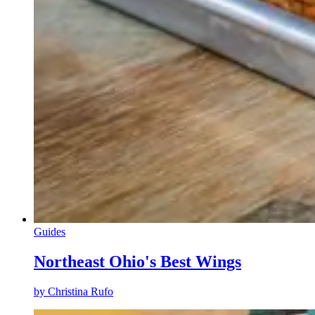
Guides
Northeast Ohio's Best Wings
by
Christina Rufo