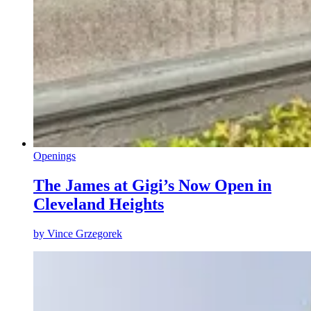
Openings
The James at Gigi’s Now Open in
Cleveland Heights
by
Vince Grzegorek