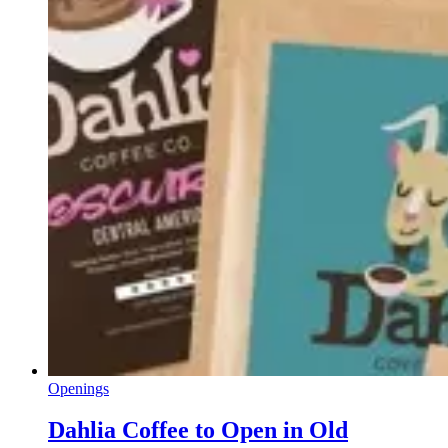
Openings
Dahlia Coffee to Open in Old