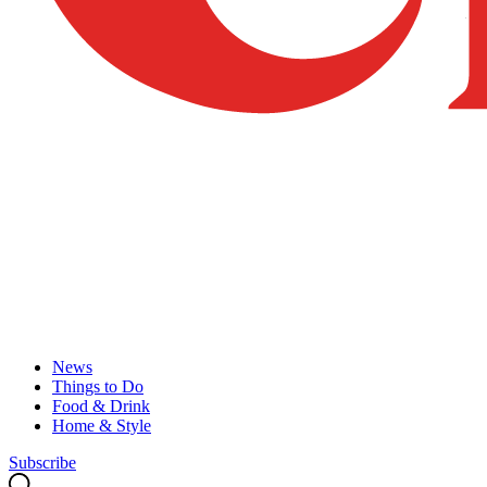
News
Things to Do
Food & Drink
Home & Style
Subscribe