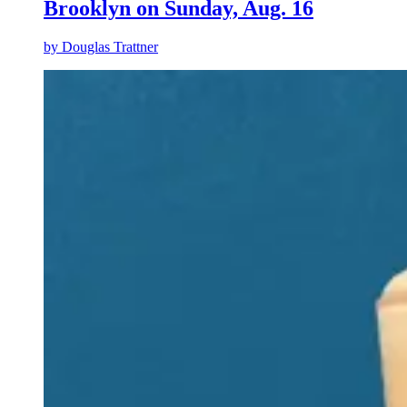
Brooklyn on Sunday, Aug. 16
by
Douglas Trattner