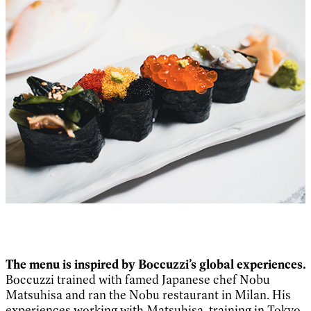
The menu is inspired by Boccuzzi’s global experiences.
Boccuzzi trained with famed Japanese chef Nobu
Matsuhisa and ran the Nobu restaurant in Milan. His
experiences working with Matsuhisa, training in Tokyo