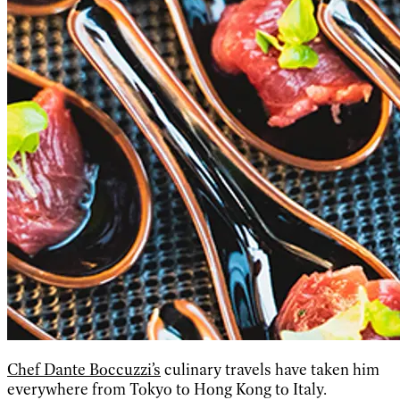
Chef Dante Boccuzzi’s
culinary travels have taken him
everywhere from Tokyo to Hong Kong to Italy.