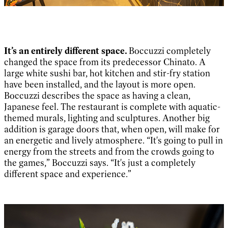
It’s an entirely different space.
Boccuzzi completely
changed the space from its predecessor Chinato. A
large white sushi bar, hot kitchen and stir-fry station
have been installed, and the layout is more open.
Boccuzzi describes the space as having a clean,
Japanese feel. The restaurant is complete with aquatic-
themed murals, lighting and sculptures. Another big
addition is garage doors that, when open, will make for
an energetic and lively atmosphere. “It's going to pull in
energy from the streets and from the crowds going to
the games,” Boccuzzi says. “It's just a completely
different space and experience.”