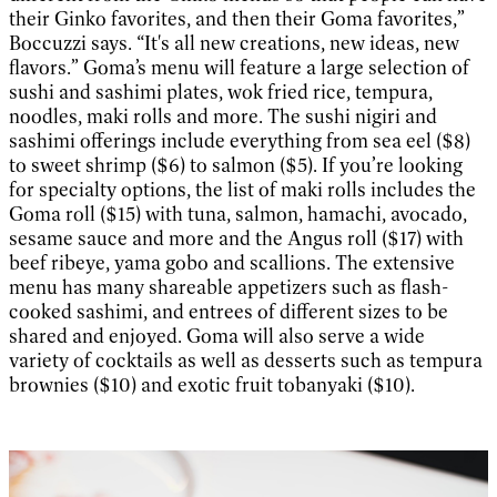
their Ginko favorites, and then their Goma favorites,”
Boccuzzi says. “It's all new creations, new ideas, new
flavors.” Goma’s menu will feature a large selection of
sushi and sashimi plates, wok fried rice, tempura,
noodles, maki rolls and more. The sushi nigiri and
sashimi offerings include everything from sea eel ($8)
to sweet shrimp ($6) to salmon ($5). If you’re looking
for specialty options, the list of maki rolls includes the
Goma roll ($15) with tuna, salmon, hamachi, avocado,
sesame sauce and more and the Angus roll ($17) with
beef ribeye, yama gobo and scallions. The extensive
menu has many shareable appetizers such as flash-
cooked sashimi, and entrees of different sizes to be
shared and enjoyed. Goma will also serve a wide
variety of cocktails as well as desserts such as tempura
brownies ($10) and exotic fruit tobanyaki ($10).