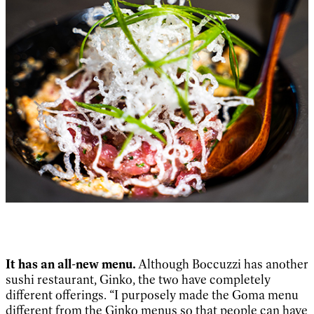
It has an all-new menu.
Although Boccuzzi has another
sushi restaurant, Ginko, the two have completely
different offerings. “I purposely made the Goma menu
different from the Ginko menus so that people can have