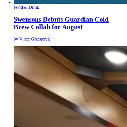
Food & Drink
Swensons Debuts Guardian Cold
Brew Collab for August
by
Vince Grzegorek