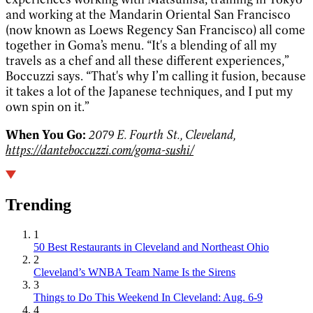
and working at the Mandarin Oriental San Francisco
(now known as Loews Regency San Francisco) all come
together in Goma’s menu. “It's a blending of all my
travels as a chef and all these different experiences,”
Boccuzzi says. “That's why I’m calling it fusion, because
it takes a lot of the Japanese techniques, and I put my
own spin on it.”
When You Go:
2079 E. Fourth St., Cleveland,
https://danteboccuzzi.com/goma-sushi/
Trending
1
50 Best Restaurants in Cleveland and Northeast Ohio
2
Cleveland’s WNBA Team Name Is the Sirens
3
Things to Do This Weekend In Cleveland: Aug. 6-9
4