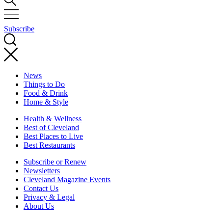
Subscribe
News
Things to Do
Food & Drink
Home & Style
Health & Wellness
Best of Cleveland
Best Places to Live
Best Restaurants
Subscribe or Renew
Newsletters
Cleveland Magazine Events
Contact Us
Privacy & Legal
About Us