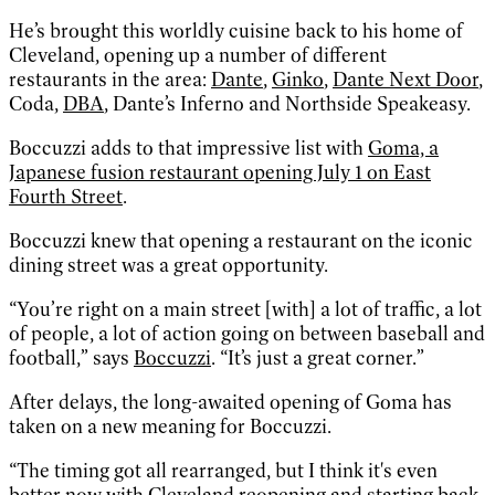
He’s brought this worldly cuisine back to his home of
Cleveland, opening up a number of different
restaurants in the area:
Dante
,
Ginko
,
Dante Next Door
,
Coda,
DBA
, Dante’s Inferno and Northside Speakeasy.
Boccuzzi adds to that impressive list with
Goma, a
Japanese fusion restaurant opening July 1 on East
Fourth Street
.
Boccuzzi knew that opening a restaurant on the iconic
dining street was a great opportunity.
“You’re right on a main street [with] a lot of traffic, a lot
of people, a lot of action going on between baseball and
football,” says
Boccuzzi
. “It’s just a great corner.”
After delays, the long-awaited opening of Goma has
taken on a new meaning for Boccuzzi.
“The timing got all rearranged, but I think it's even
better now with Cleveland reopening and starting back