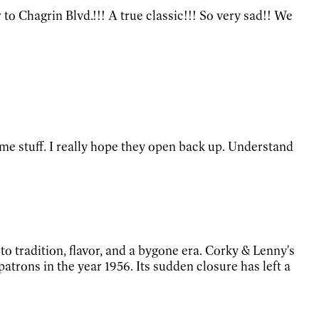
to Chagrin Blvd.!!! A true classic!!! So very sad!! We
ome stuff. I really hope they open back up. Understand
o tradition, flavor, and a bygone era. Corky & Lenny's
rons in the year 1956. Its sudden closure has left a