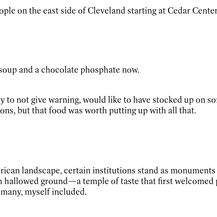
le on the east side of Cleveland starting at Cedar Center 
 soup and a chocolate phosphate now.
ty to not give warning, would like to have stocked up on s
ons, but that food was worth putting up with all that.
rican landscape, certain institutions stand as monuments t
hallowed ground—a temple of taste that first welcomed pat
f many, myself included.