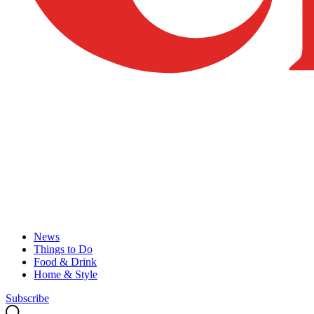
News
Things to Do
Food & Drink
Home & Style
Subscribe