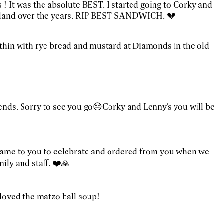
! It was the absolute BEST. I started going to Corky and
leveland over the years. RIP BEST SANDWICH. 💔
 thin with rye bread and mustard at Diamonds in the old
ends. Sorry to see you go😔Corky and Lenny’s you will be
 came to you to celebrate and ordered from you when we
ily and staff. ❤️🙏
I loved the matzo ball soup!