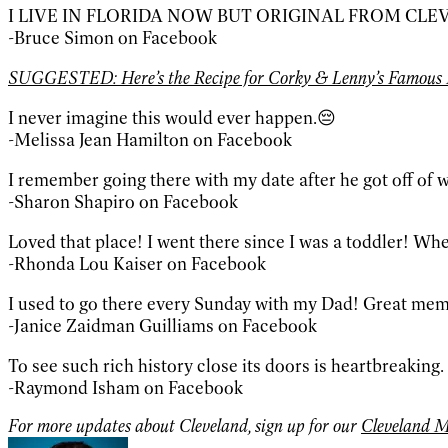
I LIVE IN FLORIDA NOW BUT ORIGINAL FROM CLE
-Bruce Simon on Facebook
SUGGESTED: Here’s the Recipe for Corky & Lenny’s Famous 
I never imagine this would ever happen.😔
-Melissa Jean Hamilton on Facebook
I remember going there with my date after he got off of w
-Sharon Shapiro on Facebook
Loved that place! I went there since I was a toddler! Whe
-Rhonda Lou Kaiser on Facebook
I used to go there every Sunday with my Dad! Great memori
-Janice Zaidman Guilliams on Facebook
To see such rich history close its doors is heartbreaking. I
-Raymond Isham on Facebook
For more updates about Cleveland, sign up for our
Cleveland M