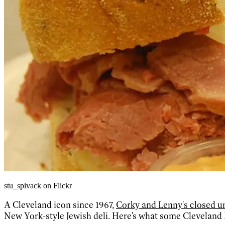
stu_spivack on Flickr
A Cleveland icon since 1967,
Corky and Lenny's closed u
New York-style Jewish deli. Here’s what some Cleveland