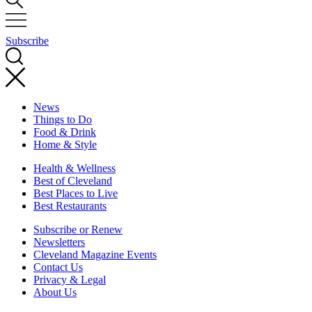
Subscribe
News
Things to Do
Food & Drink
Home & Style
Health & Wellness
Best of Cleveland
Best Places to Live
Best Restaurants
Subscribe or Renew
Newsletters
Cleveland Magazine Events
Contact Us
Privacy & Legal
About Us