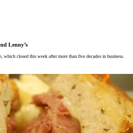
and Lenny’s
 which closed this week after more than five decades in business.