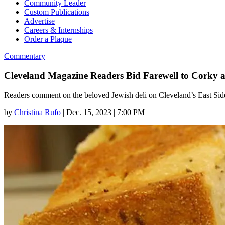
Community Leader
Custom Publications
Advertise
Careers & Internships
Order a Plaque
Commentary
Cleveland Magazine Readers Bid Farewell to Corky 
Readers comment on the beloved Jewish deli on Cleveland’s East Side,
by
Christina Rufo
|
Dec. 15, 2023 | 7:00 PM