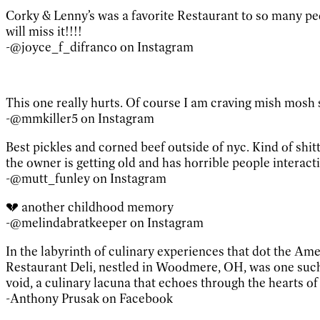
Corky & Lenny’s was a favorite Restaurant to so many peop
will miss it!!!!
-@joyce_f_difranco on Instagram
This one really hurts. Of course I am craving mish mosh
-@mmkiller5 on Instagram
Best pickles and corned beef outside of nyc. Kind of shit
the owner is getting old and has horrible people interacti
-@mutt_funley on Instagram
💔 another childhood memory
-@melindabratkeeper on Instagram
In the labyrinth of culinary experiences that dot the Ame
Restaurant Deli, nestled in Woodmere, OH, was one such 
void, a culinary lacuna that echoes through the hearts o
-Anthony Prusak on Facebook