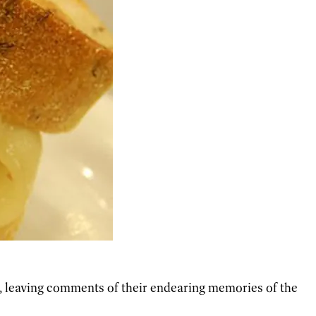
t, leaving comments of their endearing memories of the