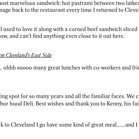
most marvelous sandwich: hot pastrami between two latkes 
rimage back to the restaurant every time I returned to C
I used to love it along with a corned beef sandwich sliced
w, and can’t find anything even close to it out here.
n Cleveland’s East Side
h… ohhh soooo many great lunches with co-workers and fri
ing spot for so many years and all the familiar faces. We
bor hood Deli. Best wishes and thank you to Kenny, his fam
ck to Cleveland I go have some kind of great meal.......and 