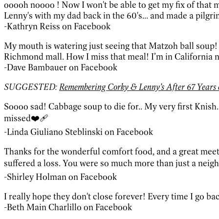
ooooh noooo ! Now I won't be able to get my fix of that 
Lenny's with my dad back in the 60's... and made a pilg
-Kathryn Reiss on Facebook
My mouth is watering just seeing that Matzoh ball soup! 
Richmond mall. How I miss that meal! I’m in California no
-Dave Bambauer on Facebook
SUGGESTED:
Remembering Corky & Lenny’s After 67 Years o
Soooo sad! Cabbage soup to die for.. My very first Knis
missed❤️‍🩹
-Linda Giuliano Steblinski on Facebook
Thanks for the wonderful comfort food, and a great meet
suffered a loss. You were so much more than just a neigh
-Shirley Holman on Facebook
I really hope they don't close forever! Every time I go ba
-Beth Main Charlillo on Facebook