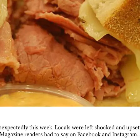
nexpectedly this week
. Locals were left shocked and upse
 Magazine readers had to say on Facebook and Instagram.