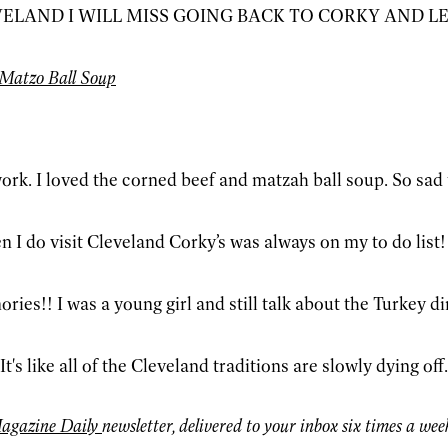
VELAND I WILL MISS GOING BACK TO CORKY AND 
Matzo Ball Soup
ork. I loved the corned beef and matzah ball soup. So sad 
n I do visit Cleveland Corky’s was always on my to do list
es!! I was a young girl and still talk about the Turkey di
t's like all of the Cleveland traditions are slowly dying off.
agazine Daily
newsletter, delivered to your inbox six times a wee