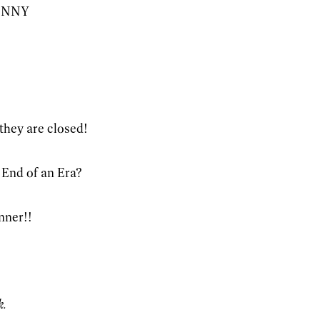
LENNY
they are closed!
! End of an Era?
nner!!
k.