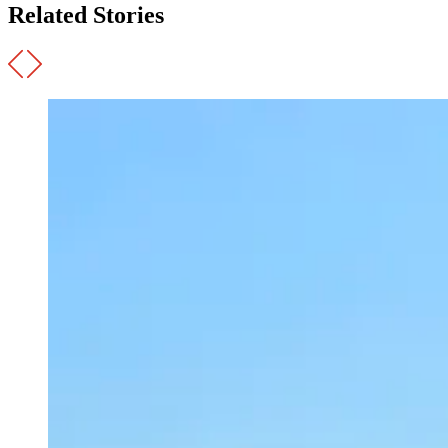
Related Stories