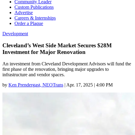
Community Leader
Custom Publications
Advertise
Careers & Internships
Order a Plaque
Development
Cleveland’s West Side Market Secures $28M
Investment for Major Renovation
An investment from Cleveland Development Advisors will fund the
first phase of the renovation, bringing major upgrades to
infrastructure and vendor spaces.
by
Ken Prendergast, NEOTrans
|
Apr. 17, 2025 | 4:00 PM