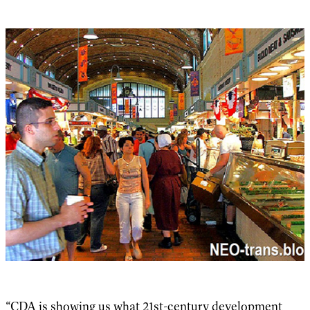
“CDA is showing us what 21st-century development