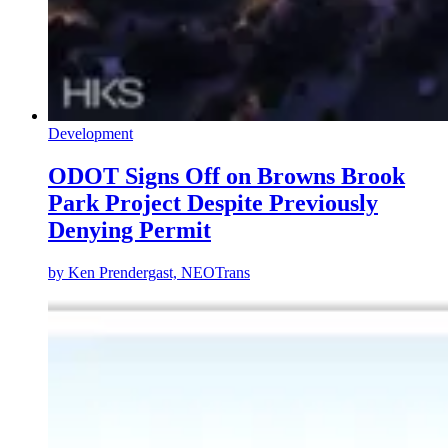
Development
ODOT Signs Off on Browns Brook
Park Project Despite Previously
Denying Permit
by
Ken Prendergast, NEOTrans