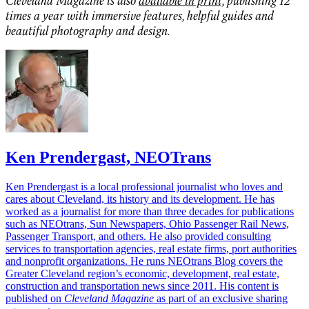
Cleveland Magazine is also
available in print,
publishing 12
times a year with immersive features, helpful guides and
beautiful photography and design.
Ken Prendergast, NEOTrans
Ken Prendergast is a local professional journalist who loves and
cares about Cleveland, its history and its development. He has
worked as a journalist for more than three decades for publications
such as NEOtrans, Sun Newspapers, Ohio Passenger Rail News,
Passenger Transport, and others. He also provided consulting
services to transportation agencies, real estate firms, port authorities
and nonprofit organizations. He runs NEOtrans Blog covers the
Greater Cleveland region’s economic, development, real estate,
construction and transportation news since 2011. His content is
published on
Cleveland Magazine
as part of an exclusive sharing