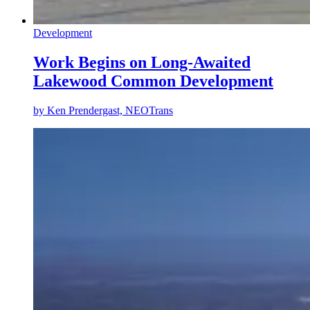
Development
Work Begins on Long-Awaited
Lakewood Common Development
by
Ken Prendergast, NEOTrans