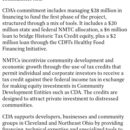
CDA’s commitment includes managing $28 million in
financing to fund the first phase of the project,
structured through a mix of tools. It includes a $20
million state and federal NMTC allocation, a $6 million
loan to bridge Historic Tax Credit equity, plus a $2
million loan through the CDFI’s Healthy Food
Financing Initiative.
NMTCs incentivize community development and
economic growth through-the-use-of tax credits that
permit individual and corporate investors to receive a
tax credit against their federal income tax in exchange
for making equity investments in Community
Development Entities such as CDA. The credits are
designed to attract private investment to distressed
communities.
CDA supports developers, businesses and community
groups in Cleveland and Northeast Ohio by providing
financing, technical expertise and specialized tools to