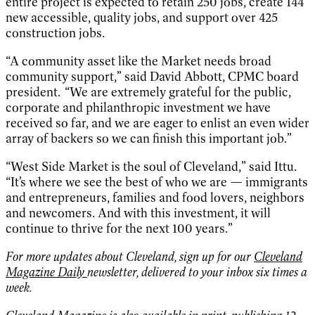
entire project is expected to retain 250 jobs, create 144
new accessible, quality jobs, and support over 425
construction jobs.
“A community asset like the Market needs broad
community support,” said David Abbott, CPMC board
president. “We are extremely grateful for the public,
corporate and philanthropic investment we have
received so far, and we are eager to enlist an even wider
array of backers so we can finish this important job.”
“West Side Market is the soul of Cleveland,” said Ittu.
“It’s where we see the best of who we are — immigrants
and entrepreneurs, families and food lovers, neighbors
and newcomers. And with this investment, it will
continue to thrive for the next 100 years.”
For more updates about Cleveland, sign up for our
Cleveland
Magazine Daily
newsletter, delivered to your inbox six times a
week.