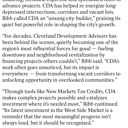
advance projects. CDA has helped re-energize long-
depressed intersections, corridors and vacant lots.
Bibb called CDA an “unsung city-builder,” praising its
quiet but powerful role in shaping the city’s growth.
“For decades, Cleveland Development Advisors has
been behind the scenes, quietly becoming one of the
region’s most influential forces for good — fueling
downtown and neighborhood revitalization by
financing projects others couldn’t,” Bibb said. “CDA’s
work often goes unnoticed, but its impact is
everywhere — from transforming vacant corridors to
unlocking opportunity in overlooked communities.”
“Through tools like New Markets Tax Credits, CDA
makes complex projects possible and catalyzes
investment where it’s needed most,” Bibb continued.
“Its latest investment in the West Side Market is a
reminder that the most meaningful progress isn’t
always loud, but it should be recognized.”