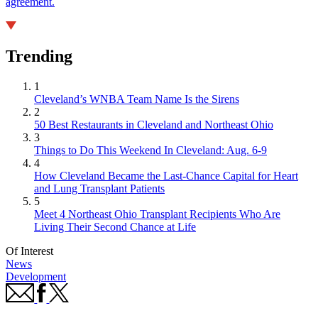
agreement.
Trending
1
Cleveland’s WNBA Team Name Is the Sirens
2
50 Best Restaurants in Cleveland and Northeast Ohio
3
Things to Do This Weekend In Cleveland: Aug. 6-9
4
How Cleveland Became the Last-Chance Capital for Heart
and Lung Transplant Patients
5
Meet 4 Northeast Ohio Transplant Recipients Who Are
Living Their Second Chance at Life
Of Interest
News
Development