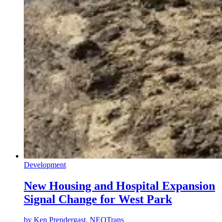
Development
New Housing and Hospital Expansion
Signal Change for West Park
by
Ken Prendergast, NEOTrans