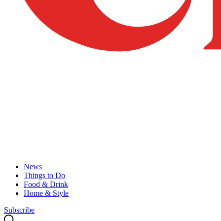
News
Things to Do
Food & Drink
Home & Style
Subscribe