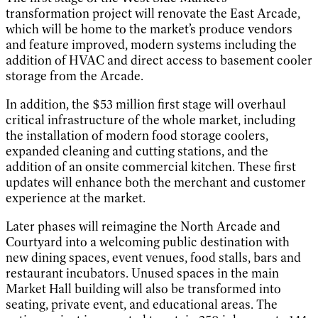
transformation project will renovate the East Arcade,
which will be home to the market’s produce vendors
and feature improved, modern systems including the
addition of HVAC and direct access to basement cooler
storage from the Arcade.
In addition, the $53 million first stage will overhaul
critical infrastructure of the whole market, including
the installation of modern food storage coolers,
expanded cleaning and cutting stations, and the
addition of an onsite commercial kitchen. These first
updates will enhance both the merchant and customer
experience at the market.
Later phases will reimagine the North Arcade and
Courtyard into a welcoming public destination with
new dining spaces, event venues, food stalls, bars and
restaurant incubators. Unused spaces in the main
Market Hall building will also be transformed into
seating, private event, and educational areas. The