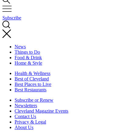
Subscribe
News
Things to Do
Food & Drink
Home & Style
Health & Wellness
Best of Cleveland
Best Places to Live
Best Restaurants
Subscribe or Renew
Newsletters
Cleveland Magazine Events
Contact Us
Privacy & Legal
About Us