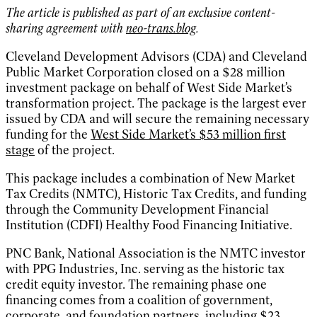
The article is published as part of an exclusive content-
sharing agreement with
neo-trans.blog
.
Cleveland Development Advisors (CDA) and Cleveland
Public Market Corporation closed on a $28 million
investment package on behalf of West Side Market’s
transformation project. The package is the largest ever
issued by CDA and will secure the remaining necessary
funding for the
West Side Market’s $53 million first
stage
of the project.
This package includes a combination of New Market
Tax Credits (NMTC), Historic Tax Credits, and funding
through the Community Development Financial
Institution (CDFI) Healthy Food Financing Initiative.
PNC Bank, National Association is the NMTC investor
with PPG Industries, Inc. serving as the historic tax
credit equity investor. The remaining phase one
financing comes from a coalition of government,
corporate, and foundation partners, including $23