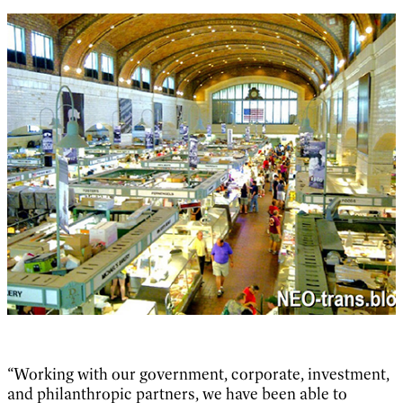
“Working with our government, corporate, investment,
and philanthropic partners, we have been able to