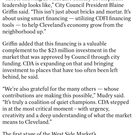
leadership looks like,” City Council President Blaine
Griffin said. “This isn’t just about bricks and mortar. It’s
about using smart financing — utilizing CDFI financing
tools — to help Cleveland’s economy grow from the
neighborhood up.”
Griffin added that this financing is a valuable
complement to the $23 million investment in the
market that was approved by Council through city
funding. CDA is expanding on that and bringing
investment to places that have too often been left
behind, he said.
“We’re also grateful for the many others — whose
contributions are making this possible,” Mudry said.
“It’s truly a coalition of quiet champions. CDA stepped
in at the most critical moment – with urgency,
creativity and a deep understanding of what the market
means to Cleveland.”
The first stage of the West Side Market’s