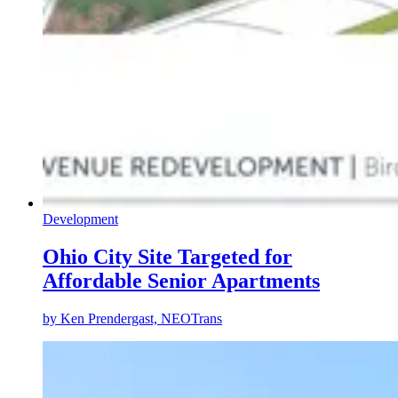
Development
Ohio City Site Targeted for
Affordable Senior Apartments
by
Ken Prendergast, NEOTrans