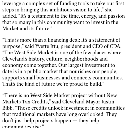
leverage a complex set of funding tools to take our first
steps in bringing this ambitious vision to life,” she
added. “It’s a testament to the time, energy, and passion
that so many in this community want to invest in the
Market and its future.”
“This is more than a financing deal: It’s a statement of
purpose,” said Yvette Ittu, president and CEO of CDA.
“The West Side Market is one of the few places where
Cleveland’s history, culture, neighborhoods and
economy come together. Our largest investment to
date is in a public market that nourishes our people,
supports small businesses and connects communities.
That’s the kind of future we’re proud to build.”
“There is no West Side Market project without New
Markets Tax Credits,” said Cleveland Mayor Justin
Bibb. “These credits unlock investment in communities
that traditional markets have long overlooked. They
don’t just help projects happen — they help
communities rise.”