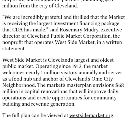
million from the city of Cleveland.
“We are incredibly grateful and thrilled that the Market
is receiving the largest investment financing package
that CDA has made,” said Rosemary Mudry, executive
director of Cleveland Public Market Corporation, the
nonprofit that operates West Side Market, in a written
statement.
West Side Market is Cleveland’s largest and oldest
public market. Operating since 1912, the market
welcomes nearly 1 million visitors annually and serves
as a food hub and anchor of Cleveland’s Ohio City
Neighborhood. The market’s masterplan envisions $68
million in capital renovations that will improve daily
operations and create opportunities for community
building and revenue generation.
The full plan can be viewed at
westsidemarket.org
.