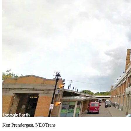
Ken Prendergast, NEOTrans