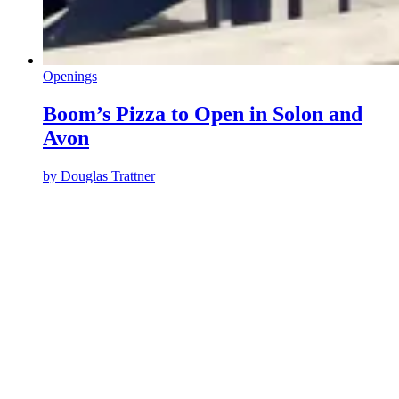
Openings
Boom’s Pizza to Open in Solon and
Avon
by
Douglas Trattner