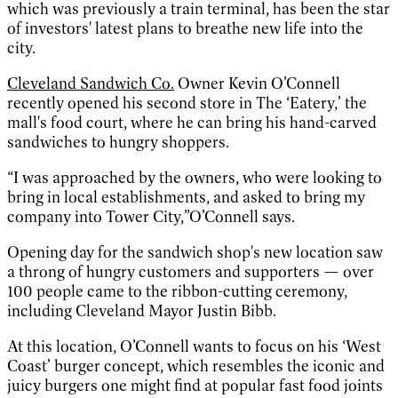
which was previously a train terminal, has been the star
of investors' latest plans to breathe new life into the
city.
Cleveland Sandwich Co.
Owner Kevin O’Connell
recently opened his second store in The ‘Eatery,’ the
mall's food court, where he can bring his hand-carved
sandwiches to hungry shoppers.
“I was approached by the owners, who were looking to
bring in local establishments, and asked to bring my
company into Tower City,”O’Connell says.
Opening day for the sandwich shop's new location saw
a throng of hungry customers and supporters — over
100 people came to the ribbon-cutting ceremony,
including Cleveland Mayor Justin Bibb.
At this location, O’Connell wants to focus on his ‘West
Coast’ burger concept, which resembles the iconic and
juicy burgers one might find at popular fast food joints