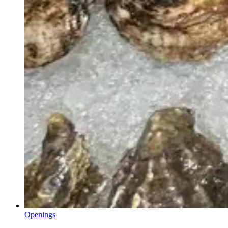
Openings