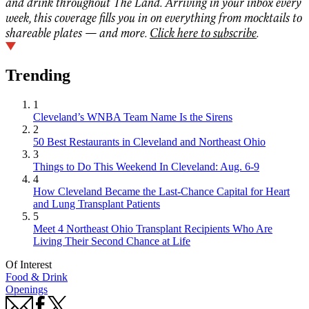
and drink throughout The Land. Arriving in your inbox every
week, this coverage fills you in on everything from mocktails to
shareable plates — and more.
Click here to subscribe
.
Trending
1
Cleveland’s WNBA Team Name Is the Sirens
2
50 Best Restaurants in Cleveland and Northeast Ohio
3
Things to Do This Weekend In Cleveland: Aug. 6-9
4
How Cleveland Became the Last-Chance Capital for Heart
and Lung Transplant Patients
5
Meet 4 Northeast Ohio Transplant Recipients Who Are
Living Their Second Chance at Life
Of Interest
Food & Drink
Openings