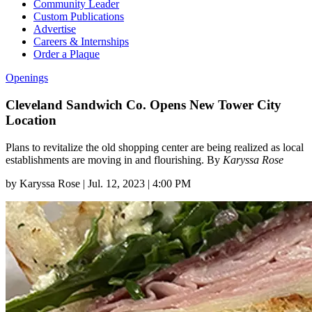
Community Leader
Custom Publications
Advertise
Careers & Internships
Order a Plaque
Openings
Cleveland Sandwich Co. Opens New Tower City
Location
Plans to revitalize the old shopping center are being realized as local
establishments are moving in and flourishing. By
Karyssa Rose
by
Karyssa Rose
|
Jul. 12, 2023 | 4:00 PM