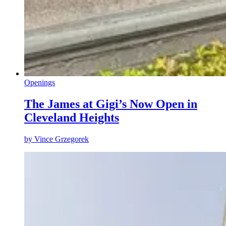
Openings
The James at Gigi’s Now Open in
Cleveland Heights
by
Vince Grzegorek