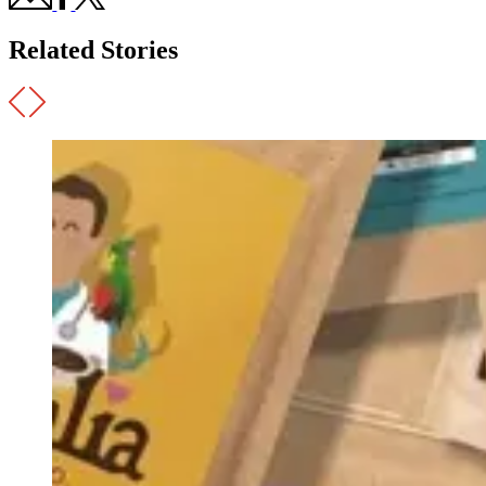
Related Stories