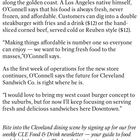
along the golden coast. A Los Angeles native himself,
O’Connell says that his food is always fresh, never
frozen, and affordable. Customers can dig into a double
steakburger with fries and a drink ($12) or the hand-
sliced corned beef, served cold or Reuben style ($12).
“Making things affordable is number one so everyone
can enjoy — we want to bring fresh food to the
masses,”O’Connell says.
As the first week of operations for the new store
continues, O’Connell says the future for Cleveland
Sandwich Co. is right where he is.
“I would love to bring my west coast burger concept to
the suburbs, but for now I’ll keep focusing on serving
fresh and delicious sandwiches here Downtown.”
Bite into the Cleveland dining scene by signing up for our free
weekly CLE Food & Drink newsletter — your guide to food