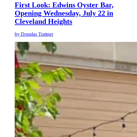
First Look: Edwins Oyster Bar,
Opening Wednesday, July 22 in
Cleveland Heights
by
Douglas Trattner