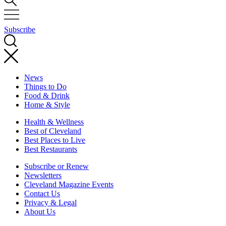
Subscribe
News
Things to Do
Food & Drink
Home & Style
Health & Wellness
Best of Cleveland
Best Places to Live
Best Restaurants
Subscribe or Renew
Newsletters
Cleveland Magazine Events
Contact Us
Privacy & Legal
About Us