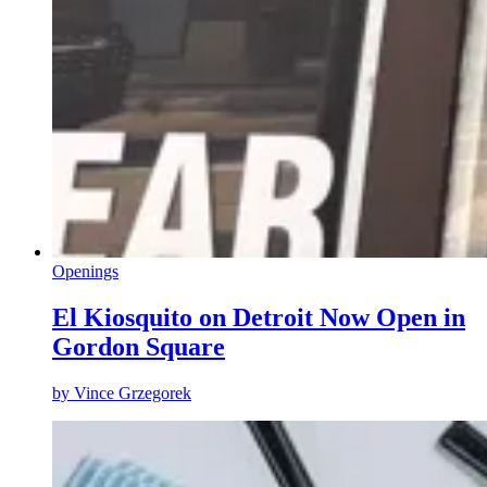
Openings
El Kiosquito on Detroit Now Open in
Gordon Square
by
Vince Grzegorek