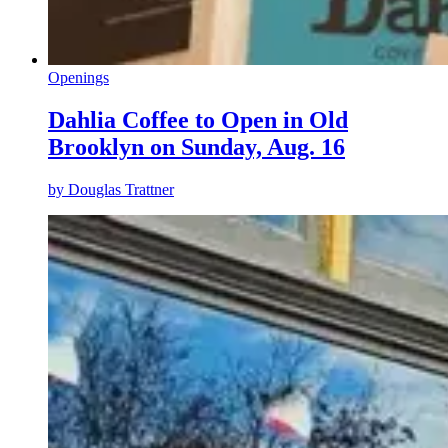
Openings
Dahlia Coffee to Open in Old
Brooklyn on Sunday, Aug. 16
by
Douglas Trattner