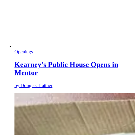
Openings
Kearney’s Public House Opens in
Mentor
by
Douglas Trattner