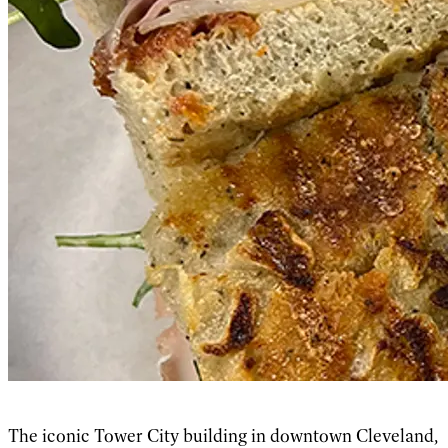
The iconic Tower City building in downtown Cleveland,