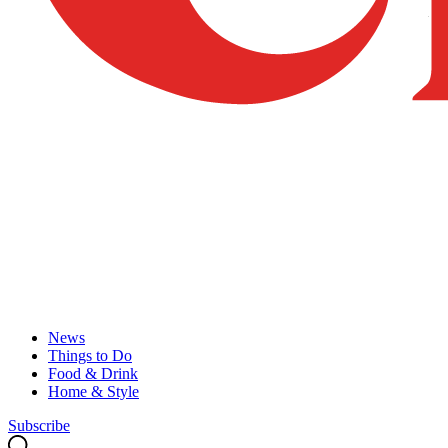
News
Things to Do
Food & Drink
Home & Style
Subscribe