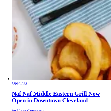
Openings
Naf Naf Middle Eastern Grill Now
Open in Downtown Cleveland
by
Vince Grzegorek