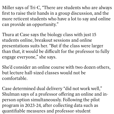
Miller says of Tri-C, “There are students who are always
first to raise their hands in a group discussion, and the
more reticent students who have a lot to say and online
can provide an opportunity.”
Thura at Case says the biology class with just 15
students online, breakout sessions and online
presentations suits her. “But if the class were larger
than that, it would be difficult for the professor to fully
engage everyone,” she says.
She’d consider an online course with two dozen others,
but lecture hall-sized classes would not be
comfortable.
Case determined dual delivery “did not work well,”
Shulman says of a professor offering an online and in-
person option simultaneously. Following the pilot
program in 2023-24, after collecting data such as
quantifiable measures and professor-student