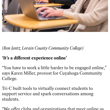
(Ron Jantz, Lorain County Community College)
‘It’s a different experience online’
“You have to work a little harder to be engaged online,”
says Karen Miller, provost for Cuyahoga Community
College.
Tri-C built tools to virtually connect students to
support service and spark conversations among
students.
“We offer clubs and organizations that meet online as