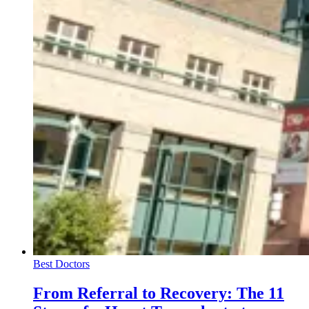
Best Doctors
From Referral to Recovery: The 11