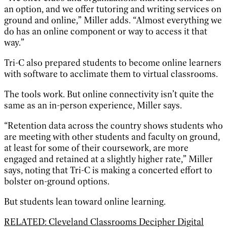
an option, and we offer tutoring and writing services on
ground and online,” Miller adds. “Almost everything we
do has an online component or way to access it that
way.”
Tri-C also prepared students to become online learners
with software to acclimate them to virtual classrooms.
The tools work. But online connectivity isn’t quite the
same as an in-person experience, Miller says.
“Retention data across the country shows students who
are meeting with other students and faculty on ground,
at least for some of their coursework, are more
engaged and retained at a slightly higher rate,” Miller
says, noting that Tri-C is making a concerted effort to
bolster on-ground options.
But students lean toward online learning.
RELATED: Cleveland Classrooms Decipher Digital