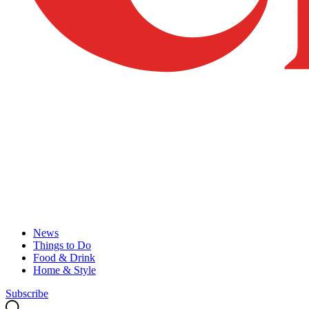
News
Things to Do
Food & Drink
Home & Style
Subscribe