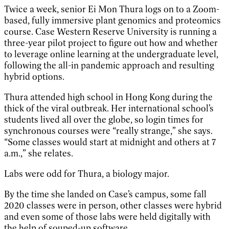
Twice a week, senior Ei Mon Thura logs on to a Zoom-
based, fully immersive plant genomics and proteomics
course. Case Western Reserve University is running a
three-year pilot project to figure out how and whether
to leverage online learning at the undergraduate level,
following the all-in pandemic approach and resulting
hybrid options.
Thura attended high school in Hong Kong during the
thick of the viral outbreak. Her international school’s
students lived all over the globe, so login times for
synchronous courses were “really strange,” she says.
“Some classes would start at midnight and others at 7
a.m.,” she relates.
Labs were odd for Thura, a biology major.
By the time she landed on Case’s campus, some fall
2020 classes were in person, other classes were hybrid
and even some of those labs were held digitally with
the help of souped-up software.