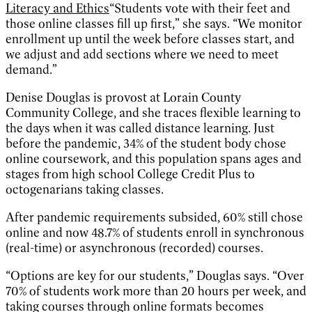
Literacy and Ethics
“Students vote with their feet and
those online classes fill up first,” she says. “We monitor
enrollment up until the week before classes start, and
we adjust and add sections where we need to meet
demand.”
Denise Douglas is provost at Lorain County
Community College, and she traces flexible learning to
the days when it was called distance learning. Just
before the pandemic, 34% of the student body chose
online coursework, and this population spans ages and
stages from high school College Credit Plus to
octogenarians taking classes.
After pandemic requirements subsided, 60% still chose
online and now 48.7% of students enroll in synchronous
(real-time) or asynchronous (recorded) courses.
“Options are key for our students,” Douglas says. “Over
70% of students work more than 20 hours per week, and
taking courses through online formats becomes