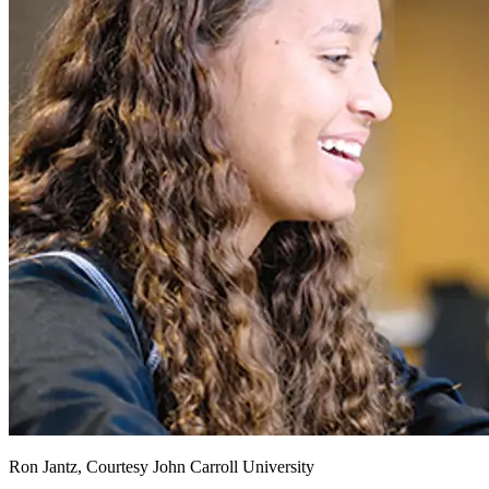
Ron Jantz, Courtesy John Carroll University