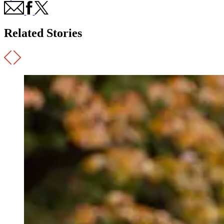
Related Stories