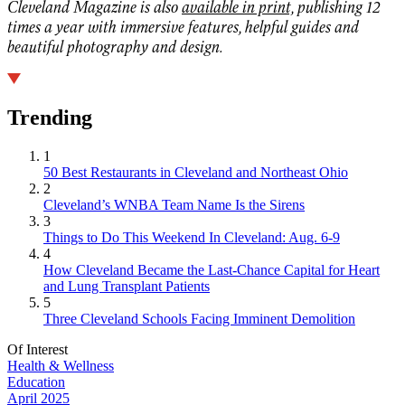
Cleveland Magazine is also
available in print,
publishing 12
times a year with immersive features, helpful guides and
beautiful photography and design.
Trending
1
50 Best Restaurants in Cleveland and Northeast Ohio
2
Cleveland’s WNBA Team Name Is the Sirens
3
Things to Do This Weekend In Cleveland: Aug. 6-9
4
How Cleveland Became the Last-Chance Capital for Heart
and Lung Transplant Patients
5
Three Cleveland Schools Facing Imminent Demolition
Of Interest
Health & Wellness
Education
April 2025