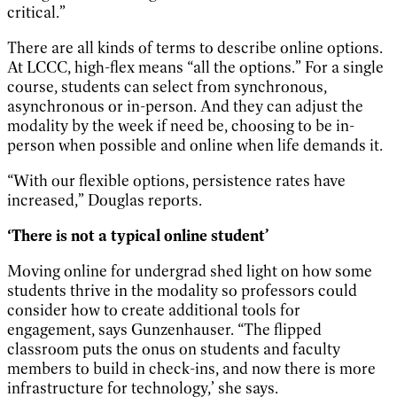
critical.”
There are all kinds of terms to describe online options.
At LCCC, high-flex means “all the options.” For a single
course, students can select from synchronous,
asynchronous or in-person. And they can adjust the
modality by the week if need be, choosing to be in-
person when possible and online when life demands it.
“With our flexible options, persistence rates have
increased,” Douglas reports.
‘There is not a typical online student’
Moving online for undergrad shed light on how some
students thrive in the modality so professors could
consider how to create additional tools for
engagement, says Gunzenhauser. “The flipped
classroom puts the onus on students and faculty
members to build in check-ins, and now there is more
infrastructure for technology,’ she says.