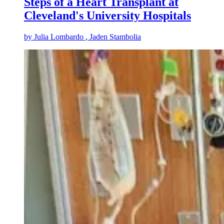
Steps of a Heart Transplant at
Cleveland's University Hospitals
by
Julia Lombardo
, Jaden Stambolia