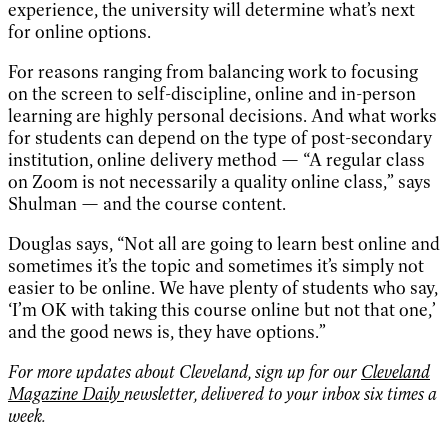
experience, the university will determine what’s next
for online options.
For reasons ranging from balancing work to focusing
on the screen to self-discipline, online and in-person
learning are highly personal decisions. And what works
for students can depend on the type of post-secondary
institution, online delivery method — “A regular class
on Zoom is not necessarily a quality online class,” says
Shulman — and the course content.
Douglas says, “Not all are going to learn best online and
sometimes it’s the topic and sometimes it’s simply not
easier to be online. We have plenty of students who say,
‘I’m OK with taking this course online but not that one,’
and the good news is, they have options.”
For more updates about Cleveland, sign up for our
Cleveland
Magazine Daily
newsletter, delivered to your inbox six times a
week.