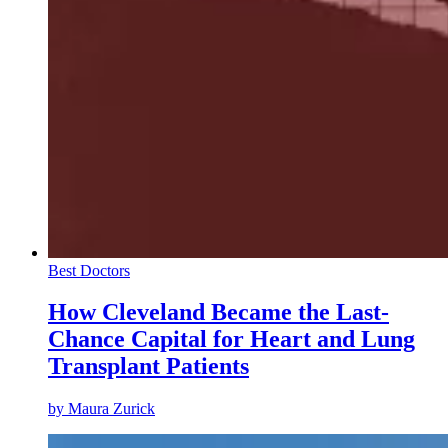
Best Doctors
How Cleveland Became the Last-
Chance Capital for Heart and Lung
Transplant Patients
by
Maura Zurick