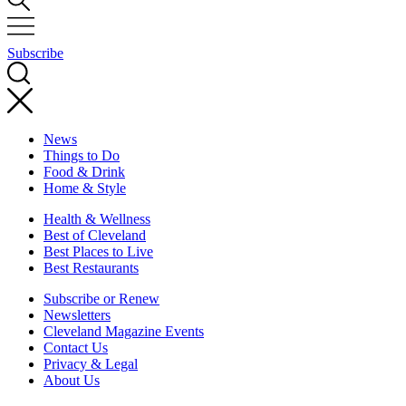
Subscribe
News
Things to Do
Food & Drink
Home & Style
Health & Wellness
Best of Cleveland
Best Places to Live
Best Restaurants
Subscribe or Renew
Newsletters
Cleveland Magazine Events
Contact Us
Privacy & Legal
About Us