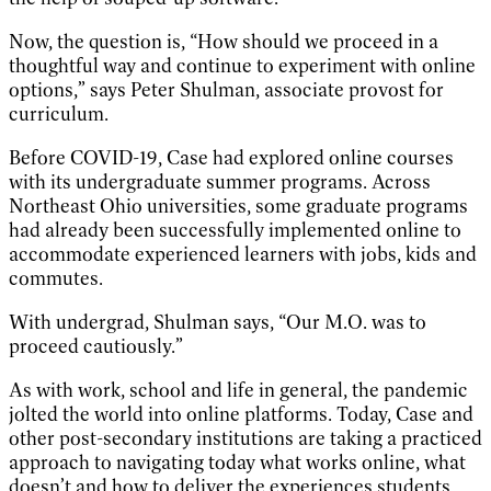
Now, the question is, “How should we proceed in a
thoughtful way and continue to experiment with online
options,” says Peter Shulman, associate provost for
curriculum.
Before COVID-19, Case had explored online courses
with its undergraduate summer programs. Across
Northeast Ohio universities, some graduate programs
had already been successfully implemented online to
accommodate experienced learners with jobs, kids and
commutes.
With undergrad, Shulman says, “Our M.O. was to
proceed cautiously.”
As with work, school and life in general, the pandemic
jolted the world into online platforms. Today, Case and
other post-secondary institutions are taking a practiced
approach to navigating today what works online, what
doesn’t and how to deliver the experiences students