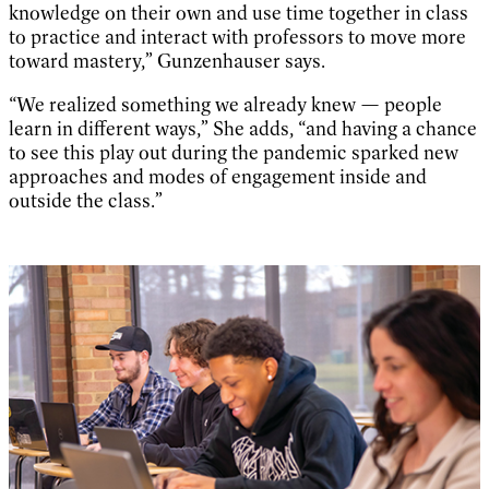
knowledge on their own and use time together in class
to practice and interact with professors to move more
toward mastery,” Gunzenhauser says.
“We realized something we already knew — people
learn in different ways,” She adds, “and having a chance
to see this play out during the pandemic sparked new
approaches and modes of engagement inside and
outside the class.”