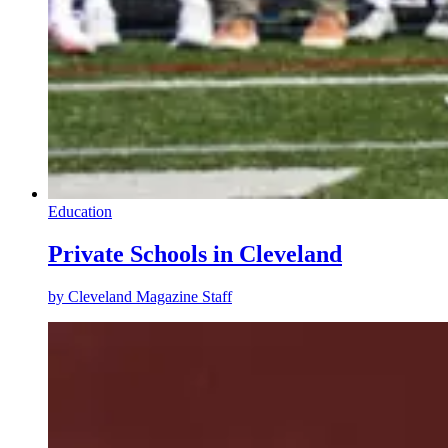
Education
Private Schools in Cleveland
by
Cleveland Magazine Staff