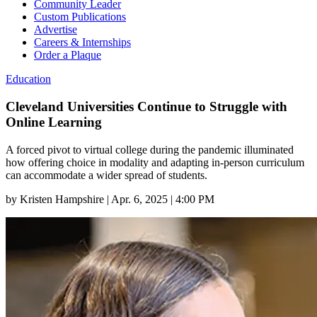
Community Leader
Custom Publications
Advertise
Careers & Internships
Order a Plaque
Education
Cleveland Universities Continue to Struggle with
Online Learning
A forced pivot to virtual college during the pandemic illuminated
how offering choice in modality and adapting in-person curriculum
can accommodate a wider spread of students.
by
Kristen Hampshire
|
Apr. 6, 2025 | 4:00 PM