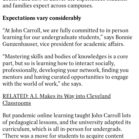
and families expect across campuses.
Expectations vary considerably
“At John Carroll, we are fully committed to in person
learning for our undergraduate students,” says Bonnie
Gunzenhauser, vice president for academic affairs.
“Mastering skills and bodies of knowledges is a core
part, but so is learning how to interact socially,
professionally, developing your network, finding you
mentors and having curated opportunities to engage
with the world of work,” she says.
RELATED: A.I. Makes its Way into Cleveland
Classrooms
But pandemic online learning taught John Carroll lots
of pedagogical lessons, and the university adapted its
curriculum, which is all in-person for undergrads.
“There was a move for students to acquire content