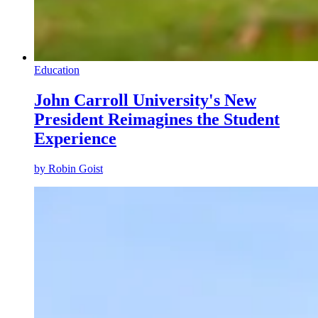
Education
John Carroll University's New
President Reimagines the Student
Experience
by
Robin Goist