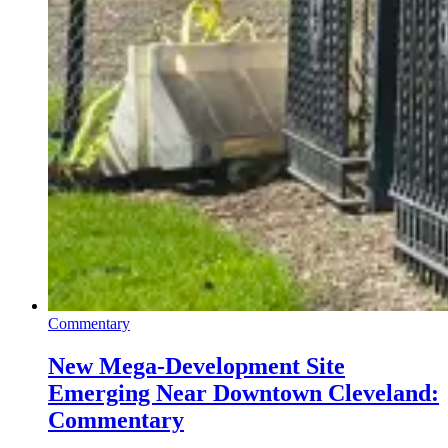
Commentary
New Mega-Development Site
Emerging Near Downtown Cleveland:
Commentary