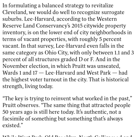
In formulating a balanced strategy to revitalize
Cleveland, we would do well to recognize surrogate
suburbs. Lee-Harvard, according to the Western
Reserve Land Conservancy’s 2015 citywide property
inventory, is on the lower end of city neighborhoods in
terms of vacant properties, with roughly 5 percent
vacant. In that survey, Lee-Harvard even falls in the
same category as Ohio City, with only between 1.1 and 3
percent of all structures graded D or F. And in the
November election, in which Pruitt was unseated,
Wards 1 and 17 — Lee-Harvard and West Park — had
the highest voter turnout in the city. That is historical
strength, living today.
“The key is trying to reinvent what worked in the past,”
Pruitt observes. “The same thing that attracted people
50 years ago is still here today. It’s authentic, not a
facsimile of something but something that’s always
existed.”