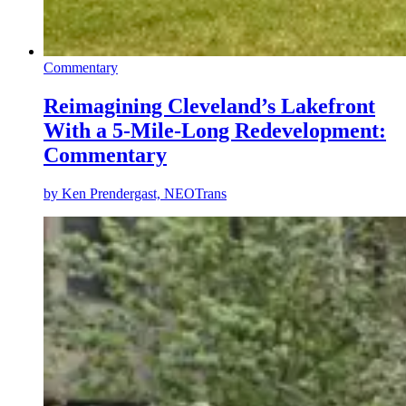
Commentary
Reimagining Cleveland’s Lakefront
With a 5-Mile-Long Redevelopment:
Commentary
by
Ken Prendergast, NEOTrans