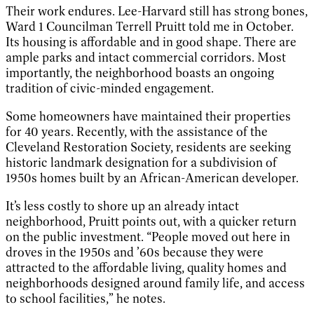
Their work endures. Lee-Harvard still has strong bones,
Ward 1 Councilman Terrell Pruitt told me in October.
Its housing is affordable and in good shape. There are
ample parks and intact commercial corridors. Most
importantly, the neighborhood boasts an ongoing
tradition of civic-minded engagement.
Some homeowners have maintained their properties
for 40 years. Recently, with the assistance of the
Cleveland Restoration Society, residents are seeking
historic landmark designation for a subdivision of
1950s homes built by an African-American developer.
It’s less costly to shore up an already intact
neighborhood, Pruitt points out, with a quicker return
on the public investment. “People moved out here in
droves in the 1950s and ’60s because they were
attracted to the affordable living, quality homes and
neighborhoods designed around family life, and access
to school facilities,” he notes.