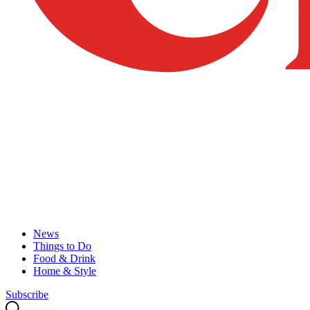
News
Things to Do
Food & Drink
Home & Style
Subscribe