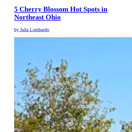
5 Cherry Blossom Hot Spots in
Northeast Ohio
by
Julia Lombardo