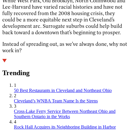
While West Park, Old Brooklyn, North Collinwood and
Lee-Harvard have varied racial histories and have not
fully recovered from the 2008 housing crisis, they
could be a more equitable next step in Cleveland’s
development arc. Surrogate suburbs could help build
back toward a downtown that’s beginning to prosper.
Instead of spreading out, as we’ve always done, why not
work in?
Trending
1
50 Best Restaurants in Cleveland and Northeast Ohio
2
Cleveland’s WNBA Team Name Is the Sirens
3
Cross-Lake Ferry Service Between Northeast Ohio and
Southern Ontario in the Works
4
Rock Hall Acquires its Neighboring Building in Harbor