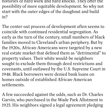
histories of hard work and hard knocks. They offer the
possibility of more equitable development. So why not
start with the outer edges of the doughnut and build
in?
The center-out process of development often seems to
coincide with continued residential segregation. As
early as the turn of the century, small numbers of black
families moved to Cleveland’s urban periphery. But by
the 1920s, African-Americans were targeted by a new
real estate market that defined them as “detrimental” to
property values. Their white would-be neighbors
sought to exclude them through deed restrictions and
covenants, until outlawed by the U.S. Supreme Court in
1948. Black borrowers were denied bank loans on
homes outside of established African-American
settlements.
A few succeeded against the odds, such as Dr. Charles
Garvin, who purchased in the Wade Park Allotment in
1925. His neighbors signed a legal agreement pledging