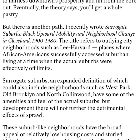
to harness downtown’s prosperity and fill from the core
out. Eventually, the theory says, you’ll get a whole
pastry.
But there is another path. I recently wrote
Surrogate
Suburbs: Black Upward Mobility and Neighborhood Change
in Cleveland, 1900-1980
. The title refers to outlying city
neighborhoods such as Lee-Harvard — places where
African-Americans successfully accessed suburban
living at a time when the actual suburbs were
effectively off limits.
Surrogate suburbs, an expanded definition of which
could also include neighborhoods such as West Park,
Old Brooklyn and North Collinwood, have some of the
amenities and feel of the actual suburbs, but
development there will not further the detrimental
effects of sprawl.
These suburb-like neighborhoods have the broad
appeal of relatively low housing costs and storied