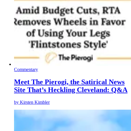
Commentary
Meet The Pierogi, the Satirical News
Site That’s Heckling Cleveland: Q&A
by
Kirsten Kimbler