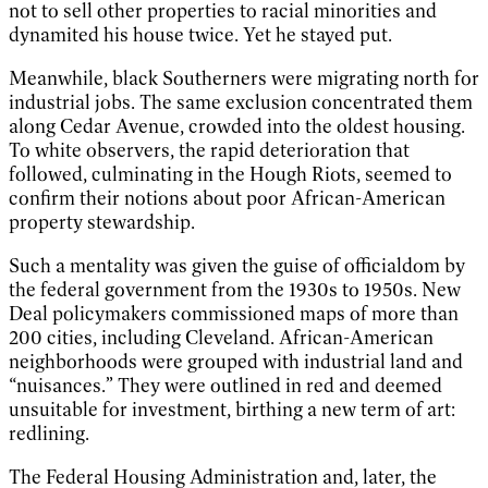
not to sell other properties to racial minorities and
dynamited his house twice. Yet he stayed put.
Meanwhile, black Southerners were migrating north for
industrial jobs. The same exclusion concentrated them
along Cedar Avenue, crowded into the oldest housing.
To white observers, the rapid deterioration that
followed, culminating in the Hough Riots, seemed to
confirm their notions about poor African-American
property stewardship.
Such a mentality was given the guise of officialdom by
the federal government from the 1930s to 1950s. New
Deal policymakers commissioned maps of more than
200 cities, including Cleveland. African-American
neighborhoods were grouped with industrial land and
“nuisances.” They were outlined in red and deemed
unsuitable for investment, birthing a new term of art:
redlining.
The Federal Housing Administration and, later, the