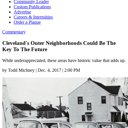
Community Leader
Custom Publications
Advertise
Careers & Internships
Order a Plaque
Commentary
Cleveland's Outer Neighborhoods Could Be The
Key To The Future
While underappreciated, these areas have historic value that adds up.
by
Todd Michney
|
Dec. 4, 2017 | 2:00 PM