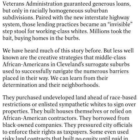
Veterans Administration guaranteed generous loans,
but only in racially homogeneous suburban
subdivisions. Paired with the new interstate highway
system, those lending practices became an “invisible”
step stool for working-class whites. Millions took the
bait, buying homes in the burbs.
We have heard much of this story before. But less well
known are the creative strategies that middle-class
African-Americans in Cleveland’s surrogate suburbs
used to successfully navigate the numerous barriers
placed in their way. We can learn from their
determination and their neighborhoods.
They purchased undeveloped land ahead of race-based
restrictions or enlisted sympathetic whites to sign over
properties. They built houses themselves or relied on
African-American contractors. They borrowed from
black-owned companies. They pressured city officials
to enforce their rights as taxpayers. Some even used
risky land contracts that built no equity until paid in