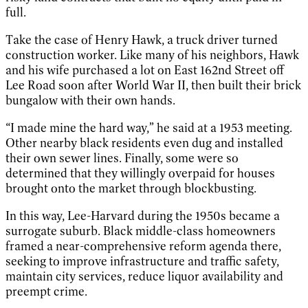
full.
Take the case of Henry Hawk, a truck driver turned
construction worker. Like many of his neighbors, Hawk
and his wife purchased a lot on East 162nd Street off
Lee Road soon after World War II, then built their brick
bungalow with their own hands.
“I made mine the hard way,” he said at a 1953 meeting.
Other nearby black residents even dug and installed
their own sewer lines. Finally, some were so
determined that they willingly overpaid for houses
brought onto the market through blockbusting.
In this way, Lee-Harvard during the 1950s became a
surrogate suburb. Black middle-class homeowners
framed a near-comprehensive reform agenda there,
seeking to improve infrastructure and traffic safety,
maintain city services, reduce liquor availability and
preempt crime.