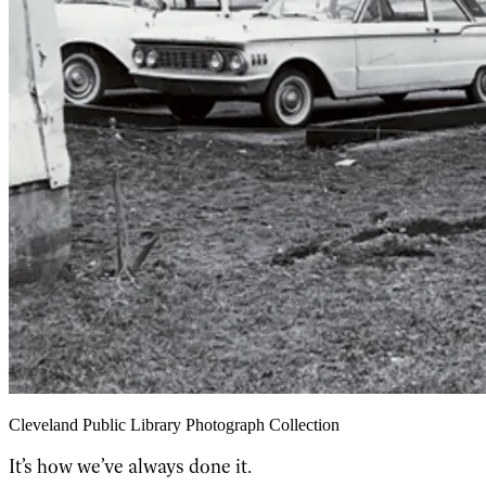
Cleveland Public Library Photograph Collection
It’s how we’ve always done it.