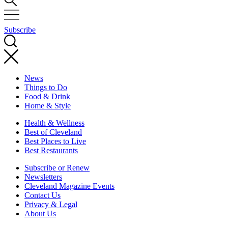
Subscribe
News
Things to Do
Food & Drink
Home & Style
Health & Wellness
Best of Cleveland
Best Places to Live
Best Restaurants
Subscribe or Renew
Newsletters
Cleveland Magazine Events
Contact Us
Privacy & Legal
About Us