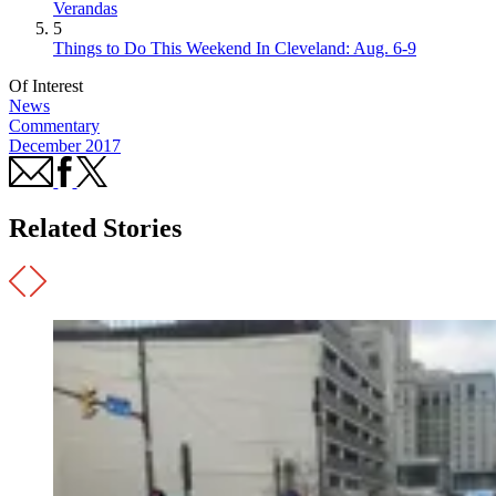
Verandas
5
Things to Do This Weekend In Cleveland: Aug. 6-9
Of Interest
News
Commentary
December 2017
Related Stories