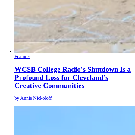
Features
WCSB College Radio's Shutdown Is a
Profound Loss for Cleveland’s
Creative Communities
by
Annie Nickoloff