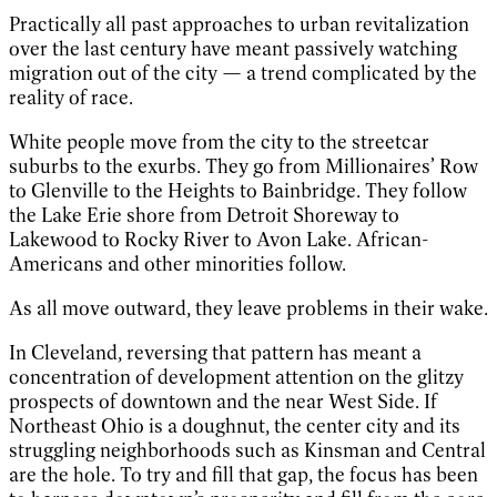
Practically all past approaches to urban revitalization
over the last century have meant passively watching
migration out of the city — a trend complicated by the
reality of race.
White people move from the city to the streetcar
suburbs to the exurbs. They go from Millionaires’ Row
to Glenville to the Heights to Bainbridge. They follow
the Lake Erie shore from Detroit Shoreway to
Lakewood to Rocky River to Avon Lake. African-
Americans and other minorities follow.
As all move outward, they leave problems in their wake.
In Cleveland, reversing that pattern has meant a
concentration of development attention on the glitzy
prospects of downtown and the near West Side. If
Northeast Ohio is a doughnut, the center city and its
struggling neighborhoods such as Kinsman and Central
are the hole. To try and fill that gap, the focus has been