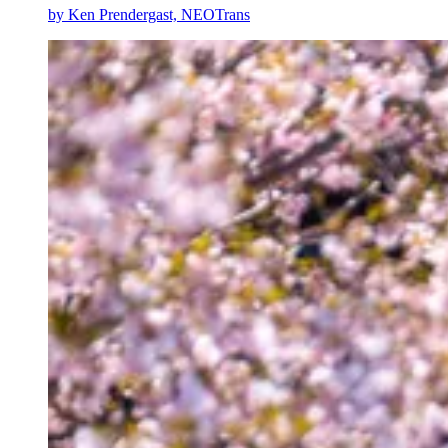
by
Ken Prendergast, NEOTrans