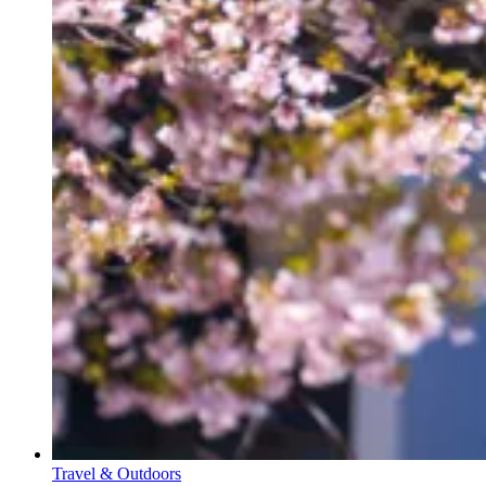
Travel & Outdoors