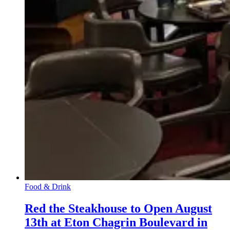
Food & Drink
Red the Steakhouse to Open August
13th at Eton Chagrin Boulevard in