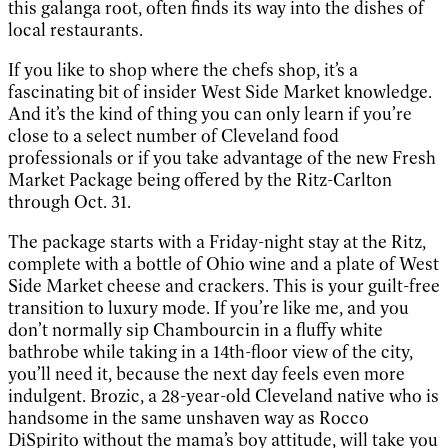
this galanga root, often finds its way into the dishes of
local restaurants.
If you like to shop where the chefs shop, it’s a
fascinating bit of insider West Side Market knowledge.
And it’s the kind of thing you can only learn if you’re
close to a select number of Cleveland food
professionals or if you take advantage of the new Fresh
Market Package being offered by the Ritz-Carlton
through Oct. 31.
The package starts with a Friday-night stay at the Ritz,
complete with a bottle of Ohio wine and a plate of West
Side Market cheese and crackers. This is your guilt-free
transition to luxury mode. If you’re like me, and you
don’t normally sip Chambourcin in a fluffy white
bathrobe while taking in a 14th-floor view of the city,
you’ll need it, because the next day feels even more
indulgent. Brozic, a 28-year-old Cleveland native who is
handsome in the same unshaven way as Rocco
DiSpirito without the mama’s boy attitude, will take you