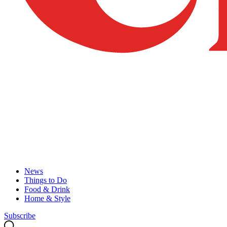
News
Things to Do
Food & Drink
Home & Style
Subscribe