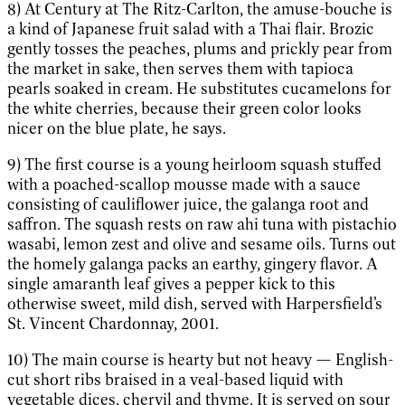
8) At Century at The Ritz-Carlton, the amuse-bouche is
a kind of Japanese fruit salad with a Thai flair. Brozic
gently tosses the peaches, plums and prickly pear from
the market in sake, then serves them with tapioca
pearls soaked in cream. He substitutes cucamelons for
the white cherries, because their green color looks
nicer on the blue plate, he says.
9) The first course is a young heirloom squash stuffed
with a poached-scallop mousse made with a sauce
consisting of cauliflower juice, the galanga root and
saffron. The squash rests on raw ahi tuna with pistachio
wasabi, lemon zest and olive and sesame oils. Turns out
the homely galanga packs an earthy, gingery flavor. A
single amaranth leaf gives a pepper kick to this
otherwise sweet, mild dish, served with Harpersfield’s
St. Vincent Chardonnay, 2001.
10) The main course is hearty but not heavy — English-
cut short ribs braised in a veal-based liquid with
vegetable dices, chervil and thyme. It is served on sour