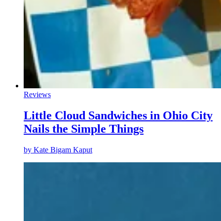
Reviews
Little Cloud Sandwiches in Ohio City
Nails the Simple Things
by
Kate Bigam Kaput