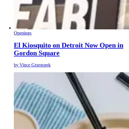
Openings
El Kiosquito on Detroit Now Open in
Gordon Square
by
Vince Grzegorek