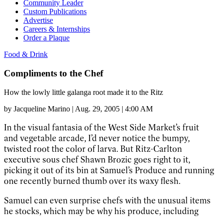
Community Leader
Custom Publications
Advertise
Careers & Internships
Order a Plaque
Food & Drink
Compliments to the Chef
How the lowly little galanga root made it to the Ritz
by
Jacqueline Marino
|
Aug. 29, 2005 | 4:00 AM
In the visual fantasia of the West Side Market’s fruit
and vegetable arcade, I’d never notice the bumpy,
twisted root the color of larva. But Ritz-Carlton
executive sous chef Shawn Brozic goes right to it,
picking it out of its bin at Samuel’s Produce and running
one recently burned thumb over its waxy flesh.
Samuel can even surprise chefs with the unusual items
he stocks, which may be why his produce, including