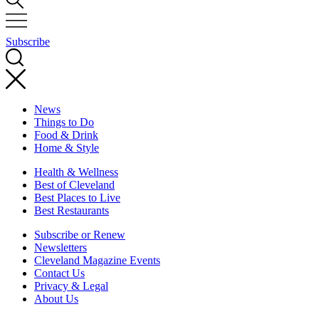
Subscribe
News
Things to Do
Food & Drink
Home & Style
Health & Wellness
Best of Cleveland
Best Places to Live
Best Restaurants
Subscribe or Renew
Newsletters
Cleveland Magazine Events
Contact Us
Privacy & Legal
About Us