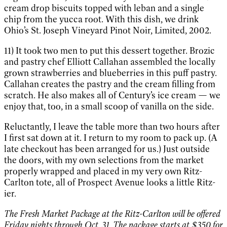
cream drop biscuits topped with leban and a single
chip from the yucca root. With this dish, we drink
Ohio’s St. Joseph Vineyard Pinot Noir, Limited, 2002.
11) It took two men to put this dessert together. Brozic
and pastry chef Elliott Callahan assembled the locally
grown strawberries and blueberries in this puff pastry.
Callahan creates the pastry and the cream filling from
scratch. He also makes all of Century’s ice cream — we
enjoy that, too, in a small scoop of vanilla on the side.
Reluctantly, I leave the table more than two hours after
I first sat down at it. I return to my room to pack up. (A
late checkout has been arranged for us.) Just outside
the doors, with my own selections from the market
properly wrapped and placed in my very own Ritz-
Carlton tote, all of Prospect Avenue looks a little Ritz-
ier.
The Fresh Market Package at the Ritz-Carlton will be offered
Friday nights through Oct. 31. The package starts at $350 for