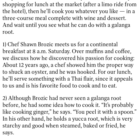
shopping for lunch at the market (after a limo ride from
the hotel), then he’ll cook you whatever you like — in a
three-course meal complete with wine and dessert.
And wait until you see what he can do with a galanga
root.
1) Chef Shawn Brozic meets us for a continental
breakfast at 8 a.m. Saturday. Over muffins and coffee,
we discuss how he discovered his passion for cooking:
About 12 years ago, a chef showed him the proper way
to shuck an oyster, and he was hooked. For our lunch,
he’ll serve something with a Thai flair, since it appeals
to us and is his favorite food to cook and to eat.
2) Although Brozic had never seen a galanga root
before, he had some idea how to cook it. “It’s probably
like cooking ginger,” he says. “You peel it with a spoon.”
In his other hand, he holds a yucca root, which is very
starchy and good when steamed, baked or fried, he
says.