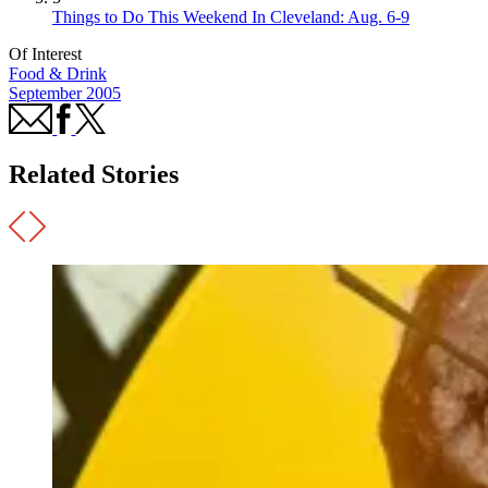
Things to Do This Weekend In Cleveland: Aug. 6-9
Of Interest
Food & Drink
September 2005
Related Stories