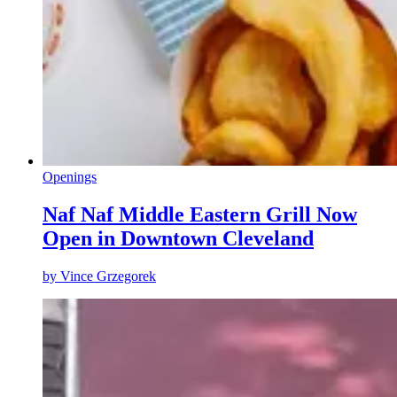
Openings
Naf Naf Middle Eastern Grill Now
Open in Downtown Cleveland
by
Vince Grzegorek