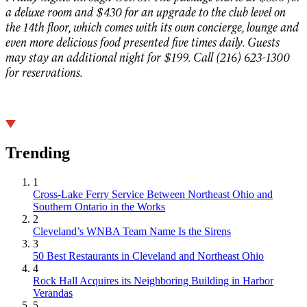
a deluxe room and $430 for an upgrade to the club level on
the 14th floor, which comes with its own concierge, lounge and
even more delicious food presented five times daily. Guests
may stay an additional night for $199. Call (216) 623-1300
for reservations.
Trending
1
Cross-Lake Ferry Service Between Northeast Ohio and
Southern Ontario in the Works
2
Cleveland’s WNBA Team Name Is the Sirens
3
50 Best Restaurants in Cleveland and Northeast Ohio
4
Rock Hall Acquires its Neighboring Building in Harbor
Verandas
5