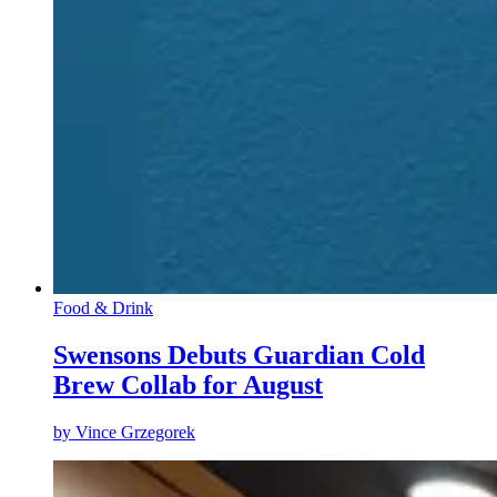
Food & Drink
Swensons Debuts Guardian Cold
Brew Collab for August
by
Vince Grzegorek