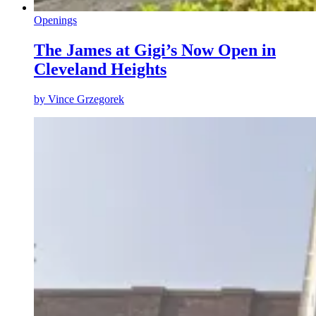
Openings
The James at Gigi’s Now Open in
Cleveland Heights
by
Vince Grzegorek