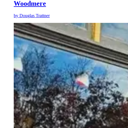
Woodmere
by
Douglas Trattner