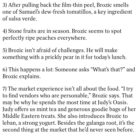
3) After pulling back the film-thin peel, Brozic smells
one of Samuel’s dew-fresh tomatillos, a key ingredient
of salsa verde.
4) Stone fruits are in season. Brozic seems to spot
perfectly ripe peaches everywhere.
5) Brozic isn’t afraid of challenges. He will make
something with a prickly pear in it for today’s lunch.
6) This happens a lot: Someone asks “What’s that?” and
Brozic explains.
7) The market experience isn’t all about the food. “I try
to find vendors who are personable,” Brozic says. That
may be why he spends the most time at Judy’s Oasis.
Judy offers us mint tea and generous goodie bags of her
Middle Eastern treats. She also introduces Brozic to
leban, a strong yogurt. Besides the galanga root, it’s the
second thing at the market that he’d never seen before.