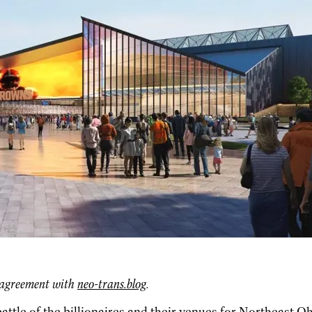
g agreement with
neo-trans.blog
.
attle of the billionaires and their venues for Northeast Oh