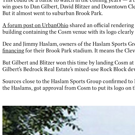
win goes to Dan Gilbert, David Blitzer and Downtown Cl
But it almost went to suburban Brook Park.
A forum post on UrbanOhio
shared an official rendering
building containing the Cosm venue with its logo clearly v
Dee and Jimmy Haslam, owners of the Haslam Sports Grou
financing
for their Brook Park stadium. It means the Cle
But Gilbert and Blitzer won this time by landing Cosm at 
Gilbert’s Bedrock Real Estate’s mixed-use Rock Block de
Sources close to the Haslam Sports Group confirmed to 
the Haslams, got approval from Cosm to put its logo on 