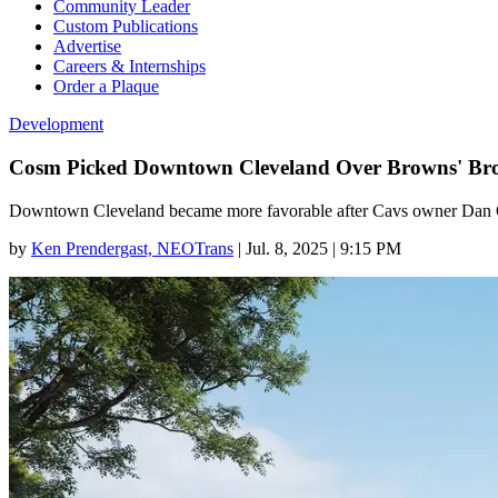
Community Leader
Custom Publications
Advertise
Careers & Internships
Order a Plaque
Development
Cosm Picked Downtown Cleveland Over Browns' Broo
Downtown Cleveland became more favorable after Cavs owner Dan Gil
by
Ken Prendergast, NEOTrans
|
Jul. 8, 2025 | 9:15 PM