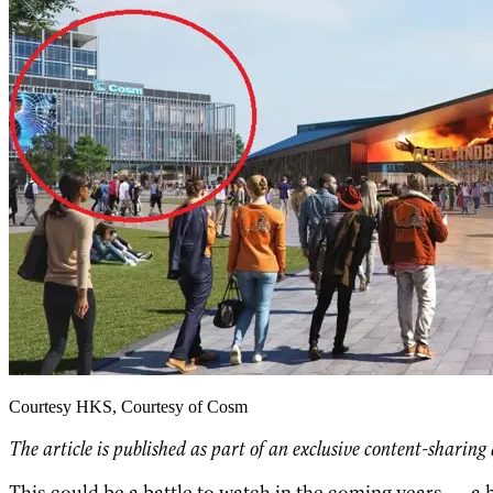
Courtesy HKS, Courtesy of Cosm
The article is published as part of an exclusive content-sharin
This could be a battle to watch in the coming years — a b