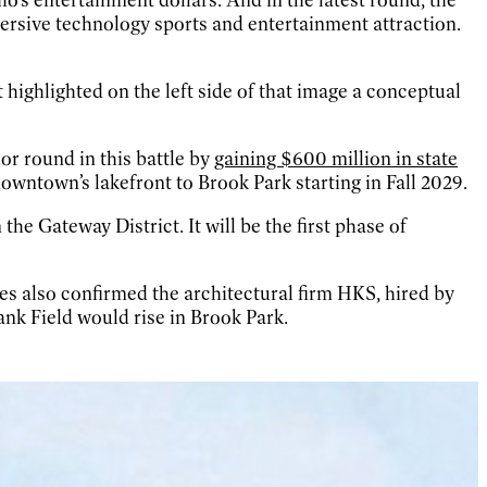
ersive technology sports and entertainment attraction.
 highlighted on the left side of that image a conceptual
r round in this battle by
gaining $600 million in state
wntown’s lakefront to Brook Park starting in Fall 2029.
he Gateway District. It will be the first phase of
 also confirmed the architectural firm HKS, hired by
nk Field would rise in Brook Park.