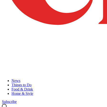
News
Things to Do
Food & Drink
Home & Style
Subscribe