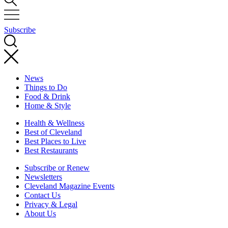
Subscribe
News
Things to Do
Food & Drink
Home & Style
Health & Wellness
Best of Cleveland
Best Places to Live
Best Restaurants
Subscribe or Renew
Newsletters
Cleveland Magazine Events
Contact Us
Privacy & Legal
About Us