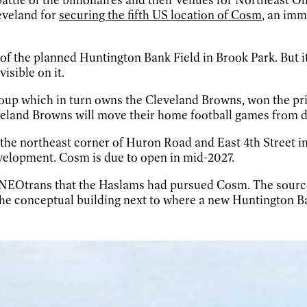
eveland for
securing the fifth US location of Cosm
, an imm
 of the planned Huntington Bank Field in Brook Park. But it
isible on it.
p which in turn owns the Cleveland Browns, won the prio
veland Browns will move their home football games from do
the northeast corner of Huron Road and East 4th Street in t
velopment. Cosm is due to open in mid-2027.
NEOtrans that the Haslams had pursued Cosm. The sources
the conceptual building next to where a new Huntington Ba