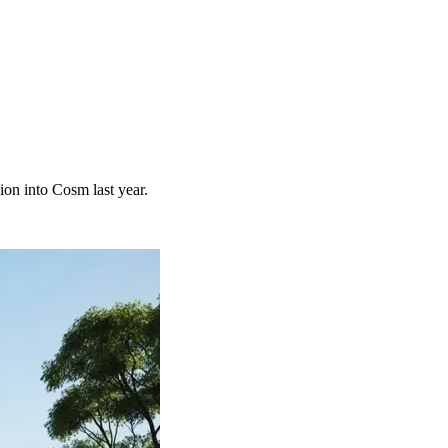
on into Cosm last year.