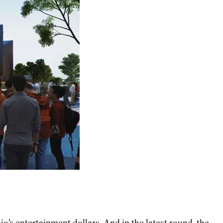
io’s entertainment dollars. And in the latest round, the