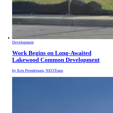
Development
Work Begins on Long-Awaited
Lakewood Common Development
by
Ken Prendergast, NEOTrans