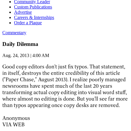
Community Leader
Custom Publications
Advertise
Careers & Internships
Order a Plaque
Commentary
Daily Dilemma
Aug. 24, 2013 | 4:00 AM
Good copy editors don't just fix typos. That statement,
in itself, destroys the entire credibility of this article
("Paper Chase," August 2013). I realize poorly managed
newsrooms have spent much of the last 20 years
transforming actual copy editing into visual word stuff,
where almost no editing is done. But you'll see far more
than typos appearing once copy desks are removed.
Anonymous
VIA WEB