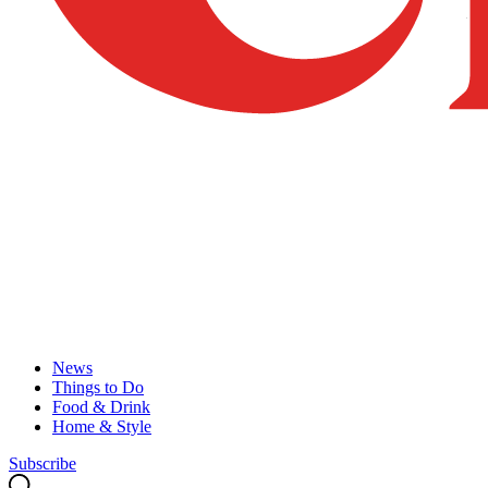
News
Things to Do
Food & Drink
Home & Style
Subscribe