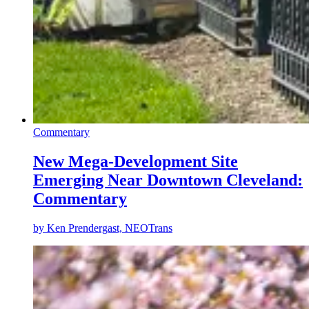
Commentary
New Mega-Development Site
Emerging Near Downtown Cleveland:
Commentary
by
Ken Prendergast, NEOTrans