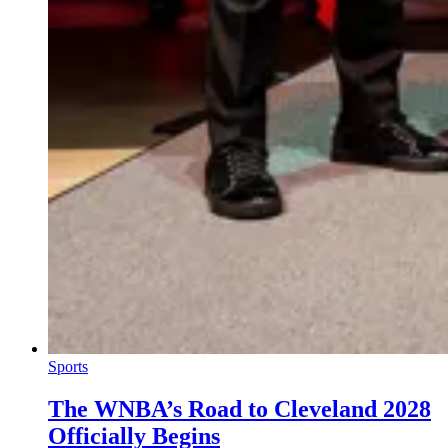
Sports
The WNBA’s Road to Cleveland 2028
Officially Begins