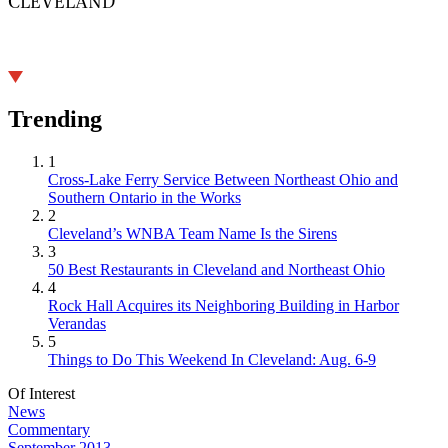
CLEVELAND
Trending
1
Cross-Lake Ferry Service Between Northeast Ohio and
Southern Ontario in the Works
2
Cleveland’s WNBA Team Name Is the Sirens
3
50 Best Restaurants in Cleveland and Northeast Ohio
4
Rock Hall Acquires its Neighboring Building in Harbor
Verandas
5
Things to Do This Weekend In Cleveland: Aug. 6-9
Of Interest
News
Commentary
September 2013