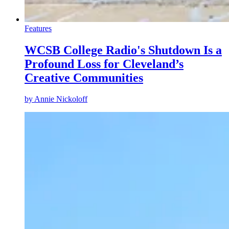
Features
WCSB College Radio's Shutdown Is a
Profound Loss for Cleveland’s
Creative Communities
by
Annie Nickoloff