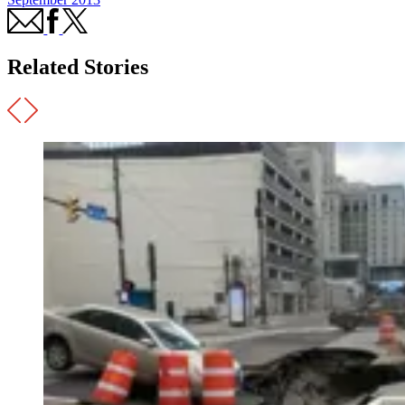
Related Stories