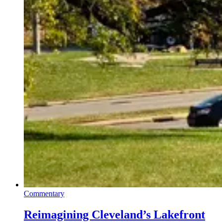
Commentary
Reimagining Cleveland’s Lakefront