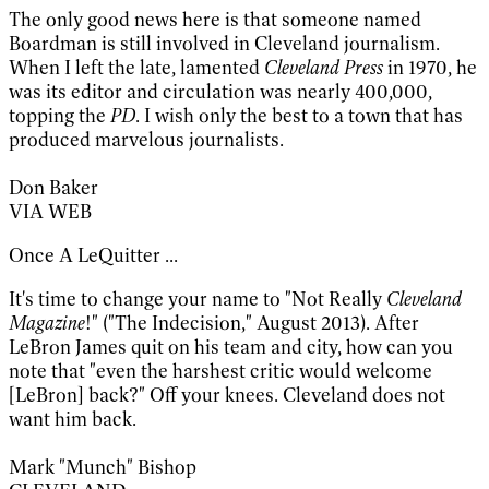
The only good news here is that someone named
Boardman is still involved in Cleveland journalism.
When I left the late, lamented
Cleveland Press
in 1970, he
was its editor and circulation was nearly 400,000,
topping the
PD
. I wish only the best to a town that has
produced marvelous journalists.
Don Baker
VIA WEB
Once A LeQuitter ...
It's time to change your name to "Not Really
Cleveland
Magazine
!" ("The Indecision," August 2013). After
LeBron James quit on his team and city, how can you
note that "even the harshest critic would welcome
[LeBron] back?" Off your knees. Cleveland does not
want him back.
Mark "Munch" Bishop