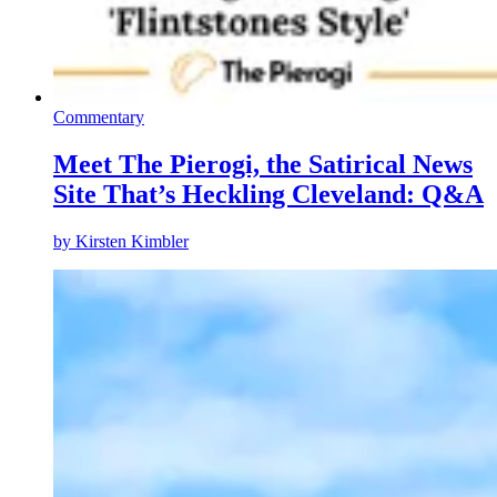
Commentary
Meet The Pierogi, the Satirical News
Site That’s Heckling Cleveland: Q&A
by
Kirsten Kimbler