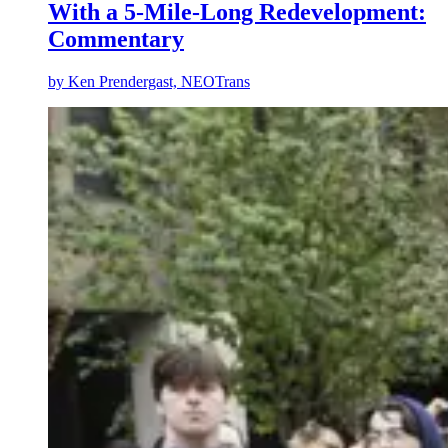
With a 5-Mile-Long Redevelopment:
Commentary
by
Ken Prendergast, NEOTrans