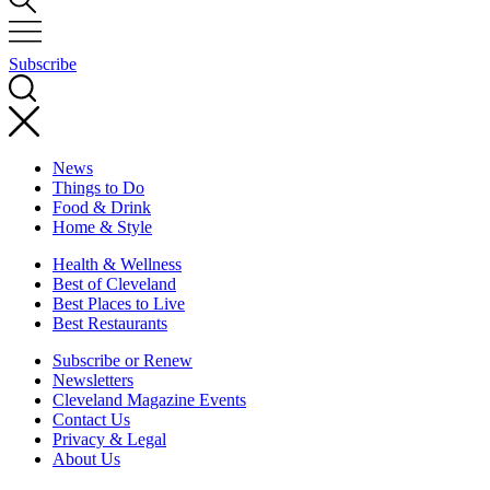
Subscribe
News
Things to Do
Food & Drink
Home & Style
Health & Wellness
Best of Cleveland
Best Places to Live
Best Restaurants
Subscribe or Renew
Newsletters
Cleveland Magazine Events
Contact Us
Privacy & Legal
About Us