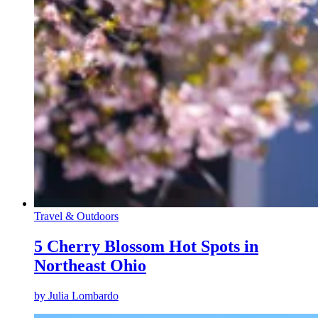
Travel & Outdoors
5 Cherry Blossom Hot Spots in
Northeast Ohio
by
Julia Lombardo