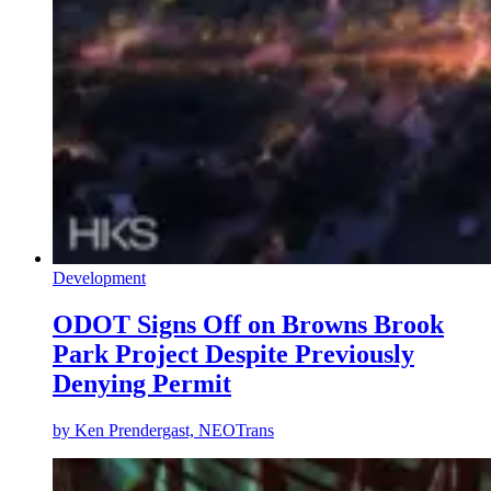
Development
ODOT Signs Off on Browns Brook
Park Project Despite Previously
Denying Permit
by
Ken Prendergast, NEOTrans