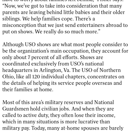
“Now, we’ve got to take into consideration that many
parents are leaving behind little babies and their older
siblings. We help families cope. There’s a
misconception that we just send entertainers abroad to
put on shows. We really do so much more.”
Although USO shows are what most people consider to
be the organization’s main occupation, they account for
only about 7 percent of all efforts. Shows are
coordinated exclusively from USO’s national
headquarters in Arlington, Va. The USO of Northern
Ohio, like all 120 individual chapters, concentrates on
the details of helping its service people overseas and
their families at home.
Most of this area’s military reserves and National
Guardsmen hold civilian jobs. And when they are
called to active duty, they often lose their income,
which in many situations is more lucrative than
military pay. Today, many at-home spouses are barely