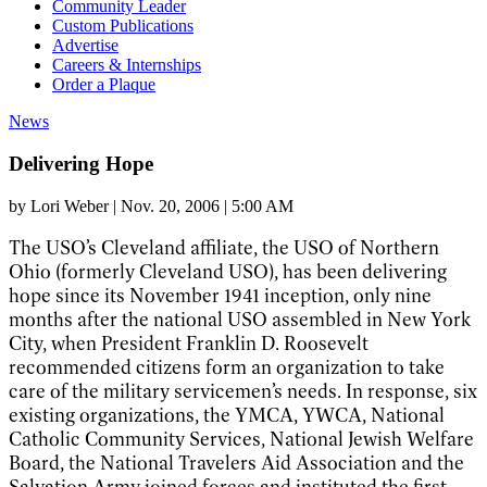
Community Leader
Custom Publications
Advertise
Careers & Internships
Order a Plaque
News
Delivering Hope
by
Lori Weber
|
Nov. 20, 2006 | 5:00 AM
The USO’s Cleveland affiliate, the USO of Northern
Ohio (formerly Cleveland USO), has been delivering
hope since its November 1941 inception, only nine
months after the national USO assembled in New York
City, when President Franklin D. Roosevelt
recommended citizens form an organization to take
care of the military servicemen’s needs. In response, six
existing organizations, the YMCA, YWCA, National
Catholic Community Services, National Jewish Welfare
Board, the National Travelers Aid Association and the
Salvation Army joined forces and instituted the first