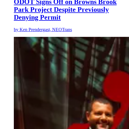
ODOT Signs Off on Browns Brook
Park Project Despite Previously
Denying Permit
by
Ken Prendergast, NEOTrans