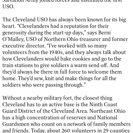
USO.
The Cleveland USO has always been known for its big
heart. “Clevelanders had a reputation for their
generosity during the start-up days,” says Berni
O’Malley, USO of Northern Ohio treasurer and former
executive director. “I’ve worked with so many
volunteers from the 1940s, and they always talk about
how Clevelanders would bake cookies and go to the
train stations to give soldiers a warm send off. And
they’d always be there in full force to welcome them
home. They’d sew, knit and make things for all the
soldiers who were passing through.”
Without a nearby military fort, the closest thing
Cleveland has to an active base is the Ninth Coast
Guard District of the Cleveland Area. Northeast Ohio
has a high concentration of reserves and National
Guardsmen who count on a network of family members
and friends. Today, about 260 volunteers in 29 counties