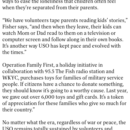
ways to ease the loneliness that children often feel
when they’re separated from their parents.
“We have volunteers tape parents reading kids’ stories,”
Fisher says, “and then when they leave, their kids can
watch Mom or Dad read to them on a television or
computer screen and follow along in their own books.
It’s another way USO has kept pace and evolved with
the times.”
Operation Family First, a holiday initiative in
collaboration with 95.5 The Fish radio station and
WKYC, purchases toys for families of military service
people. If citizens have a chance to donate something,
they should know it’s going to a worthy cause. Last year,
we gave out over 6,000 toys and gift cards. It’s a token
of appreciation for these families who give so much for
their country.”
No matter what the era, regardless of war or peace, the
USO remains totally sustained by volunteers and