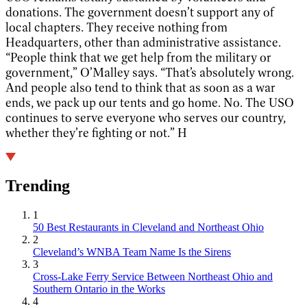
donations. The government doesn’t support any of
local chapters. They receive nothing from
Headquarters, other than administrative assistance.
“People think that we get help from the military or
government,” O’Malley says. “That’s absolutely wrong.
And people also tend to think that as soon as a war
ends, we pack up our tents and go home. No. The USO
continues to serve everyone who serves our country,
whether they’re fighting or not.” H
Trending
1
50 Best Restaurants in Cleveland and Northeast Ohio
2
Cleveland’s WNBA Team Name Is the Sirens
3
Cross-Lake Ferry Service Between Northeast Ohio and
Southern Ontario in the Works
4