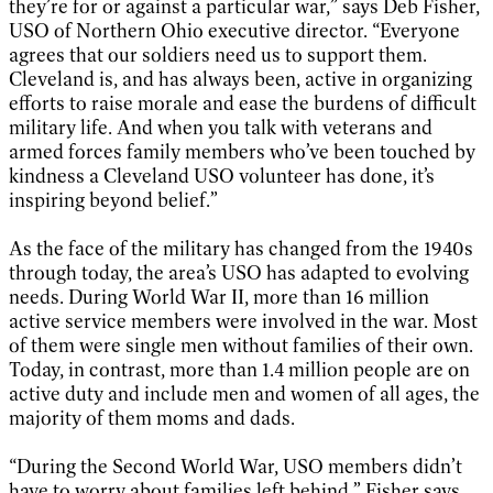
they’re for or against a particular war,” says Deb Fisher,
USO of Northern Ohio executive director. “Everyone
agrees that our soldiers need us to support them.
Cleveland is, and has always been, active in organizing
efforts to raise morale and ease the burdens of difficult
military life. And when you talk with veterans and
armed forces family members who’ve been touched by
kindness a Cleveland USO volunteer has done, it’s
inspiring beyond belief.”
As the face of the military has changed from the 1940s
through today, the area’s USO has adapted to evolving
needs. During World War II, more than 16 million
active service members were involved in the war. Most
of them were single men without families of their own.
Today, in contrast, more than 1.4 million people are on
active duty and include men and women of all ages, the
majority of them moms and dads.
“During the Second World War, USO members didn’t
have to worry about families left behind,” Fisher says.