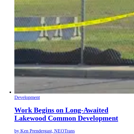
Development
Work Begins on Long-Awaited
Lakewood Common Development
by
Ken Prendergast, NEOTrans