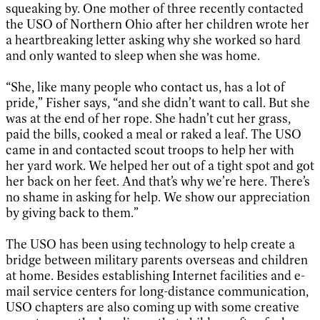
squeaking by. One mother of three recently contacted
the USO of Northern Ohio after her children wrote her
a heartbreaking letter asking why she worked so hard
and only wanted to sleep when she was home.
“She, like many people who contact us, has a lot of
pride,” Fisher says, “and she didn’t want to call. But she
was at the end of her rope. She hadn’t cut her grass,
paid the bills, cooked a meal or raked a leaf. The USO
came in and contacted scout troops to help her with
her yard work. We helped her out of a tight spot and got
her back on her feet. And that’s why we’re here. There’s
no shame in asking for help. We show our appreciation
by giving back to them.”
The USO has been using technology to help create a
bridge between military parents overseas and children
at home. Besides establishing Internet facilities and e-
mail service centers for long-distance communication,
USO chapters are also coming up with some creative