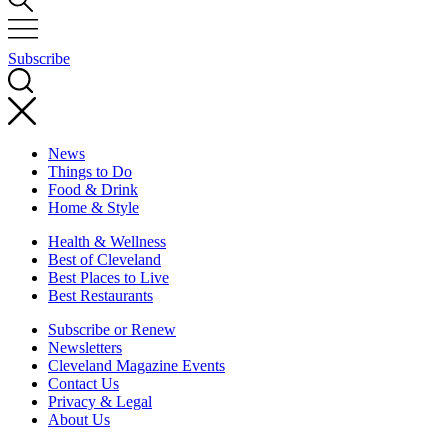
Subscribe
News
Things to Do
Food & Drink
Home & Style
Health & Wellness
Best of Cleveland
Best Places to Live
Best Restaurants
Subscribe or Renew
Newsletters
Cleveland Magazine Events
Contact Us
Privacy & Legal
About Us