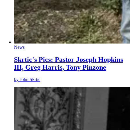
News
Skrtic's Pics: Pastor Joseph Hopkins
III, Greg Harris, Tony Pinzone
by
John Skrtic