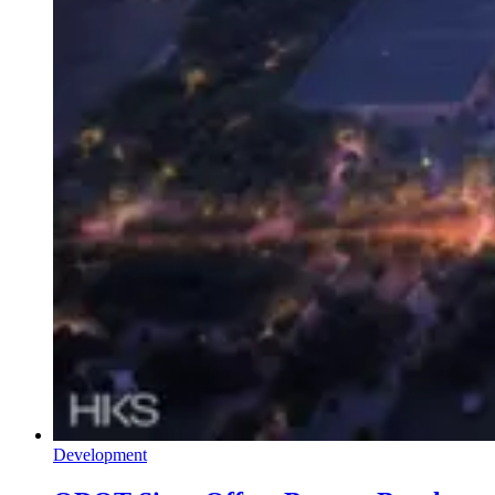
Development