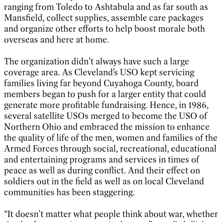
ranging from Toledo to Ashtabula and as far south as
Mansfield, collect supplies, assemble care packages
and organize other efforts to help boost morale both
overseas and here at home.
The organization didn’t always have such a large
coverage area. As Cleveland’s USO kept servicing
families living far beyond Cuyahoga County, board
members began to push for a larger entity that could
generate more profitable fundraising. Hence, in 1986,
several satellite USOs merged to become the USO of
Northern Ohio and embraced the mission to enhance
the quality of life of the men, women and families of the
Armed Forces through social, recreational, educational
and entertaining programs and services in times of
peace as well as during conflict. And their effect on
soldiers out in the field as well as on local Cleveland
communities has been staggering.
“It doesn’t matter what people think about war, whether