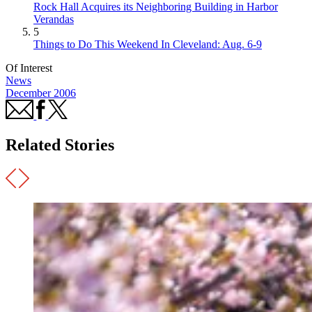
Rock Hall Acquires its Neighboring Building in Harbor
Verandas
5
Things to Do This Weekend In Cleveland: Aug. 6-9
Of Interest
News
December 2006
Related Stories