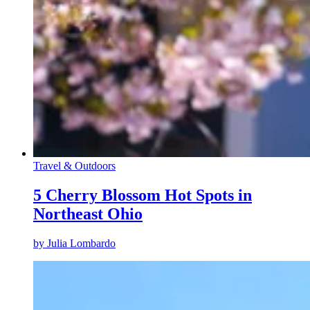
Travel & Outdoors
5 Cherry Blossom Hot Spots in
Northeast Ohio
by
Julia Lombardo