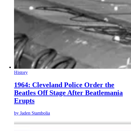
History
1964: Cleveland Police Order the
Beatles Off Stage After Beatlemania
Erupts
by
Jaden Stambolia