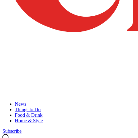
News
Things to Do
Food & Drink
Home & Style
Subscribe