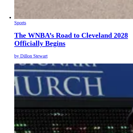
Sports
The WNBA’s Road to Cleveland 2028
Officially Begins
by
Dillon Stewart