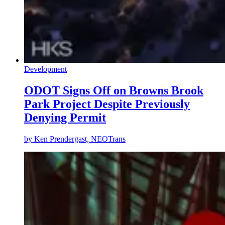
Development
ODOT Signs Off on Browns Brook
Park Project Despite Previously
Denying Permit
by
Ken Prendergast, NEOTrans