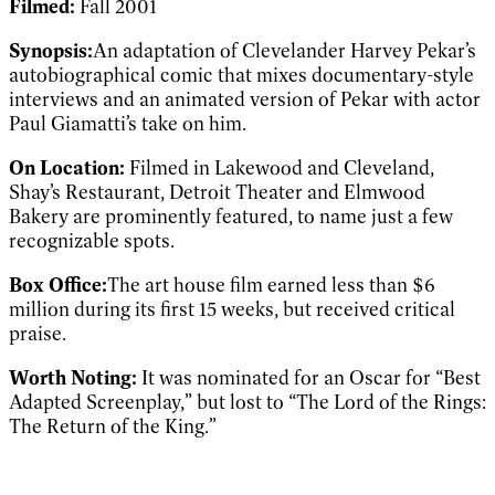
Filmed:
Fall 2001
Synopsis:
An adaptation of Clevelander Harvey Pekar’s
autobiographical comic that mixes documentary-style
interviews and an animated version of Pekar with actor
Paul Giamatti’s take on him.
On Location:
Filmed in Lakewood and Cleveland,
Shay’s Restaurant, Detroit Theater and Elmwood
Bakery are prominently featured, to name just a few
recognizable spots.
Box Office:
The art house film earned less than $6
million during its first 15 weeks, but received critical
praise.
Worth Noting:
It was nominated for an Oscar for “Best
Adapted Screenplay,” but lost to “The Lord of the Rings:
The Return of the King.”