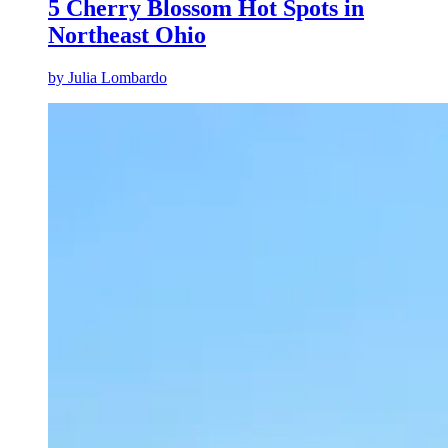
5 Cherry Blossom Hot Spots in
Northeast Ohio
by
Julia Lombardo