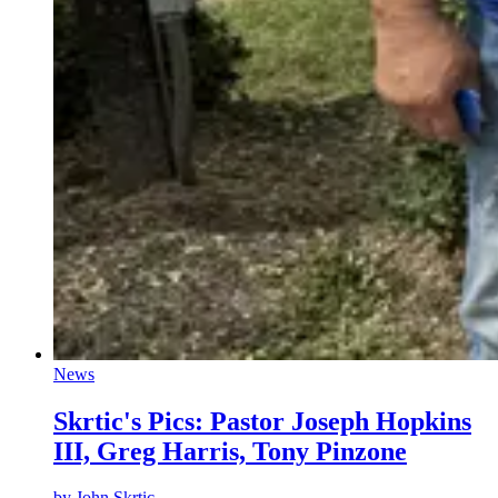
News
Skrtic's Pics: Pastor Joseph Hopkins
III, Greg Harris, Tony Pinzone
by
John Skrtic