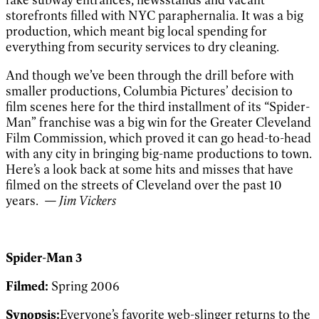
storefronts filled with NYC paraphernalia. It was a big
production, which meant big local spending for
everything from security services to dry cleaning.
And though we’ve been through the drill before with
smaller productions, Columbia Pictures’ decision to
film scenes here for the third installment of its “Spider-
Man” franchise was a big win for the Greater Cleveland
Film Commission, which proved it can go head-to-head
with any city in bringing big-name productions to town.
Here’s a look back at some hits and misses that have
filmed on the streets of Cleveland over the past 10
years.
— Jim Vickers
Spider-Man 3
Filmed:
Spring 2006
Synopsis:
Everyone’s favorite web-slinger returns to the