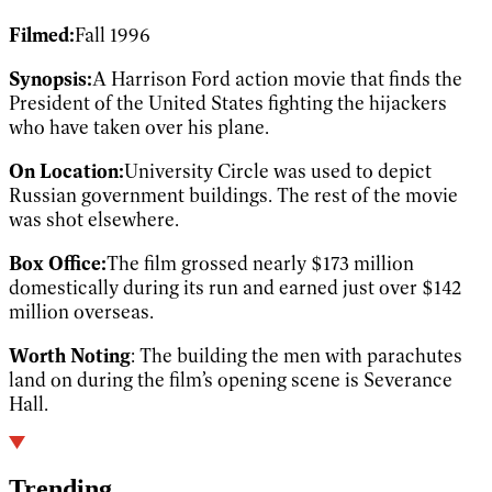
Filmed:
Fall 1996
Synopsis:
A Harrison Ford action movie that finds the
President of the United States fighting the hijackers
who have taken over his plane.
On Location:
University Circle was used to depict
Russian government buildings. The rest of the movie
was shot elsewhere.
Box Office:
The film grossed nearly $173 million
domestically during its run and earned just over $142
million overseas.
Worth Noting
: The building the men with parachutes
land on during the film’s opening scene is Severance
Hall.
Trending