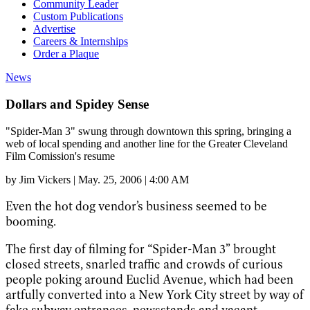
Community Leader
Custom Publications
Advertise
Careers & Internships
Order a Plaque
News
Dollars and Spidey Sense
"Spider-Man 3" swung through downtown this spring, bringing a
web of local spending and another line for the Greater Cleveland
Film Comission's resume
by
Jim Vickers
|
May. 25, 2006 | 4:00 AM
Even the hot dog vendor’s business seemed to be
booming.
The first day of filming for “Spider-Man 3” brought
closed streets, snarled traffic and crowds of curious
people poking around Euclid Avenue, which had been
artfully converted into a New York City street by way of
fake subway entrances, newsstands and vacant