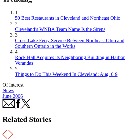
1
50 Best Restaurants in Cleveland and Northeast Ohio
2
Cleveland’s WNBA Team Name Is the Sirens
3
Cross-Lake Ferry Service Between Northeast Ohio and
Southern Ontario in the Works
4
Rock Hall Acquires its Neighboring Building in Harbor
Verandas
5
Things to Do This Weekend In Cleveland: Aug. 6-9
Of Interest
News
June 2006
Related Stories