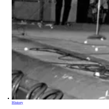
History