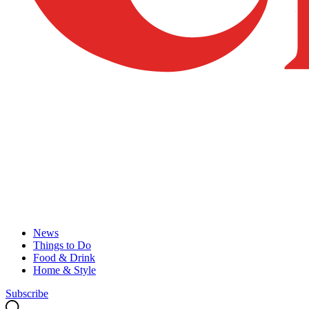
News
Things to Do
Food & Drink
Home & Style
Subscribe