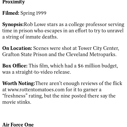
Proximity
Filmed:
Spring 1999
Synopsis:
Rob Lowe stars as a college professor serving
time in prison who escapes in an effort to try to unravel
a string of inmate deaths.
On Location:
Scenes were shot at Tower City Center,
Grafton State Prison and the Cleveland Metroparks.
Box Office:
This film, which had a $6 million budget,
was a straight-to-video release.
Worth Noting:
There aren’t enough reviews of the flick
at www.rottentomatoes.com for it to garner a
“freshness” rating, but the nine posted there say the
movie stinks.
Air Force One