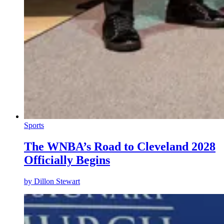
Sports
The WNBA’s Road to Cleveland 2028
Officially Begins
by
Dillon Stewart