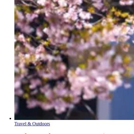
Travel & Outdoors