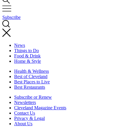
Subscribe
News
Things to Do
Food & Drink
Home & Style
Health & Wellness
Best of Cleveland
Best Places to Live
Best Restaurants
Subscribe or Renew
Newsletters
Cleveland Magazine Events
Contact Us
Privacy & Legal
About Us