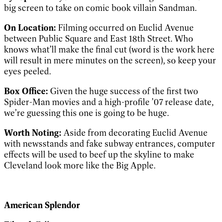
big screen to take on comic book villain Sandman.
On Location:
Filming occurred on Euclid Avenue
between Public Square and East 18th Street. Who
knows what’ll make the final cut (word is the work here
will result in mere minutes on the screen), so keep your
eyes peeled.
Box Office:
Given the huge success of the first two
Spider-Man movies and a high-profile ’07 release date,
we’re guessing this one is going to be huge.
Worth Noting:
Aside from decorating Euclid Avenue
with newsstands and fake subway entrances, computer
effects will be used to beef up the skyline to make
Cleveland look more like the Big Apple.
American Splendor