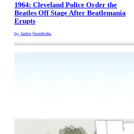
1964: Cleveland Police Order the
Beatles Off Stage After Beatlemania
Erupts
by
Jaden Stambolia