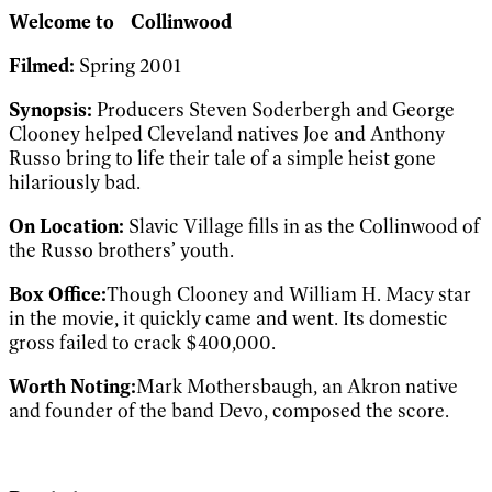
Welcome to
Collinwood
Filmed:
Spring 2001
Synopsis:
Producers Steven Soderbergh and George
Clooney helped Cleveland natives Joe and Anthony
Russo bring to life their tale of a simple heist gone
hilariously bad.
On Location:
Slavic Village fills in as the Collinwood of
the Russo brothers’ youth.
Box Office:
Though Clooney and William H. Macy star
in the movie, it quickly came and went. Its domestic
gross failed to crack $400,000.
Worth Noting:
Mark Mothersbaugh, an Akron native
and founder of the band Devo, composed the score.