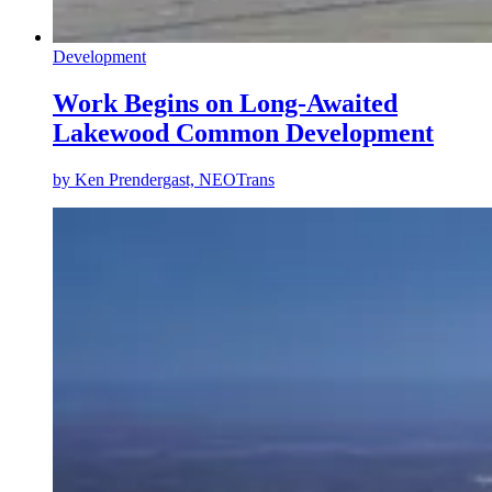
Development
Work Begins on Long-Awaited
Lakewood Common Development
by
Ken Prendergast, NEOTrans