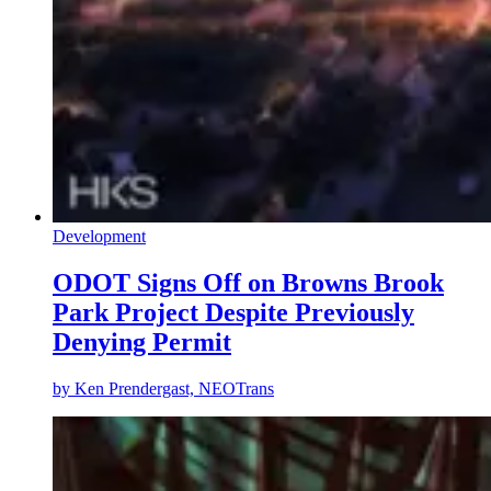
Development
ODOT Signs Off on Browns Brook
Park Project Despite Previously
Denying Permit
by
Ken Prendergast, NEOTrans