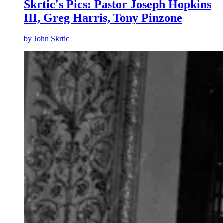
Skrtic's Pics: Pastor Joseph Hopkins
III, Greg Harris, Tony Pinzone
by
John Skrtic