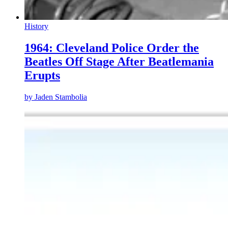
History
1964: Cleveland Police Order the
Beatles Off Stage After Beatlemania
Erupts
by
Jaden Stambolia