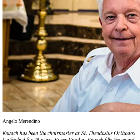
Angelo Merendino
Kovach has been the choirmaster at St. Theodosius Orthodox
Cathedral for 45 years. Every Sunday, Kovach fills the grand