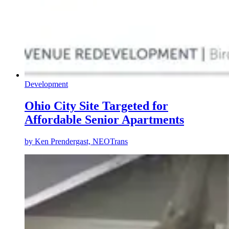
Development
Ohio City Site Targeted for
Affordable Senior Apartments
by
Ken Prendergast, NEOTrans