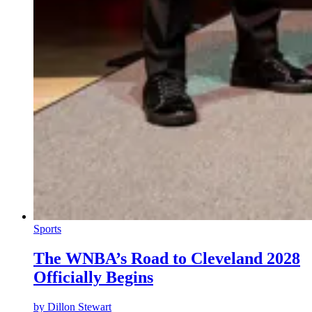
Sports
The WNBA’s Road to Cleveland 2028
Officially Begins
by
Dillon Stewart