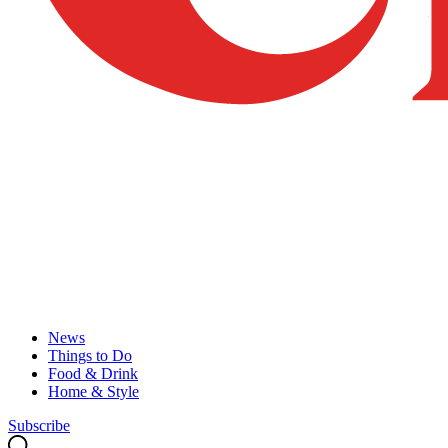
News
Things to Do
Food & Drink
Home & Style
Subscribe