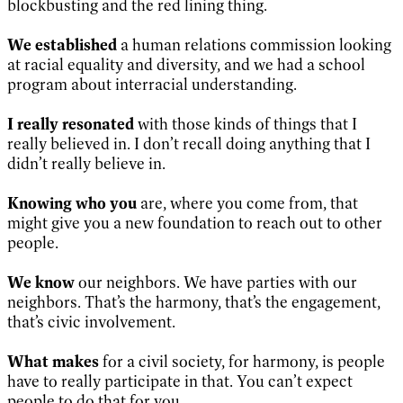
blockbusting and the red lining thing.
We established
a human relations commission looking
at racial equality and diversity, and we had a school
program about interracial understanding.
I really resonated
with those kinds of things that I
really believed in. I don’t recall doing anything that I
didn’t really believe in.
Knowing who you
are, where you come from, that
might give you a new foundation to reach out to other
people.
We know
our neighbors. We have parties with our
neighbors. That’s the harmony, that’s the engagement,
that’s civic involvement.
What makes
for a civil society, for harmony, is people
have to really participate in that. You can’t expect
people to do that for you.