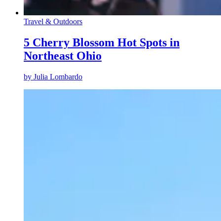
Travel & Outdoors
5 Cherry Blossom Hot Spots in
Northeast Ohio
by
Julia Lombardo