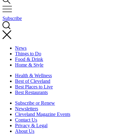
Subscribe
News
Things to Do
Food & Drink
Home & Style
Health & Wellness
Best of Cleveland
Best Places to Live
Best Restaurants
Subscribe or Renew
Newsletters
Cleveland Magazine Events
Contact Us
Privacy & Legal
About Us