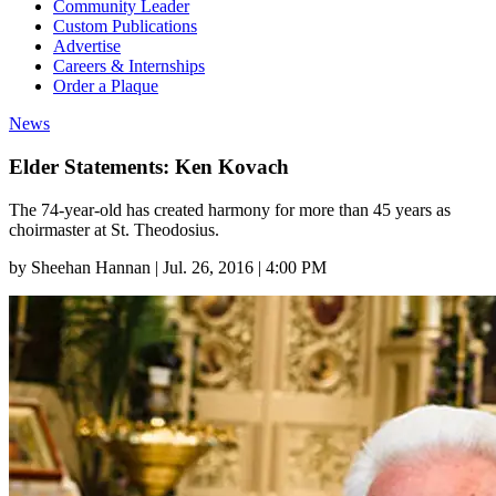
Community Leader
Custom Publications
Advertise
Careers & Internships
Order a Plaque
News
Elder Statements: Ken Kovach
The 74-year-old has created harmony for more than 45 years as
choirmaster at St. Theodosius.
by
Sheehan Hannan
|
Jul. 26, 2016 | 4:00 PM