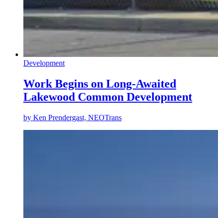
Development
Work Begins on Long-Awaited
Lakewood Common Development
by
Ken Prendergast, NEOTrans