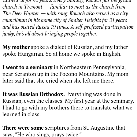
church in Tremont — familiar to most as the church from
The Deer Hunter — with song. Kovach also served as a city
councilman in his home city of Shaker Heights for 21 years
and has visited Russia 19 times. A self-professed participation
junky, he’s all about bringing people together.
My mother
spoke a dialect of Russian, and my father
spoke Hungarian. So at home we spoke in English.
I went to a seminary
in Northeastern Pennsylvania,
near Scranton up in the Pocono Mountains. My mom
later said that she cried when she left me there.
It was Russian Orthodox.
Everything was done in
Russian, even the classes. My first year at the seminary,
I had to go with my brothers there to translate what we
learned in class.
There were some
scriptures from St. Augustine that
says, “He who sings, prays twice.”