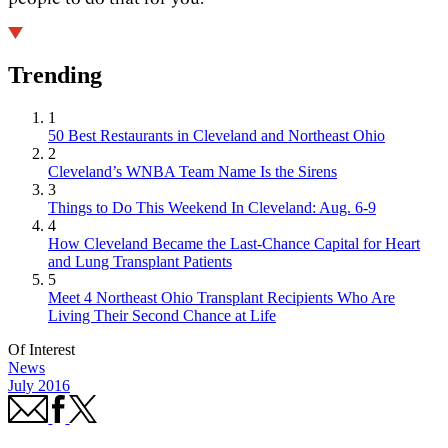
Trending
1
50 Best Restaurants in Cleveland and Northeast Ohio
2
Cleveland’s WNBA Team Name Is the Sirens
3
Things to Do This Weekend In Cleveland: Aug. 6-9
4
How Cleveland Became the Last-Chance Capital for Heart
and Lung Transplant Patients
5
Meet 4 Northeast Ohio Transplant Recipients Who Are
Living Their Second Chance at Life
Of Interest
News
July 2016