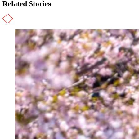
Related Stories