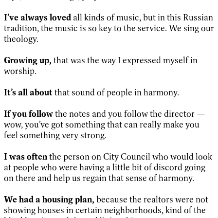
I’ve always loved
all kinds of music, but in this Russian
tradition, the music is so key to the service. We sing our
theology.
Growing up,
that was the way I expressed myself in
worship.
It’s all about
that sound of people in harmony.
If you follow
the notes and you follow the director —
wow, you’ve got something that can really make you
feel something very strong.
I was often
the person on City Council who would look
at people who were having a little bit of discord going
on there and help us regain that sense of harmony.
We had a housing plan,
because the realtors were not
showing houses in certain neighborhoods, kind of the